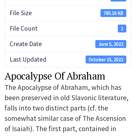
File Size
785.16 KB
File Count
1
Create Date
June 5, 2022
Last Updated
October 15, 2022
Apocalypse Of Abraham
The Apocalypse of Abraham, which has
been preserved in old Slavonic literature,
falls into two distinct parts (cf. the
somewhat similar case of The Ascension
of Isaiah). The first part, contained in