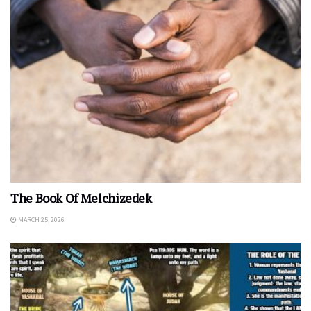
The Book Of Melchizedek
MARCH 25, 2026