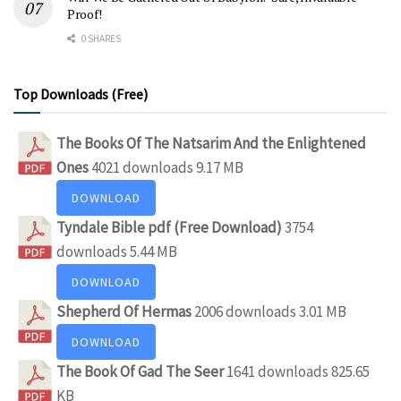
Proof!
0 SHARES
Top Downloads (Free)
The Books Of The Natsarim And the Enlightened
Ones
4021 downloads
9.17 MB
DOWNLOAD
Tyndale Bible pdf (Free Download)
3754
downloads
5.44 MB
DOWNLOAD
Shepherd Of Hermas
2006 downloads
3.01 MB
DOWNLOAD
The Book Of Gad The Seer
1641 downloads
825.65
KB