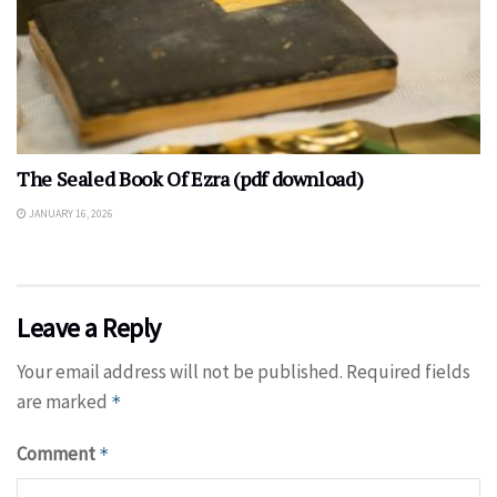
The Sealed Book Of Ezra (pdf download)
JANUARY 16, 2026
Leave a Reply
Your email address will not be published.
Required fields
are marked
*
Comment
*