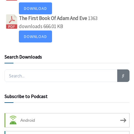
DOWNLOAD
The First Book Of Adam And Eve
1363
downloads
666.01 KB
DOWNLOAD
Search Downloads
Subscribe to Podcast
Android