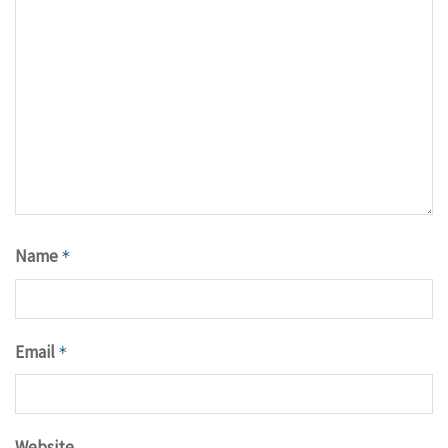
Name
*
Email
*
Website