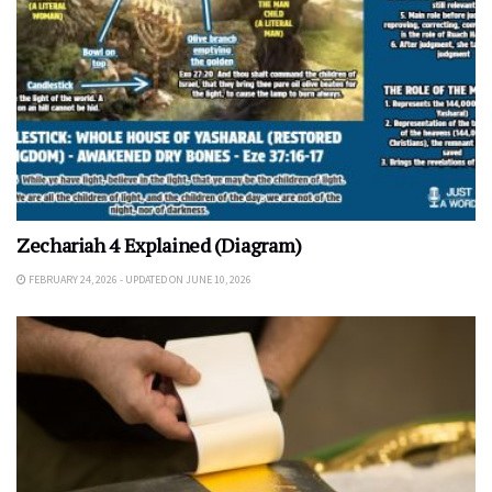
Zechariah 4 Explained (Diagram)
FEBRUARY 24, 2026 - UPDATED ON JUNE 10, 2026