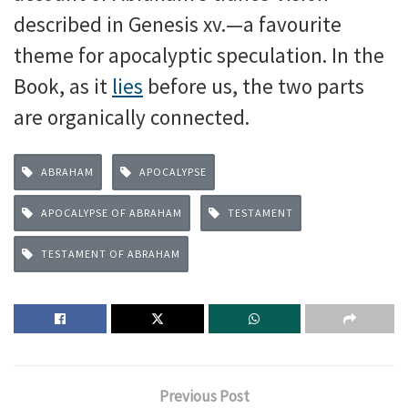
described in Genesis xv.—a favourite
theme for apocalyptic speculation. In the
Book, as it
lies
before us, the two parts
are organically connected.
ABRAHAM
APOCALYPSE
APOCALYPSE OF ABRAHAM
TESTAMENT
TESTAMENT OF ABRAHAM
Previous Post