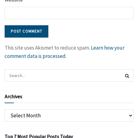
This site uses Akismet to reduce spam.
Learn how your
comment data is processed.
Archives
Top 7 Most Popular Posts Today