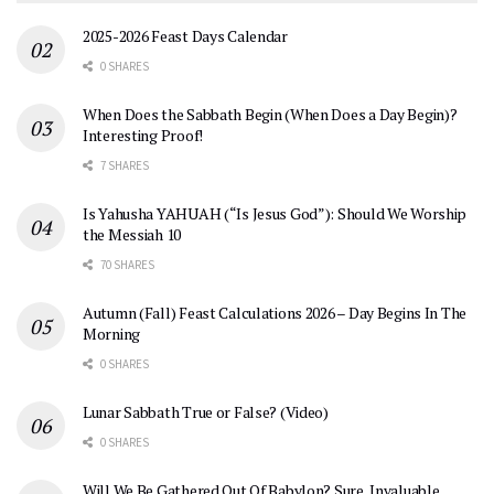
2025-2026 Feast Days Calendar
0 SHARES
When Does the Sabbath Begin (When Does a Day Begin)?
Interesting Proof!
7 SHARES
Is Yahusha YAHUAH (“Is Jesus God”): Should We Worship
the Messiah 10
70 SHARES
Autumn (Fall) Feast Calculations 2026 – Day Begins In The
Morning
0 SHARES
Lunar Sabbath True or False? (Video)
0 SHARES
Will We Be Gathered Out Of Babylon? Sure, Invaluable