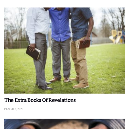
The Extra Books Of Revelations
APRIL 4, 2026