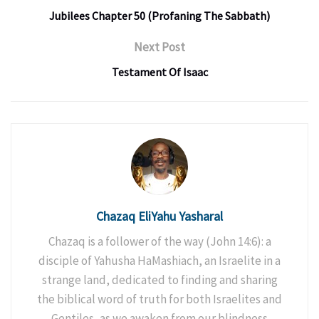
Jubilees Chapter 50 (Profaning The Sabbath)
Next Post
Testament Of Isaac
Chazaq EliYahu Yasharal
Chazaq is a follower of the way (John 14:6): a
disciple of Yahusha HaMashiach, an Israelite in a
strange land, dedicated to finding and sharing
the biblical word of truth for both Israelites and
Gentiles, as we awaken from our blindness