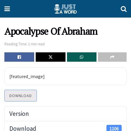
Apocalypse Of Abraham
Reading Time: 1 min read
[featured_image]
DOWNLOAD
Version
Download
1106