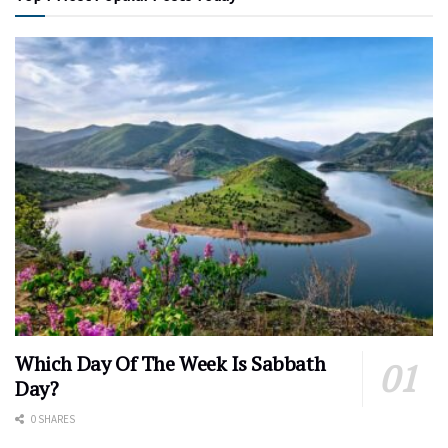
Which Day Of The Week Is Sabbath
Day?
0 SHARES