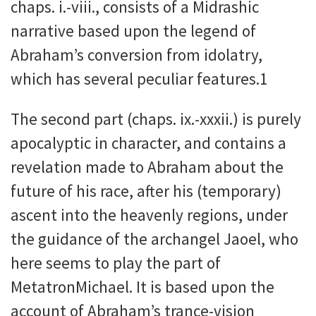
chaps. i.-viii., consists of a Midrashic
narrative based upon the legend of
Abraham’s conversion from idolatry,
which has several peculiar features.1
The second part (chaps. ix.-xxxii.) is purely
apocalyptic in character, and contains a
revelation made to Abraham about the
future of his race, after his (temporary)
ascent into the heavenly regions, under
the guidance of the archangel Jaoel, who
here seems to play the part of
MetatronMichael. It is based upon the
account of Abraham’s trance-vision