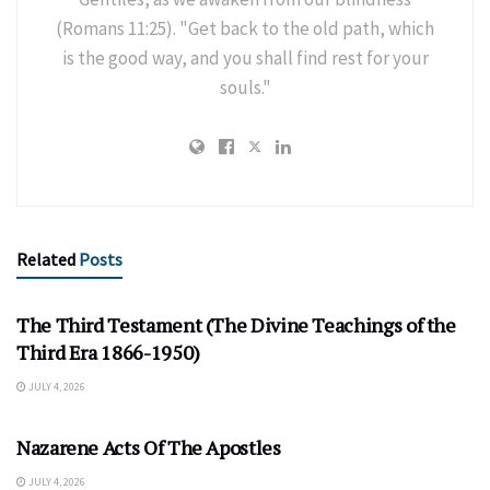
(Romans 11:25). "Get back to the old path, which
is the good way, and you shall find rest for your
souls."
Related
Posts
The Third Testament (The Divine Teachings of the
Third Era 1866-1950)
JULY 4, 2026
Nazarene Acts Of The Apostles
JULY 4, 2026