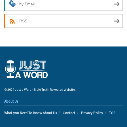
by Email
RSS
© 2024 Just a Word - Bible Truth Revealed Website.
About Us
What you Need To Know About Us
Contact
Privacy Policy
TOS