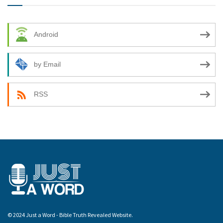
Android
by Email
RSS
© 2024 Just a Word - Bible Truth Revealed Website.