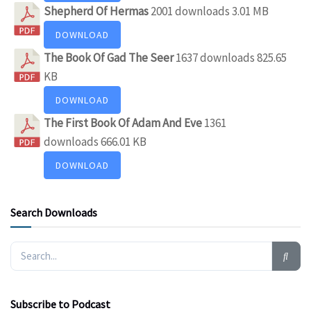
Shepherd Of Hermas
2001 downloads
3.01 MB
DOWNLOAD
The Book Of Gad The Seer
1637 downloads
825.65
KB
DOWNLOAD
The First Book Of Adam And Eve
1361
downloads
666.01 KB
DOWNLOAD
Search Downloads
Subscribe to Podcast