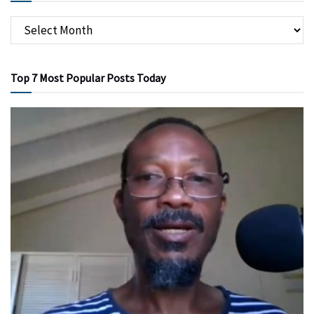
Top 7 Most Popular Posts Today