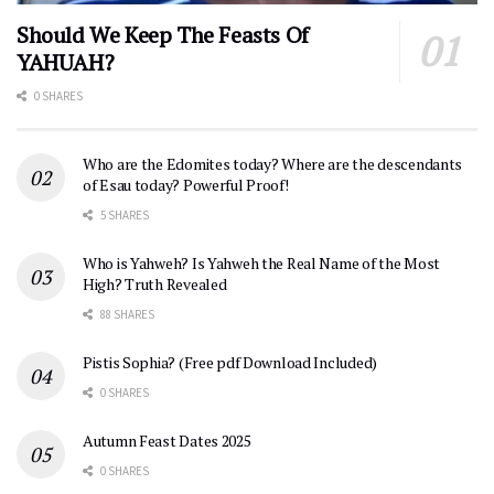
Should We Keep The Feasts Of
YAHUAH?
0 SHARES
Who are the Edomites today? Where are the descendants
of Esau today? Powerful Proof!
5 SHARES
Who is Yahweh? Is Yahweh the Real Name of the Most
High? Truth Revealed
88 SHARES
Pistis Sophia? (Free pdf Download Included)
0 SHARES
Autumn Feast Dates 2025
0 SHARES