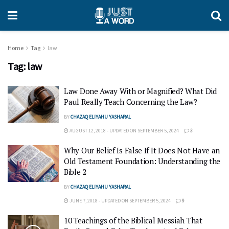
Home
Tag
law
Tag:
law
Law Done Away With or Magnified? What Did
Paul Really Teach Concerning the Law?
BY
CHAZAQ ELIYAHU YASHARAL
AUGUST 12, 2018 - UPDATED ON SEPTEMBER 5, 2024
3
Why Our Belief Is False If It Does Not Have an
Old Testament Foundation: Understanding the
Bible 2
BY
CHAZAQ ELIYAHU YASHARAL
JUNE 7, 2018 - UPDATED ON SEPTEMBER 5, 2024
9
10 Teachings of the Biblical Messiah That