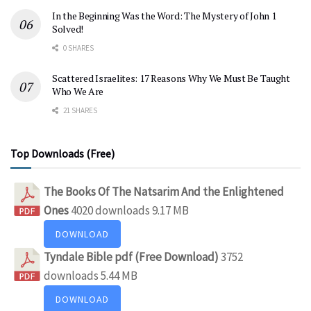
In the Beginning Was the Word: The Mystery of John 1
Solved!
0 SHARES
Scattered Israelites: 17 Reasons Why We Must Be Taught
Who We Are
21 SHARES
Top Downloads (Free)
The Books Of The Natsarim And the Enlightened
Ones
4020 downloads
9.17 MB
DOWNLOAD
Tyndale Bible pdf (Free Download)
3752
downloads
5.44 MB
DOWNLOAD