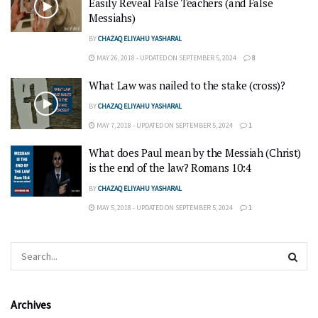
Easily Reveal False Teachers (and False
Messiahs)
BY
CHAZAQ ELIYAHU YASHARAL
MAY 26, 2018 - UPDATED ON SEPTEMBER 5, 2024
8
What Law was nailed to the stake (cross)?
BY
CHAZAQ ELIYAHU YASHARAL
MAY 7, 2018 - UPDATED ON SEPTEMBER 5, 2024
1
What does Paul mean by the Messiah (Christ)
is the end of the law? Romans 10:4
BY
CHAZAQ ELIYAHU YASHARAL
MAY 5, 2018 - UPDATED ON SEPTEMBER 5, 2024
1
Archives