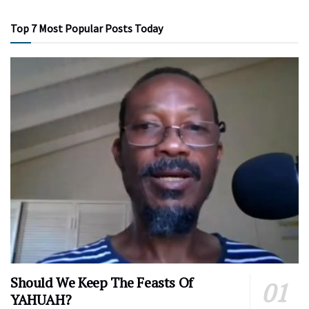
Top 7 Most Popular Posts Today
Should We Keep The Feasts Of
YAHUAH?