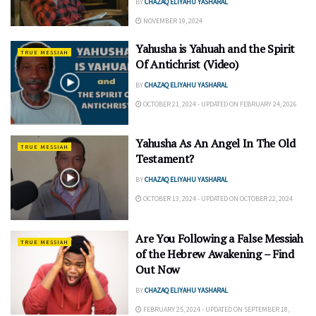
BY
CHAZAQ ELIYAHU YASHARAL
NOVEMBER 19, 2024
Yahusha is Yahuah and the Spirit
TRUE MESSIAH
Of Antichrist (Video)
BY
CHAZAQ ELIYAHU YASHARAL
OCTOBER 21, 2024 - UPDATED ON FEBRUARY 24, 2026
Yahusha As An Angel In The Old
TRUE MESSIAH
Testament?
BY
CHAZAQ ELIYAHU YASHARAL
OCTOBER 13, 2024 - UPDATED ON OCTOBER 22, 2024
Are You Following a False Messiah
TRUE MESSIAH
of the Hebrew Awakening – Find
Out Now
BY
CHAZAQ ELIYAHU YASHARAL
FEBRUARY 25, 2024 - UPDATED ON SEPTEMBER 18,