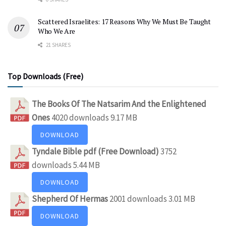
Scattered Israelites: 17 Reasons Why We Must Be Taught
Who We Are
21 SHARES
Top Downloads (Free)
The Books Of The Natsarim And the Enlightened
Ones
4020 downloads
9.17 MB
DOWNLOAD
Tyndale Bible pdf (Free Download)
3752
downloads
5.44 MB
DOWNLOAD
Shepherd Of Hermas
2001 downloads
3.01 MB
DOWNLOAD