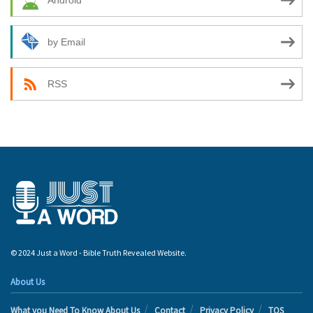
Android
by Email
RSS
© 2024 Just a Word - Bible Truth Revealed Website.
About Us
What you Need To Know About Us
Contact
Privacy Policy
TOS