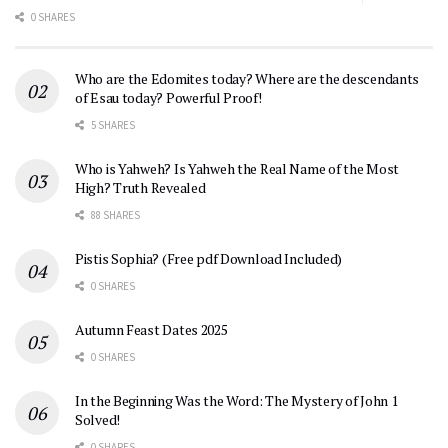
0 SHARES
Who are the Edomites today? Where are the descendants
of Esau today? Powerful Proof!
5 SHARES
Who is Yahweh? Is Yahweh the Real Name of the Most
High? Truth Revealed
88 SHARES
Pistis Sophia? (Free pdf Download Included)
0 SHARES
Autumn Feast Dates 2025
0 SHARES
In the Beginning Was the Word: The Mystery of John 1
Solved!
0 SHARES