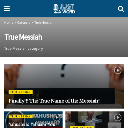
Home
Category
True Messiah
True Messiah
True Messiah category
TRUE MESSIAH
Finally!!! The True Name of the Messiah!
TRUE MESSIAH
Yahusha Is Yahuah? You
TRUE MESSIAH