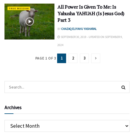
All Power Is Given To Me: Is
TRUE MESSIAH
Yahusha YAHUAH (Is Jesus God)
Part 3
BY
CHAZAQ ELIYAHU YASHARAL
SEPTEMBER 30, 2019 - UPDATED ON SEPTEMBER 9,
2024
1
2
3
PAGE 1 OF 3
Archives