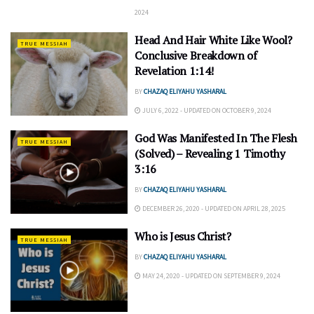
2024
Head And Hair White Like Wool?
TRUE MESSIAH
Conclusive Breakdown of
Revelation 1:14!
BY
CHAZAQ ELIYAHU YASHARAL
JULY 6, 2022 - UPDATED ON OCTOBER 9, 2024
God Was Manifested In The Flesh
TRUE MESSIAH
(Solved) – Revealing 1 Timothy
3:16
BY
CHAZAQ ELIYAHU YASHARAL
DECEMBER 26, 2020 - UPDATED ON APRIL 28, 2025
Who is Jesus Christ?
TRUE MESSIAH
BY
CHAZAQ ELIYAHU YASHARAL
MAY 24, 2020 - UPDATED ON SEPTEMBER 9, 2024