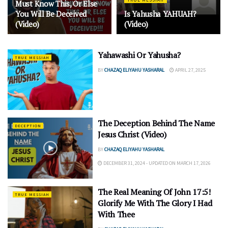
Must Know This, Or Else
You Will Be Deceived
Is Yahusha YAHUAH?
(Video)
(Video)
Yahawashi Or Yahusha?
TRUE MESSIAH
BY
CHAZAQ ELIYAHU YASHARAL
APRIL 27, 2025
The Deception Behind The Name
DECEPTION
Jesus Christ (Video)
BY
CHAZAQ ELIYAHU YASHARAL
DECEMBER 31, 2024 - UPDATED ON MARCH 17, 2026
The Real Meaning Of John 17:5!
TRUE MESSIAH
Glorify Me With The Glory I Had
With Thee