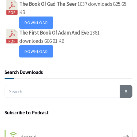
The Book Of Gad The Seer
1637 downloads
825.65
KB
DOWNLOAD
The First Book Of Adam And Eve
1361
downloads
666.01 KB
DOWNLOAD
Search Downloads
Subscribe to Podcast