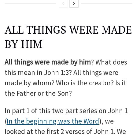
ALL THINGS WERE MADE
BY HIM
All things were made by him
? What does
this mean in John 1:3? All things were
made by whom? Who is the creator? Is it
the Father or the Son?
In part 1 of this two part series on John 1
(
In the beginning was the Word
), we
looked at the first 2 verses of John 1. We