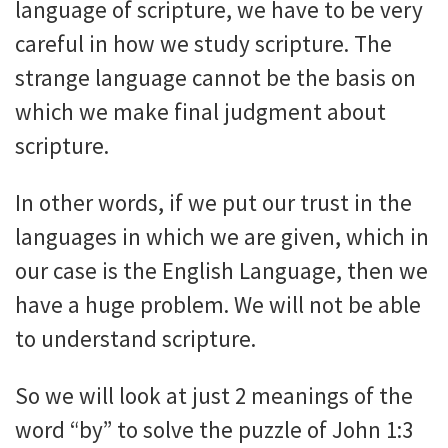
language of scripture, we have to be very
careful in how we study scripture. The
strange language cannot be the basis on
which we make final judgment about
scripture.
In other words, if we put our trust in the
languages in which we are given, which in
our case is the English Language, then we
have a huge problem. We will not be able
to understand scripture.
So we will look at just 2 meanings of the
word “by” to solve the puzzle of John 1:3