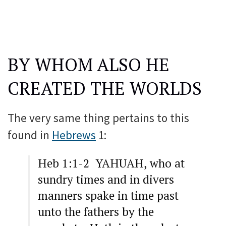
BY WHOM ALSO HE
CREATED THE WORLDS
The very same thing pertains to this
found in
Hebrews
1:
Heb 1:1-2 YAHUAH, who at
sundry times and in divers
manners spake in time past
unto the fathers by the