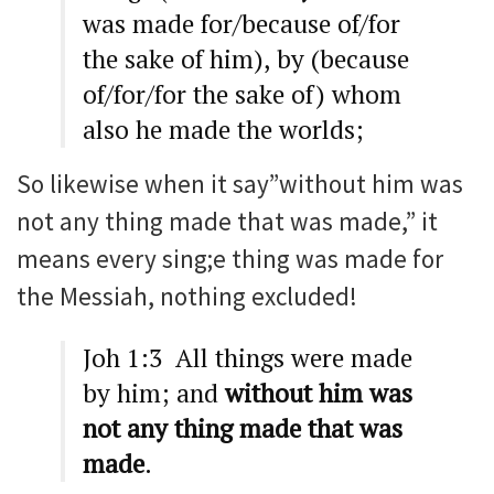
was made for/because of/for
the sake of him), by (because
of/for/for the sake of) whom
also he made the worlds;
So likewise when it say”without him was
not any thing made that was made,” it
means every sing;e thing was made for
the Messiah, nothing excluded!
Joh 1:3 All things were made
by him; and
without him was
not any thing made that was
made
.