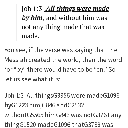
Joh 1:3
All things were made
by him
; and without him was
not any thing made that was
made.
You see, if the verse was saying that the
Messiah created the world, then the word
for “by” there would have to be “en.” So
let us see what it is:
Joh 1:3 All thingsG3956 were madeG1096
byG1223
him;G846 andG2532
withoutG5565 himG846 was notG3761 any
thingG1520 madeG1096 thatG3739 was