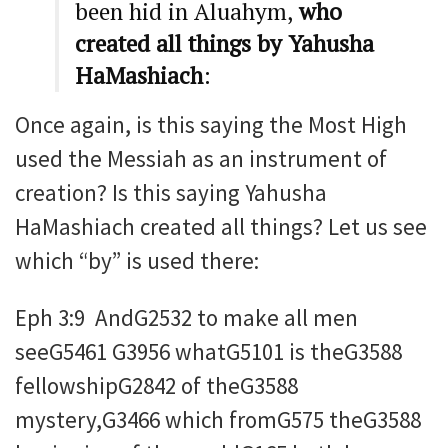
been hid in Aluahym,
who
created all things by Yahusha
HaMashiach
:
Once again, is this saying the Most High
used the Messiah as an instrument of
creation? Is this saying Yahusha
HaMashiach created all things? Let us see
which “by” is used there:
Eph 3:9 AndG2532 to make all men
seeG5461 G3956 whatG5101 is theG3588
fellowshipG2842 of theG3588
mystery,G3466 which fromG575 theG3588