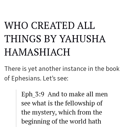
WHO CREATED ALL
THINGS BY YAHUSHA
HAMASHIACH
There is yet another instance in the book
of Ephesians. Let’s see:
Eph_3:9 And to make all men
see what is the fellowship of
the mystery, which from the
beginning of the world hath