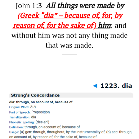
John 1:3
All things were made by
(Greek “dia” – because of, for, by
reason of, for the sake of)
him
; and
without him was not any thing made
that was made.