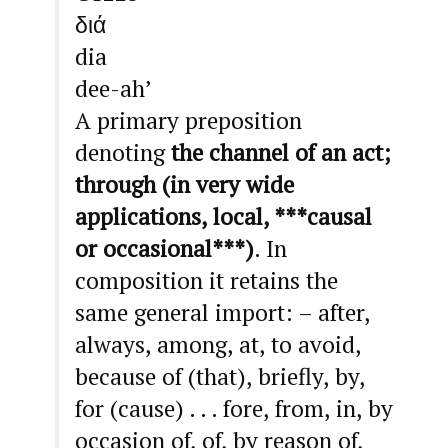
διά
dia
dee-ah’
A primary preposition
denoting
the channel of an act;
through (in very wide
applications, local, ***causal
or occasional***)
. In
composition it retains the
same general import: – after,
always, among, at, to avoid,
because of (that), briefly, by,
for (cause) . . . fore, from, in, by
occasion of, of, by reason of,