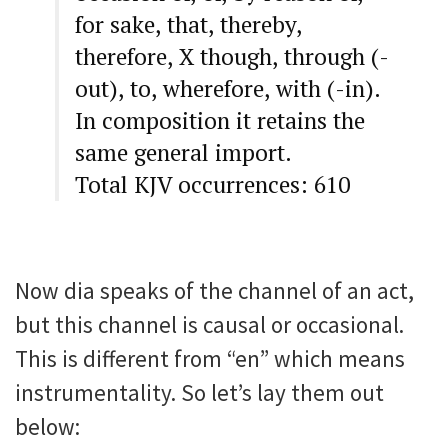
for sake, that, thereby,
therefore, X though, through (-
out), to, wherefore, with (-in).
In composition it retains the
same general import.
Total KJV occurrences: 610
Now dia speaks of the channel of an act,
but this channel is causal or occasional.
This is different from “en” which means
instrumentality. So let’s lay them out
below: