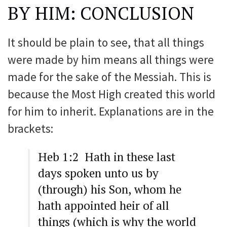
BY HIM: CONCLUSION
It should be plain to see, that all things
were made by him means all things were
made for the sake of the Messiah. This is
because the Most High created this world
for him to inherit. Explanations are in the
brackets:
Heb 1:2 Hath in these last
days spoken unto us by
(through) his Son, whom he
hath appointed heir of all
things (which is why the world