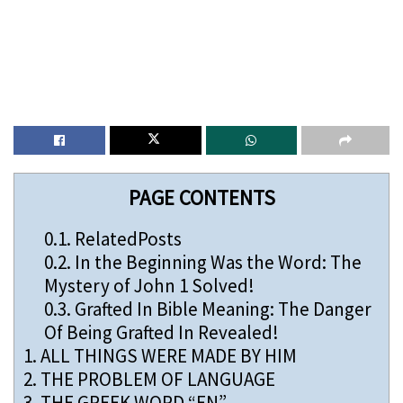
PAGE CONTENTS
0.1.
RelatedPosts
0.2.
In the Beginning Was the Word: The
Mystery of John 1 Solved!
0.3.
Grafted In Bible Meaning: The Danger
Of Being Grafted In Revealed!
1.
ALL THINGS WERE MADE BY HIM
2.
THE PROBLEM OF LANGUAGE
3.
THE GREEK WORD “EN”