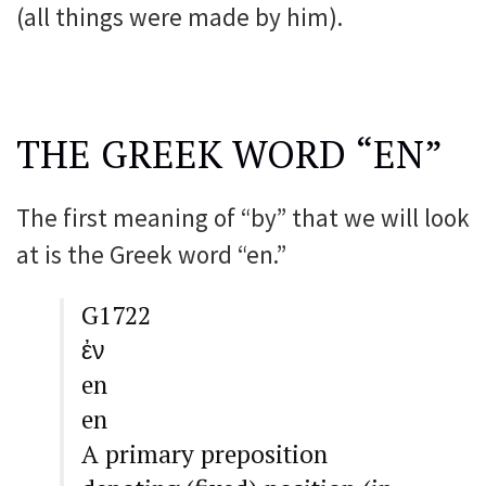
(all things were made by him).
THE GREEK WORD “EN”
The first meaning of “by” that we will look
at is the Greek word “en.”
G1722
ἐν
en
en
A primary preposition