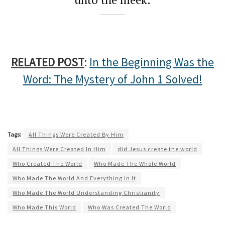
RELATED POST
:
In the Beginning Was the
Word: The Mystery of John 1 Solved!
Tags:
All Things Were Created By Him
All Things Were Created In Him
did Jesus create the world
Who Created The World
Who Made The Whole World
Who Made The World And Everything In It
Who Made The World Understanding Christianity
Who Made This World
Who Was Created The World