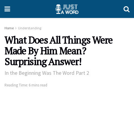
Home
Understanding
What Does All Things Were
Made By Him Mean?
Surprising Answer!
In the Beginning Was The Word Part 2
Reading Time: 6 mins read