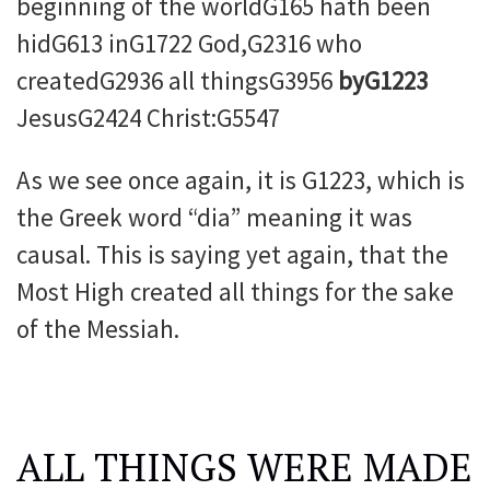
beginning of the worldG165 hath been
hidG613 inG1722 God,G2316 who
createdG2936 all thingsG3956
byG1223
JesusG2424 Christ:G5547
As we see once again, it is G1223, which is
the Greek word “dia” meaning it was
causal. This is saying yet again, that the
Most High created all things for the sake
of the Messiah.
ALL THINGS WERE MADE