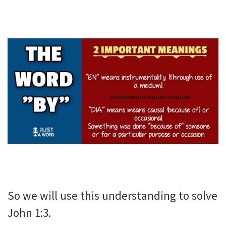
So we will use this understanding to solve
John 1:3.