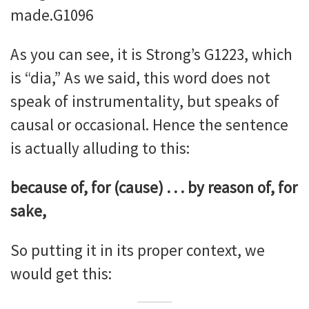
made.G1096
As you can see, it is Strong’s G1223, which
is “dia,” As we said, this word does not
speak of instrumentality, but speaks of
causal or occasional. Hence the sentence
is actually alluding to this:
because of, for (cause) . . . by reason of, for
sake,
So putting it in its proper context, we
would get this: