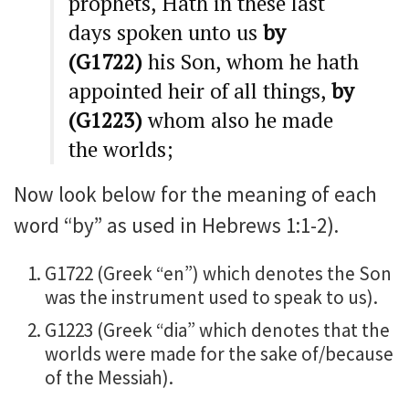
prophets, Hath in these last
days spoken unto us
by
(G1722)
his Son, whom he hath
appointed heir of all things,
by
(G1223)
whom also he made
the worlds;
Now look below for the meaning of each
word “by” as used in Hebrews 1:1-2).
G1722 (Greek “en”) which denotes the Son
was the instrument used to speak to us).
G1223 (Greek “dia” which denotes that the
worlds were made for the sake of/because
of the Messiah).