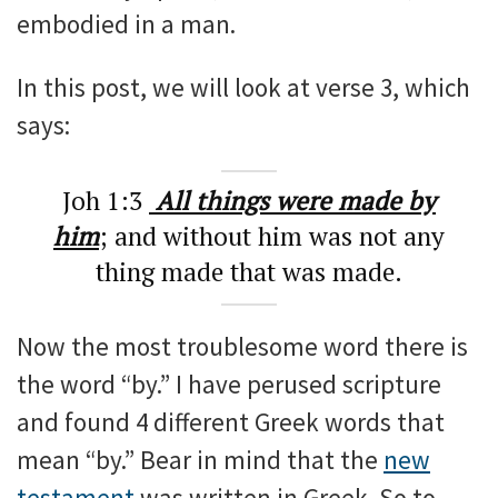
embodied in a man.
In this post, we will look at verse 3, which
says:
Joh 1:3
All things were made by
him
; and without him was not any
thing made that was made.
Now the most troublesome word there is
the word “by.” I have perused scripture
and found 4 different Greek words that
mean “by.” Bear in mind that the
new
testament
was written in Greek. So to