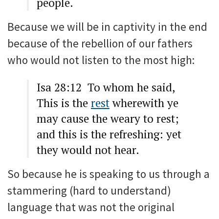
people.
Because we will be in captivity in the end
because of the rebellion of our fathers
who would not listen to the most high:
Isa 28:12 To whom he said,
This is the
rest
wherewith ye
may cause the weary to rest;
and this is the refreshing: yet
they would not hear.
So because he is speaking to us through a
stammering (hard to understand)
language that was not the original