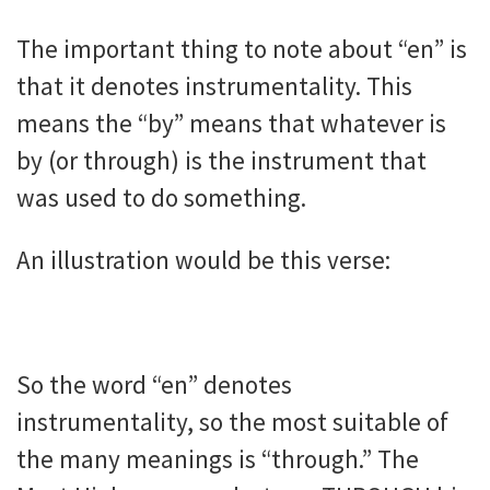
The important thing to note about “en” is
that it denotes instrumentality. This
means the “by” means that whatever is
by (or through) is the instrument that
was used to do something.
An illustration would be this verse:
So the word “en” denotes
instrumentality, so the most suitable of
the many meanings is “through.” The