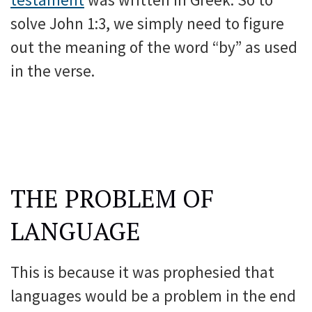
solve John 1:3, we simply need to figure
out the meaning of the word “by” as used
in the verse.
THE PROBLEM OF
LANGUAGE
This is because it was prophesied that
languages would be a problem in the end