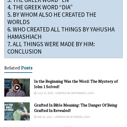
4.
THE GREEK WORD “DIA”
5.
BY WHOM ALSO HE CREATED THE
WORLDS
6.
WHO CREATED ALL THINGS BY YAHUSHA
HAMASHIACH
7.
ALL THINGS WERE MADE BY HIM:
CONCLUSION
Related
Posts
In the Beginning Was the Word: The Mystery of
John 1 Solved!
JULY 23, 2020 - UPDATED ON SEPTEMBER 5, 2024
Grafted In Bible Meaning: The Danger Of Being
Grafted In Revealed!
MAY 10, 2022 - UPDATED ON OCTOBER 9, 2024