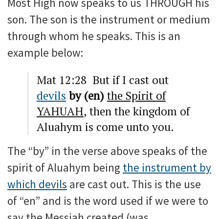
Most High now speaks to us THROUGH his
son. The son is the instrument or medium
through whom he speaks. This is an
example below:
Mat 12:28 But if I cast out
devils
by (en)
the Spirit of
YAHUAH
, then the kingdom of
Aluahym is come unto you.
The “by” in the verse above speaks of the
spirit of Aluahym being
the instrument by
which devils
are cast out. This is the use
of “en” and is the word used if we were to
say the Messiah created (was