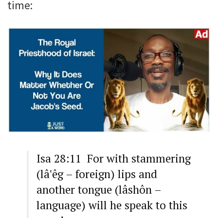
time:
Isa 28:11 For with stammering
(lâ‛êg – foreign) lips and
another tongue (lâshôn –
language) will he speak to this