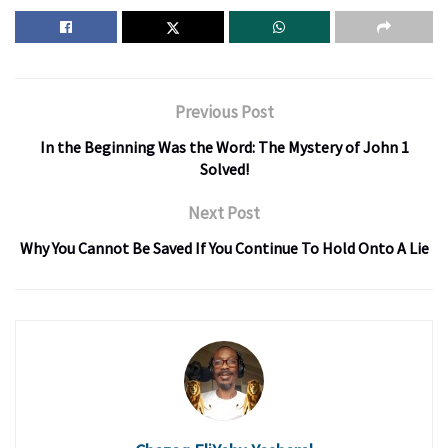
Previous Post
In the Beginning Was the Word: The Mystery of John 1
Solved!
Next Post
Why You Cannot Be Saved If You Continue To Hold Onto A Lie