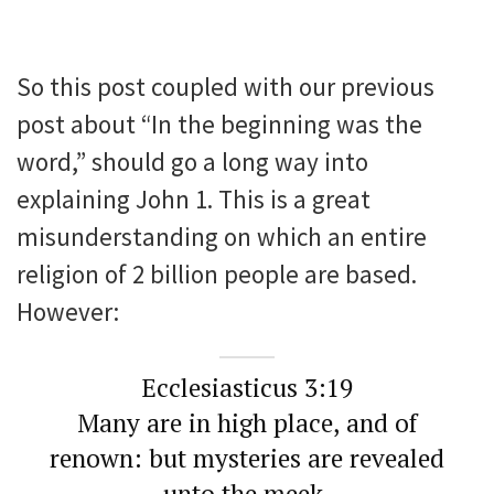
So this post coupled with our previous
post about “In the beginning was the
word,” should go a long way into
explaining John 1. This is a great
misunderstanding on which an entire
religion of 2 billion people are based.
However:
Ecclesiasticus 3:19
Many are in high place, and of
renown: but mysteries are revealed
unto the meek.