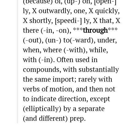
(because) of, (up-) on, [open-]
ly, X outwardly, one, X quickly,
X shortly, [speedi-] ly, X that, X
there (-in, -on), ***
through
***
(-out), (un-) to(-ward), under,
when, where (-with), while,
with (-in). Often used in
compounds, with substantially
the same import; rarely with
verbs of motion, and then not
to indicate direction, except
(elliptically) by a separate
(and different) prep.