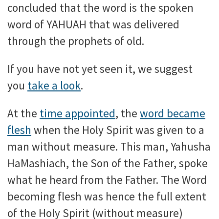
concluded that the word is the spoken
word of YAHUAH that was delivered
through the prophets of old.
If you have not yet seen it, we suggest
you
take a look
.
At the
time appointed
, the
word became
flesh
when the Holy Spirit was given to a
man without measure. This man, Yahusha
HaMashiach, the Son of the Father, spoke
what he heard from the Father. The Word
becoming flesh was hence the full extent
of the Holy Spirit (without measure)