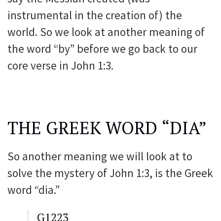
instrumental in the creation of) the
world. So we look at another meaning of
the word “by” before we go back to our
core verse in John 1:3.
THE GREEK WORD “DIA”
So another meaning we will look at to
solve the mystery of John 1:3, is the Greek
word “dia.”
G1223