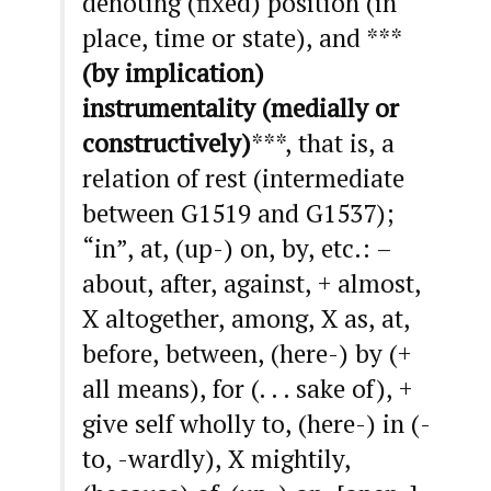
denoting (fixed) position (in
place, time or state), and ***
(by implication)
instrumentality (medially or
constructively)
***, that is, a
relation of rest (intermediate
between G1519 and G1537);
“in”, at, (up-) on, by, etc.: –
about, after, against, + almost,
X altogether, among, X as, at,
before, between, (here-) by (+
all means), for (. . . sake of), +
give self wholly to, (here-) in (-
to, -wardly), X mightily,