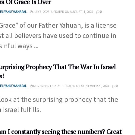
ra Of Grace Is Over
ELIYAHU YASHARAL
JULY 8, 2025 - UPDATED ON AUGUST 11, 2025
0
Grace” of our Father Yahuah, is a license
t all believers have used to continue in
sinful ways ...
urprising Prophecy That The War In Israel
s!
ELIYAHU YASHARAL
NOVEMBER 17, 2023 - UPDATED ON SEPTEMBER 20, 2024
0
 look at the surprising prophecy that the
 Israel fulfills.
m I constantly seeing these numbers? Great