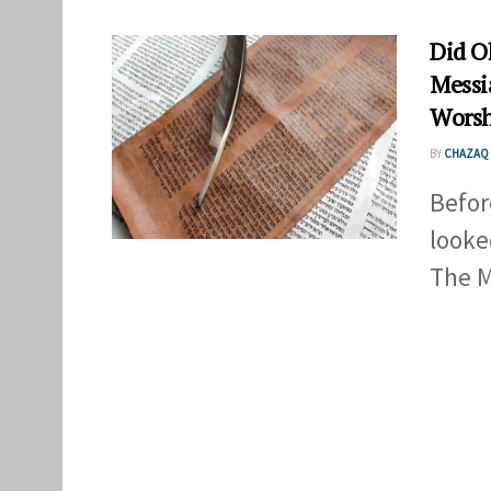
Did O
Messi
Worsh
BY
CHAZAQ 
Befor
looke
The M