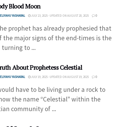
ody Blood Moon
ELIYAHU YASHARAL
JULY 23, 2025 - UPDATED ON AUGUST 20, 2025
0
the prophet has already prophesied that
f the major signs of the end-times is the
turning to ...
ruth About Prophetess Celestial
ELIYAHU YASHARAL
JULY 19, 2025 - UPDATED ON AUGUST 19, 2025
0
ould have to be living under a rock to
now the name “Celestial” within the
tian community of ...