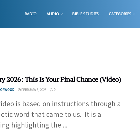
RADIO
AUDIO
BIBLE STUDIES
CATEGORIES
ry 2026: This Is Your Final Chance (Video)
 NORWOOD
FEBRUARY 8, 2026
0
video is based on instructions through a
etic word that came to us. It is a
ing highlighting the ...