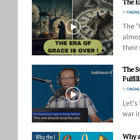
The E
BY
CHAZAQ 
The ”
almos
their 
The S
Fulfill
BY
CHAZAQ 
Let's
war in
Why a