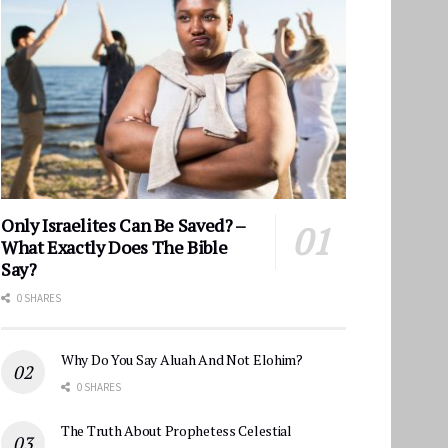
Only Israelites Can Be Saved? –
What Exactly Does The Bible
Say?
0 SHARES
Why Do You Say Aluah And Not Elohim?
0 SHARES
The Truth About Prophetess Celestial