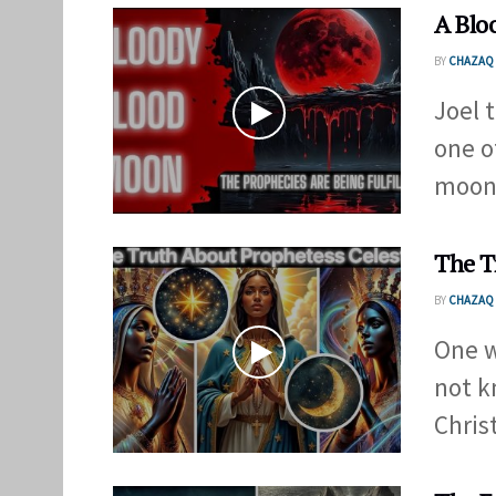
A Blo
BY
CHAZAQ 
Joel 
one o
moon 
The T
BY
CHAZAQ 
One w
not k
Chris