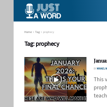
Home
Tag
prophecy
Tag:
prophecy
Janua
BY
MIKAEL
This 
proph
teach