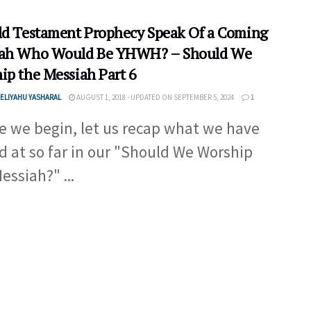
ld Testament Prophecy Speak Of a Coming
ah Who Would Be YHWH? – Should We
ip the Messiah Part 6
ELIYAHU YASHARAL
AUGUST 1, 2018 - UPDATED ON SEPTEMBER 5, 2024
1
e we begin, let us recap what we have
d at so far in our "Should We Worship
essiah?" ...