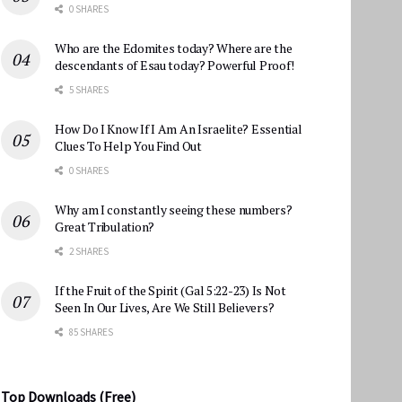
0 SHARES
Who are the Edomites today? Where are the
descendants of Esau today? Powerful Proof!
5 SHARES
How Do I Know If I Am An Israelite? Essential
Clues To Help You Find Out
0 SHARES
Why am I constantly seeing these numbers?
Great Tribulation?
2 SHARES
If the Fruit of the Spirit (Gal 5:22-23) Is Not
Seen In Our Lives, Are We Still Believers?
85 SHARES
Top Downloads (Free)