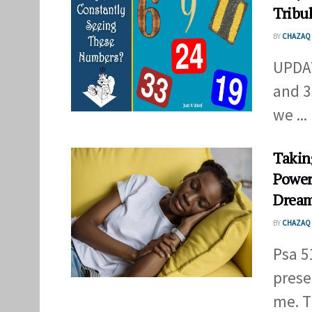
Tribu
BY
CHAZAQ 
UPDAT
and 3
we ...
Takin
Power
Drea
BY
CHAZAQ 
Psa 5
prese
me. T