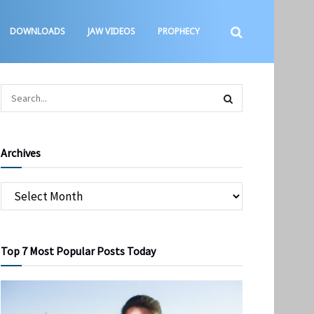
DOWNLOADS
JAW VIDEOS
PROPHECY
Archives
Top 7 Most Popular Posts Today