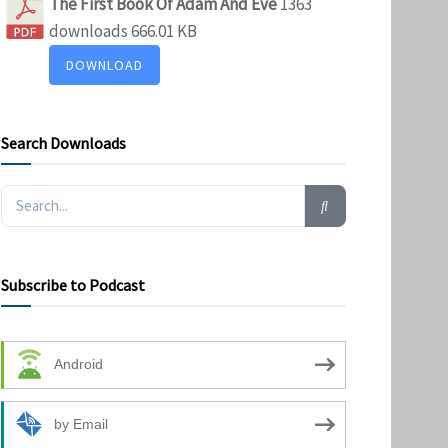
The First Book Of Adam And Eve
1363
downloads
666.01 KB
DOWNLOAD
Search Downloads
Subscribe to Podcast
Android
by Email