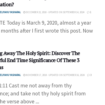
lation?
ELIYAHU YASHARAL
DECEMBER 22, 2018 - UPDATED ON SEPTEMBER 14, 2024
1
E Today is March 9, 2020, almost a year
 months after I first wrote this post. Now
g Away The Holy Spirit: Discover The
ful End Time Significance Of These 3
ms
ELIYAHU YASHARAL
NOVEMBER 17, 2018 - UPDATED ON SEPTEMBER 16, 2024
3
1:11 Cast me not away from thy
nce; and take not thy holy spirit from
he verse above ...