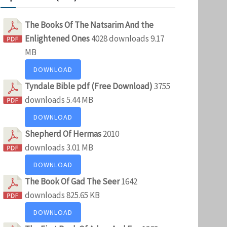
The Books Of The Natsarim And the
Enlightened Ones
4028 downloads
9.17
MB
DOWNLOAD
Tyndale Bible pdf (Free Download)
3755
downloads
5.44 MB
DOWNLOAD
Shepherd Of Hermas
2010
downloads
3.01 MB
DOWNLOAD
The Book Of Gad The Seer
1642
downloads
825.65 KB
DOWNLOAD