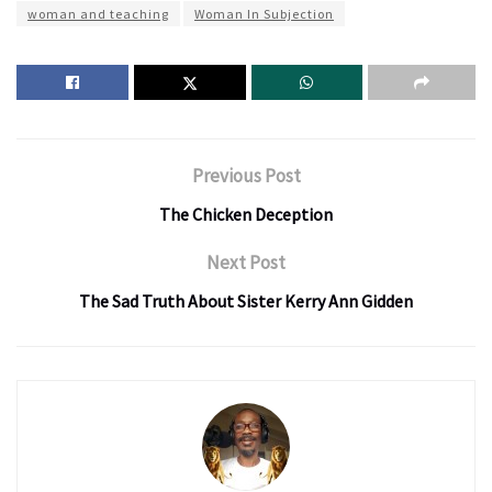
woman and teaching
Woman In Subjection
Previous Post
The Chicken Deception
Next Post
The Sad Truth About Sister Kerry Ann Gidden