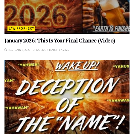
JAW PROPHECY
January 2026: This Is Your Final Chance (Video)
FEBRUARY 8, 2026 - UPDATED ON MARCH 17, 2026