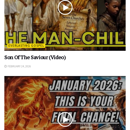
EVERLASTING GOSPEL
Son Of The Saviour (Video)
FEBRUARY 24, 2026