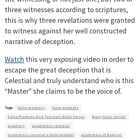
three witnesses according to scriptures,
this is why three revelations were granted
to witness against her well constructed
narrative of deception.
Watch
this very exposing video in order to
escape the great deception that is
Celestial and truly understand who is this
“Master” she claims to be the voice of.
Tags:
false prophecy
false prophets
False Prophets And Teachers Bible Verses
Many false christs
prophecy
prophetess celestial
prophetess celestial a false prophet
prophetess of Babylon