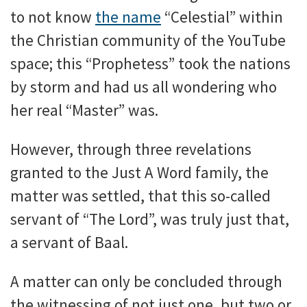
to not know
the name
“Celestial” within
the Christian community of the YouTube
space; this “Prophetess” took the nations
by storm and had us all wondering who
her real “Master” was.
However, through three revelations
granted to the Just A Word family, the
matter was settled, that this so-called
servant of “The Lord”, was truly just that,
a servant of Baal.
A matter can only be concluded through
the witnessing of not just one, but two or