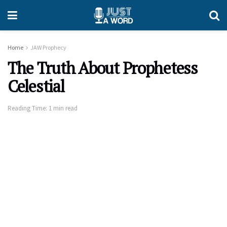
Home
JAW Prophecy
The Truth About Prophetess
Celestial
Reading Time: 1 min read