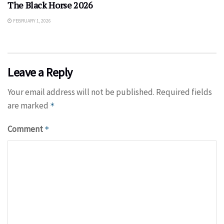
The Black Horse 2026
FEBRUARY 1, 2026
Leave a Reply
Your email address will not be published.
Required fields
are marked
*
Comment
*