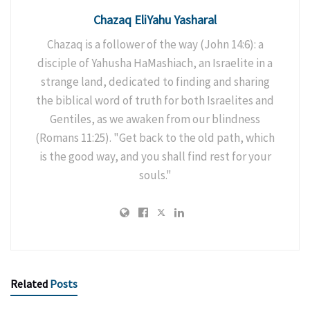
Chazaq EliYahu Yasharal
Chazaq is a follower of the way (John 14:6): a
disciple of Yahusha HaMashiach, an Israelite in a
strange land, dedicated to finding and sharing
the biblical word of truth for both Israelites and
Gentiles, as we awaken from our blindness
(Romans 11:25). "Get back to the old path, which
is the good way, and you shall find rest for your
souls."
Related
Posts