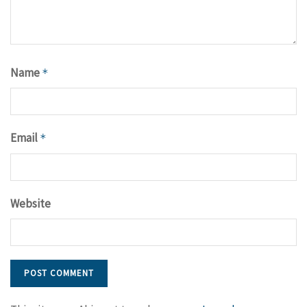
Name
*
Email
*
Website