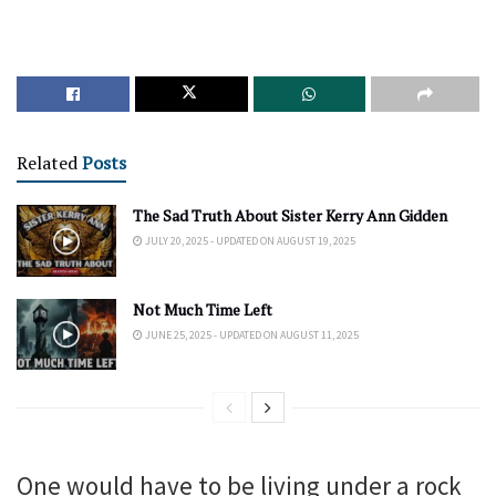
Related
Posts
The Sad Truth About Sister Kerry Ann Gidden
JULY 20, 2025 - UPDATED ON AUGUST 19, 2025
Not Much Time Left
JUNE 25, 2025 - UPDATED ON AUGUST 11, 2025
One would have to be living under a rock