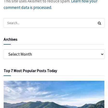
This site uses Akismet to reduce spam.
Learn how your
comment data is processed.
Archives
Top 7 Most Popular Posts Today