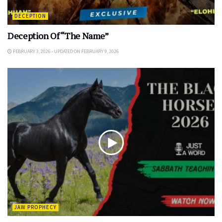
DECEPTION
Deception Of “The Name”
FEBRUARY 3, 2026 - UPDATED ON FEBRUARY 9, 2026
JAW PROPHECY