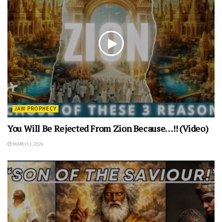
JAW PROPHECY
You Will Be Rejected From Zion Because…!! (Video)
MARCH 1, 2026