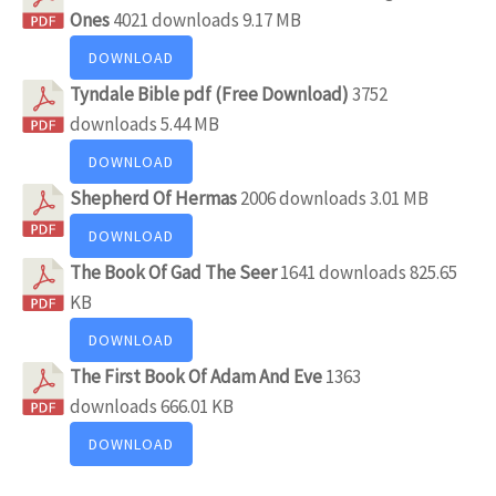
Ones
4021 downloads
9.17 MB
DOWNLOAD
Tyndale Bible pdf (Free Download)
3752
downloads
5.44 MB
DOWNLOAD
Shepherd Of Hermas
2006 downloads
3.01 MB
DOWNLOAD
The Book Of Gad The Seer
1641 downloads
825.65
KB
DOWNLOAD
The First Book Of Adam And Eve
1363
downloads
666.01 KB
DOWNLOAD