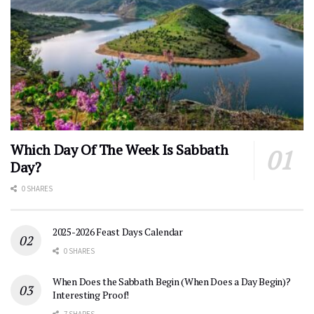
Which Day Of The Week Is Sabbath
Day?
0 SHARES
2025-2026 Feast Days Calendar
0 SHARES
When Does the Sabbath Begin (When Does a Day Begin)?
Interesting Proof!
7 SHARES