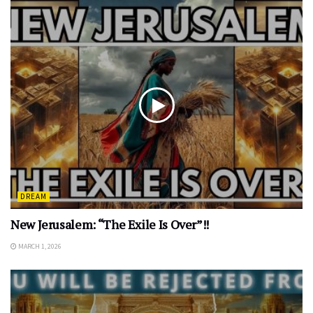
DREAM
New Jerusalem: “The Exile Is Over”!!
MARCH 1, 2026