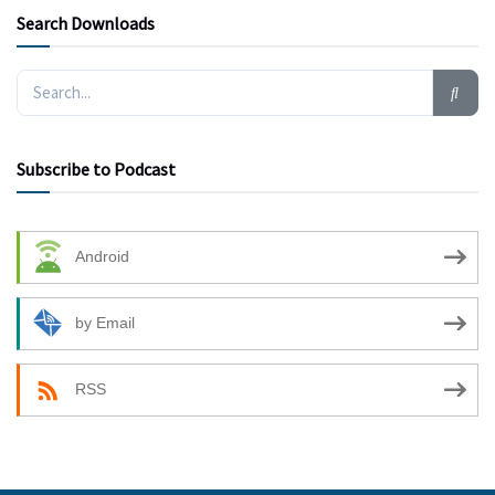
Search Downloads
Subscribe to Podcast
Android
by Email
RSS