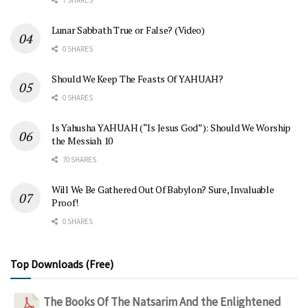
Lunar Sabbath True or False? (Video)
0 SHARES
Should We Keep The Feasts Of YAHUAH?
0 SHARES
Is Yahusha YAHUAH (“Is Jesus God”): Should We Worship
the Messiah 10
70 SHARES
Will We Be Gathered Out Of Babylon? Sure, Invaluable
Proof!
0 SHARES
Top Downloads (Free)
The Books Of The Natsarim And the Enlightened