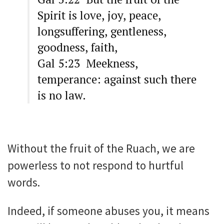
Spirit is love, joy, peace,
longsuffering, gentleness,
goodness, faith,
Gal 5:23 Meekness,
temperance: against such there
is no law.
Without the fruit of the Ruach, we are
powerless to not respond to hurtful
words.
Indeed, if someone abuses you, it means