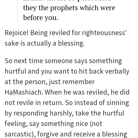
they the prophets which were
before you.
Rejoice! Being reviled for righteousness’
sake is actually a blessing.
So next time someone says something
hurtful and you want to hit back verbally
at the person, just remember
HaMashiach. When he was reviled, he did
not revile in return. So instead of sinning
by responding harshly, take the hurtful
feeling, say something nice (not
sarcastic), forgive and receive a blessing