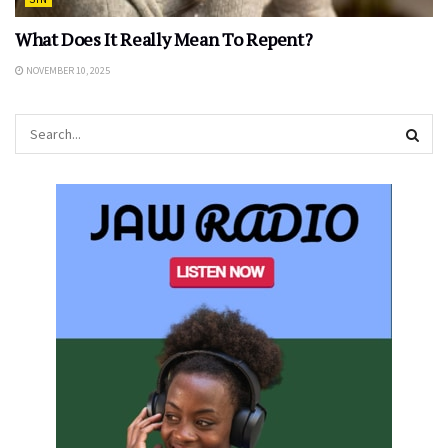
What Does It Really Mean To Repent?
NOVEMBER 10, 2025