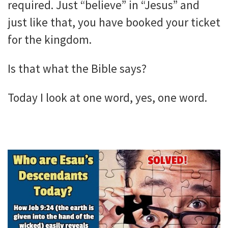
required. Just “believe” in “Jesus” and
just like that, you have booked your ticket
for the kingdom.
Is that what the Bible says?
Today I look at one word, yes, one word.