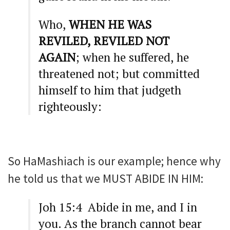
Who,
WHEN HE WAS
REVILED, REVILED NOT
AGAIN
; when he suffered, he
threatened not; but committed
himself to him that judgeth
righteously:
So HaMashiach is our example; hence why
he told us that we MUST ABIDE IN HIM:
Joh 15:4 Abide in me, and I in
you. As the branch cannot bear