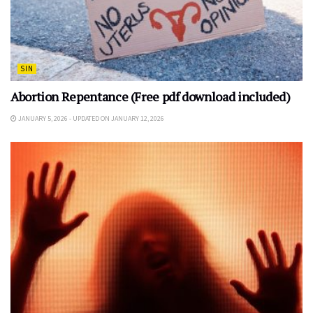
SIN
Abortion Repentance (Free pdf download included)
JANUARY 5, 2026 - UPDATED ON JANUARY 12, 2026