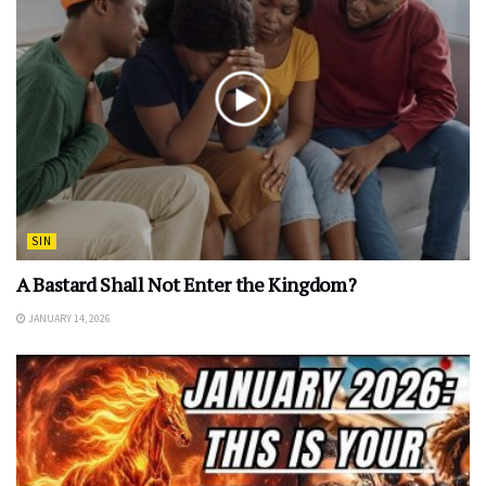
SIN
A Bastard Shall Not Enter the Kingdom?
JANUARY 14, 2026