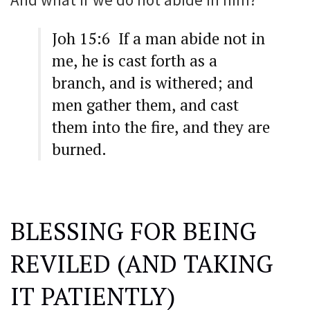
Joh 15:6 If a man abide not in
me, he is cast forth as a
branch, and is withered; and
men gather them, and cast
them into the fire, and they are
burned.
BLESSING FOR BEING
REVILED (AND TAKING
IT PATIENTLY)