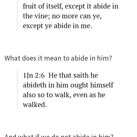
fruit of itself, except it abide in
the vine; no more can ye,
except ye abide in me.
What does it mean to abide in him?
1Jn 2:6 He that saith he
abideth in him ought himself
also so to walk, even as he
walked.
And what if we do not abide in him?