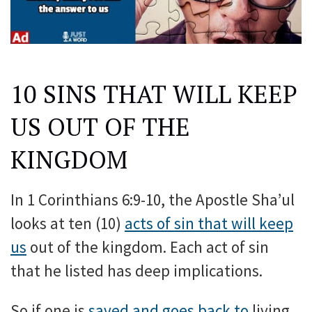
10 SINS THAT WILL KEEP
US OUT OF THE
KINGDOM
In 1 Corinthians 6:9-10, the Apostle Sha’ul
looks at ten (10)
acts of sin that will keep
us
out of the kingdom. Each act of sin
that he listed has deep implications.
So if one is
saved and goes back to
living