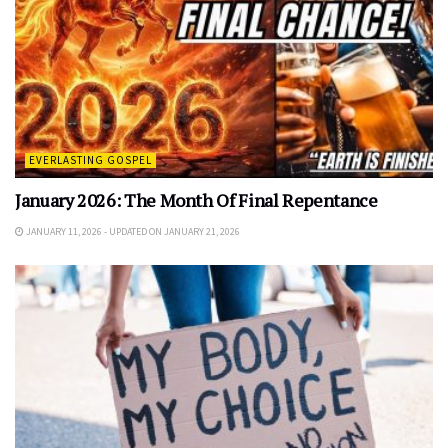
EVERLASTING GOSPEL
January 2026: The Month Of Final Repentance
JANUARY 11, 2026 - UPDATED ON JANUARY 21, 2026