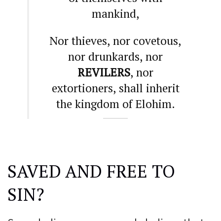
mankind,
Nor thieves, nor covetous,
nor drunkards, nor
REVILERS
, nor
extortioners, shall inherit
the kingdom of Elohim.
SAVED AND FREE TO
SIN?