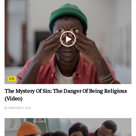
SIN
The Mystery Of Sin: The Danger Of Being Religious
(Video)
FEBRUARY 8, 2026