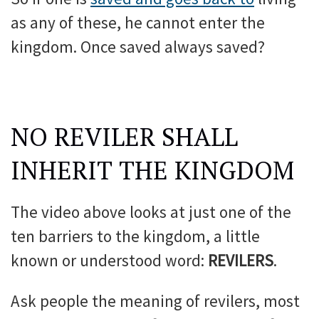
as any of these, he cannot enter the
kingdom. Once saved always saved?
NO REVILER SHALL
INHERIT THE KINGDOM
The video above looks at just one of the
ten barriers to the kingdom, a little
known or understood word:
REVILERS
.
Ask people the meaning of revilers, most