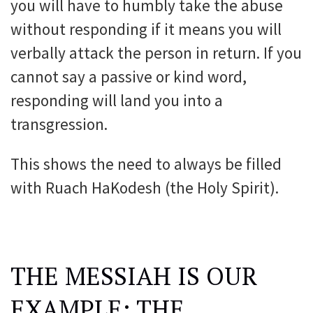
you will have to humbly take the abuse
without responding if it means you will
verbally attack the person in return. If you
cannot say a passive or kind word,
responding will land you into a
transgression.
This shows the need to always be filled
with Ruach HaKodesh (the Holy Spirit).
THE MESSIAH IS OUR
EXAMPLE: THE