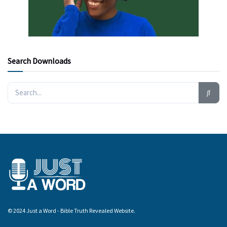
Search Downloads
© 2024 Just a Word - Bible Truth Revealed Website.