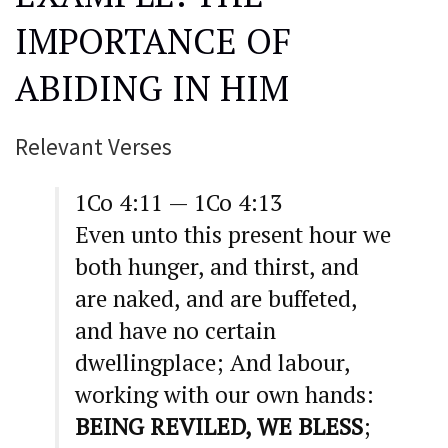
IMPORTANCE OF
ABIDING IN HIM
Relevant Verses
1Co 4:11 — 1Co 4:13
Even unto this present hour we
both hunger, and thirst, and
are naked, and are buffeted,
and have no certain
dwellingplace; And labour,
working with our own hands:
BEING REVILED, WE BLESS
;