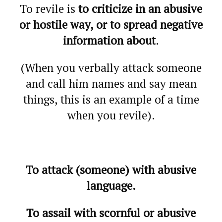
To revile is
to criticize in an abusive
or hostile way, or to spread negative
information about
.
(When you verbally attack someone
and call him names and say mean
things, this is an example of a time
when you revile).
To attack (someone) with abusive
language.
To assail with scornful or abusive