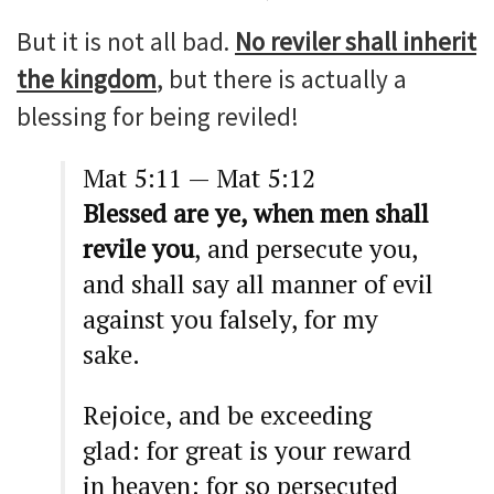
But it is not all bad.
No reviler shall inherit
the kingdom
, but there is actually a
blessing for being reviled!
Mat 5:11 — Mat 5:12
Blessed are ye, when men shall
revile you
, and persecute you,
and shall say all manner of evil
against you falsely, for my
sake.
Rejoice, and be exceeding
glad: for great is your reward
in heaven: for so persecuted