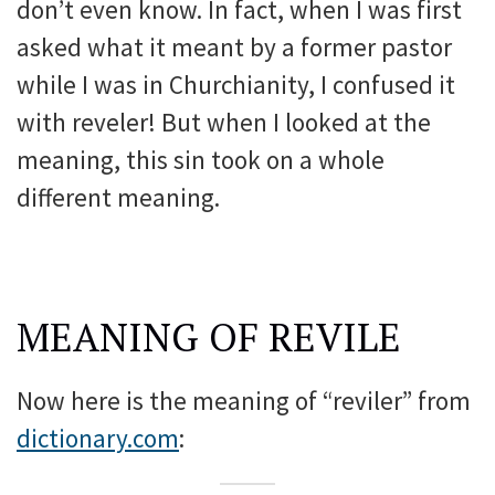
don’t even know. In fact, when I was first
asked what it meant by a former pastor
while I was in Churchianity, I confused it
with reveler! But when I looked at the
meaning, this sin took on a whole
different meaning.
MEANING OF REVILE
Now here is the meaning of “reviler” from
dictionary.com
: