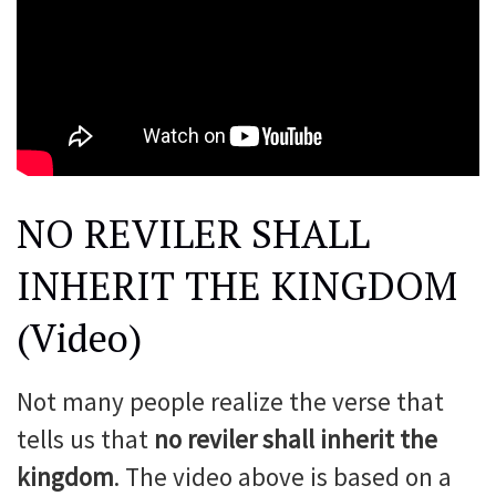
NO REVILER SHALL
INHERIT THE KINGDOM
(Video)
Not many people realize the verse that
tells us that
no reviler shall inherit the
kingdom
. The video above is based on a