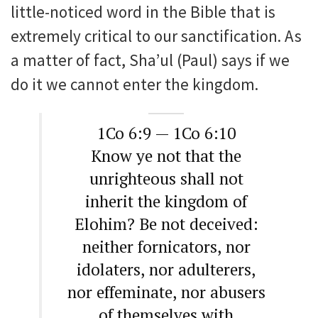
little-noticed word in the Bible that is
extremely critical to our sanctification. As
a matter of fact, Sha’ul (Paul) says if we
do it we cannot enter the kingdom.
1Co 6:9 — 1Co 6:10
Know ye not that the
unrighteous shall not
inherit the kingdom of
Elohim? Be not deceived:
neither fornicators, nor
idolaters, nor adulterers,
nor effeminate, nor abusers
of themselves with