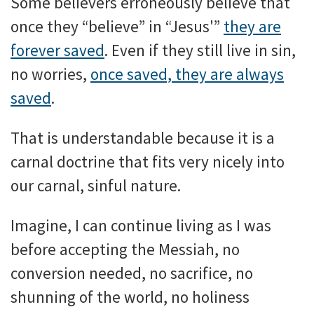
Some believers erroneously believe that
once they “believe” in “Jesus'”
they are
forever saved
. Even if they still live in sin,
no worries,
once saved, they are always
saved
.
That is understandable because it is a
carnal doctrine that fits very nicely into
our carnal, sinful nature.
Imagine, I can continue living as I was
before accepting the Messiah, no
conversion needed, no sacrifice, no
shunning of the world, no holiness