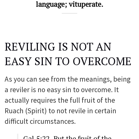
language; vituperate.
REVILING IS NOT AN
EASY SIN TO OVERCOME
As you can see from the meanings, being
a reviler is no easy sin to overcome. It
actually requires the full fruit of the
Ruach (Spirit) to not revile in certain
difficult circumstances.
Gal 5:22 But the fruit of the