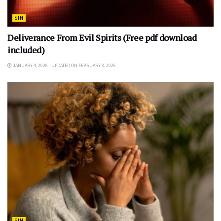
SIN
Deliverance From Evil Spirits (Free pdf download
included)
JANUARY 4, 2026 - UPDATED ON FEBRUARY 8, 2026
SIN