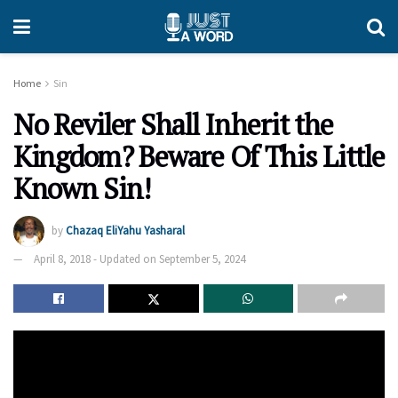
Home
Sin
No Reviler Shall Inherit the
Kingdom? Beware Of This Little
Known Sin!
by
Chazaq EliYahu Yasharal
April 8, 2018 - Updated on September 5, 2024