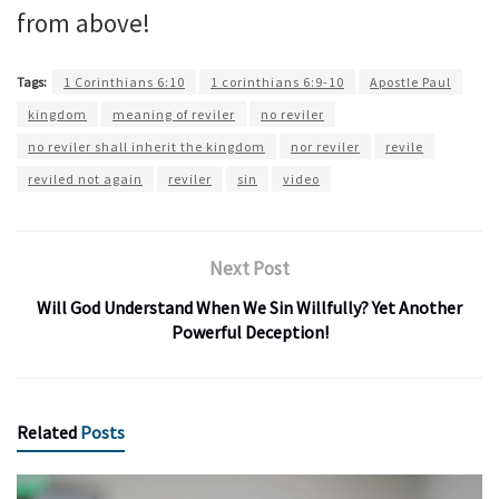
from above!
Tags:
1 Corinthians 6:10
1 corinthians 6:9-10
Apostle Paul
kingdom
meaning of reviler
no reviler
no reviler shall inherit the kingdom
nor reviler
revile
reviled not again
reviler
sin
video
Next Post
Will God Understand When We Sin Willfully? Yet Another
Powerful Deception!
Related
Posts