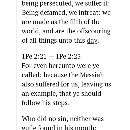
being persecuted, we suffer it:
Being defamed, we intreat: we
are made as the filth of the
world, and are the offscouring
of all things unto this
day
.
1Pe 2:21 — 1Pe 2:23
For even hereunto were ye
called: because the Messiah
also suffered for us, leaving us
an example, that ye should
follow his steps:
Who did no sin, neither was
guile found in his mouth: