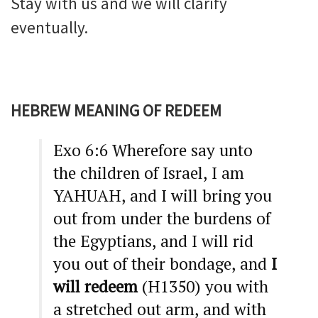
Stay with us and we will clarify
eventually.
HEBREW MEANING OF REDEEM
Exo 6:6 Wherefore say unto
the children of Israel, I am
YAHUAH, and I will bring you
out from under the burdens of
the Egyptians, and I will rid
you out of their bondage, and
I
will redeem
(H1350) you with
a stretched out arm, and with