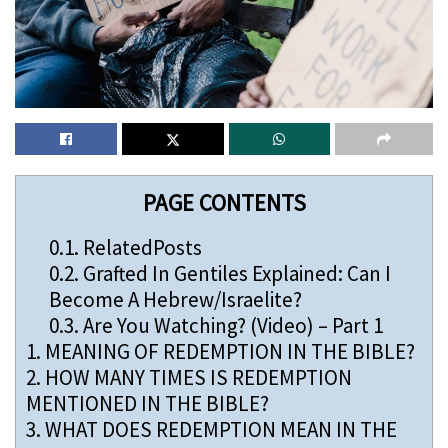
PAGE CONTENTS
0.1.
RelatedPosts
0.2.
Grafted In Gentiles Explained: Can I
Become A Hebrew/Israelite?
0.3.
Are You Watching? (Video) – Part 1
1.
MEANING OF REDEMPTION IN THE BIBLE?
2.
HOW MANY TIMES IS REDEMPTION
MENTIONED IN THE BIBLE?
3.
WHAT DOES REDEMPTION MEAN IN THE