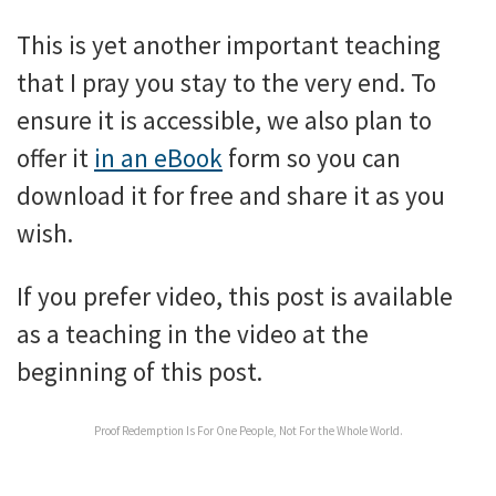
This is yet another important teaching
that I pray you stay to the very end. To
ensure it is accessible, we also plan to
offer it
in an eBook
form so you can
download it for free and share it as you
wish.
If you prefer video, this post is available
as a teaching in the video at the
beginning of this post.
Proof Redemption Is For One People, Not For the Whole World.