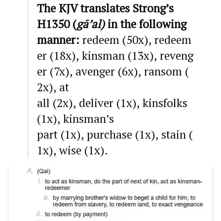
The KJV translates Strong’s
H1350 (
gā’al)
in the following
manner:
redeem (50x), redeem
er (18x), kinsman (13x), reveng
er (7x), avenger (6x), ransom (
2x), at
all (2x), deliver (1x), kinsfolks
(1x), kinsman’s
part (1x), purchase (1x), stain (
1x), wise (1x).