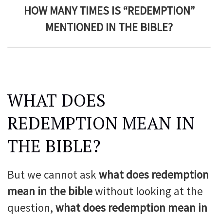
HOW MANY TIMES IS “REDEMPTION”
MENTIONED IN THE BIBLE?
WHAT DOES
REDEMPTION MEAN IN
THE BIBLE?
But we cannot ask
what does redemption
mean in the bible
without looking at the
question,
what does redemption mean in