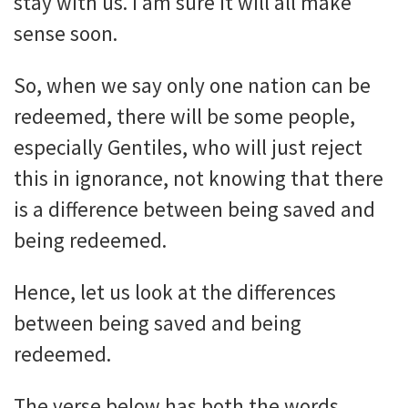
stay with us. I am sure it will all make
sense soon.
So, when we say only one nation can be
redeemed, there will be some people,
especially Gentiles, who will just reject
this in ignorance, not knowing that there
is a difference between being saved and
being redeemed.
Hence, let us look at the differences
between being saved and being
redeemed.
The verse below has both the words