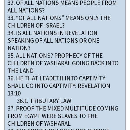
32.
OF ALL NATIONS MEANS PEOPLE FROM
ALL NATIONS?
33.
“OF ALL NATIONS” MEANS ONLY THE
CHILDREN OF ISRAEL?
34.
IS ALL NATIONS IN REVELATION
SPEAKING OF ALL NATIONS OR ONE
NATION?
35.
ALL NATIONS? PROPHECY OF THE
CHILDREN OF YASHARAL GOING BACK INTO
THE LAND
36.
HE THAT LEADETH INTO CAPTIVITY
SHALL GO INTO CAPTIVITY: REVELATION
13:10
36.1.
TRIBUTARY LAW
37.
PROOF THE MIXED MULTITUDE COMING
FROM EGYPT WERE SLAVES TO THE
CHILDREN OF YASHARAL