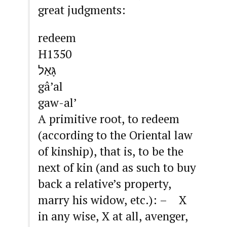
great judgments:
redeem
H1350
גָּאַל
gâ’al
gaw-al’
A primitive root, to redeem
(according to the Oriental law
of kinship), that is, to be the
next of kin (and as such to buy
back a relative’s property,
marry his widow, etc.): – X
in any wise, X at all, avenger,