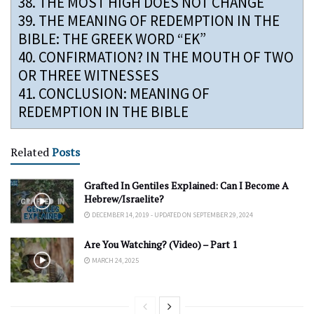
38.
THE MOST HIGH DOES NOT CHANGE
39.
THE MEANING OF REDEMPTION IN THE
BIBLE: THE GREEK WORD “EK”
40.
CONFIRMATION? IN THE MOUTH OF TWO
OR THREE WITNESSES
41.
CONCLUSION: MEANING OF
REDEMPTION IN THE BIBLE
Related
Posts
Grafted In Gentiles Explained: Can I Become A
Hebrew/Israelite?
DECEMBER 14, 2019 - UPDATED ON SEPTEMBER 29, 2024
Are You Watching? (Video) – Part 1
MARCH 24, 2025