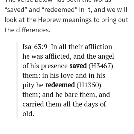
“saved” and “redeemed” in it, and we will
look at the Hebrew meanings to bring out
the differences.
Isa_63:9 In all their affliction
he was afflicted, and the angel
of his presence
saved
(H3467)
them: in his love and in his
pity he
redeemed
(H1350)
them; and he bare them, and
carried them all the days of
old.