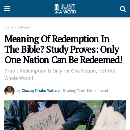
Home
Salvation
Meaning Of Redemption In
The Bible? Study Proves: Only
One Nation Can Be Redeemed!
Proof: Redemption Is Only for One Nation, Not the
Whole World!
by
Chazaq EliYahu Yasharal
Reading Time: 106 mins read