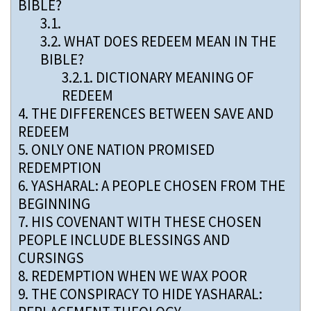
BIBLE?
3.1.
3.2.
WHAT DOES REDEEM MEAN IN THE
BIBLE?
3.2.1.
DICTIONARY MEANING OF
REDEEM
4.
THE DIFFERENCES BETWEEN SAVE AND
REDEEM
5.
ONLY ONE NATION PROMISED
REDEMPTION
6.
YASHARAL: A PEOPLE CHOSEN FROM THE
BEGINNING
7.
HIS COVENANT WITH THESE CHOSEN
PEOPLE INCLUDE BLESSINGS AND
CURSINGS
8.
REDEMPTION WHEN WE WAX POOR
9.
THE CONSPIRACY TO HIDE YASHARAL: