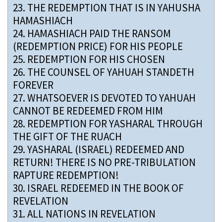
23.
THE REDEMPTION THAT IS IN YAHUSHA
HAMASHIACH
24.
HAMASHIACH PAID THE RANSOM
(REDEMPTION PRICE) FOR HIS PEOPLE
25.
REDEMPTION FOR HIS CHOSEN
26.
THE COUNSEL OF YAHUAH STANDETH
FOREVER
27.
WHATSOEVER IS DEVOTED TO YAHUAH
CANNOT BE REDEEMED FROM HIM
28.
REDEMPTION FOR YASHARAL THROUGH
THE GIFT OF THE RUACH
29.
YASHARAL (ISRAEL) REDEEMED AND
RETURN! THERE IS NO PRE-TRIBULATION
RAPTURE REDEMPTION!
30.
ISRAEL REDEEMED IN THE BOOK OF
REVELATION
31.
ALL NATIONS IN REVELATION