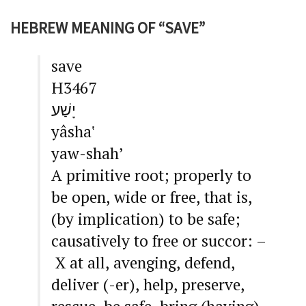
HEBREW MEANING OF “SAVE”
save
H3467
יָשַׁע
yâsha‛
yaw-shah’
A primitive root; properly to
be open, wide or free, that is,
(by implication) to be safe;
causatively to free or succor: –
X at all, avenging, defend,
deliver (-er), help, preserve,