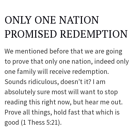
ONLY ONE NATION
PROMISED REDEMPTION
We mentioned before that we are going
to prove that only one nation, indeed only
one family will receive redemption.
Sounds ridiculous, doesn’t it? I am
absolutely sure most will want to stop
reading this right now, but hear me out.
Prove all things, hold fast that which is
good (1 Thess 5:21).