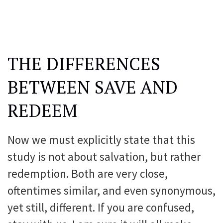
THE DIFFERENCES
BETWEEN SAVE AND
REDEEM
Now we must explicitly state that this
study is not about salvation, but rather
redemption. Both are very close,
oftentimes similar, and even synonymous,
yet still, different. If you are confused,