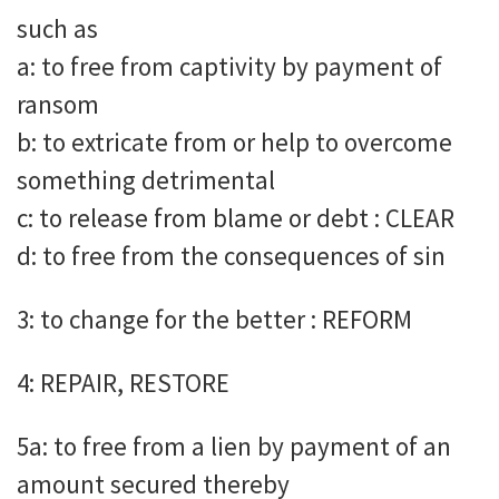
such as
a: to free from captivity by payment of
ransom
b: to extricate from or help to overcome
something detrimental
c: to release from blame or debt : CLEAR
d: to free from the consequences of sin
3: to change for the better : REFORM
4: REPAIR, RESTORE
5a: to free from a lien by payment of an
amount secured thereby