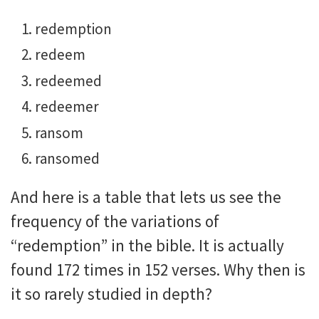
redemption
redeem
redeemed
redeemer
ransom
ransomed
And here is a table that lets us see the
frequency of the variations of
“redemption” in the bible. It is actually
found 172 times in 152 verses. Why then is
it so rarely studied in depth?