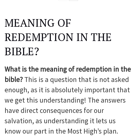
MEANING OF
REDEMPTION IN THE
BIBLE?
What is the meaning of redemption in the
bible?
This is a question that is not asked
enough, as it is absolutely important that
we get this understanding! The answers
have direct consequences for our
salvation, as understanding it lets us
know our part in the Most High’s plan.