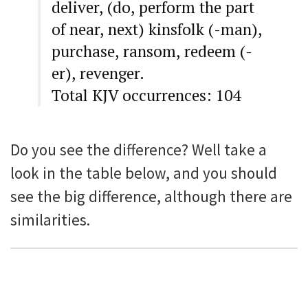
deliver, (do, perform the part
of near, next) kinsfolk (-man),
purchase, ransom, redeem (-
er), revenger.
Total KJV occurrences: 104
Do you see the difference? Well take a
look in the table below, and you should
see the big difference, although there are
similarities.