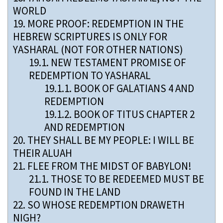
WORLD
19.
MORE PROOF: REDEMPTION IN THE
HEBREW SCRIPTURES IS ONLY FOR
YASHARAL (NOT FOR OTHER NATIONS)
19.1.
NEW TESTAMENT PROMISE OF
REDEMPTION TO YASHARAL
19.1.1.
BOOK OF GALATIANS 4 AND
REDEMPTION
19.1.2.
BOOK OF TITUS CHAPTER 2
AND REDEMPTION
20.
THEY SHALL BE MY PEOPLE: I WILL BE
THEIR ALUAH
21.
FLEE FROM THE MIDST OF BABYLON!
21.1.
THOSE TO BE REDEEMED MUST BE
FOUND IN THE LAND
22.
SO WHOSE REDEMPTION DRAWETH
NIGH?