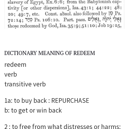
DICTIONARY MEANING OF REDEEM
redeem
verb
transitive verb
1a: to buy back : REPURCHASE
b: to get or win back
2 : to free from what distresses or harms: