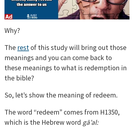
Why?
The
rest
of this study will bring out those
meanings and you can come back to
these meanings to what is redemption in
the bible?
So, let’s show the meaning of redeem.
The word “redeem” comes from H1350,
which is the Hebrew word
gā’al: