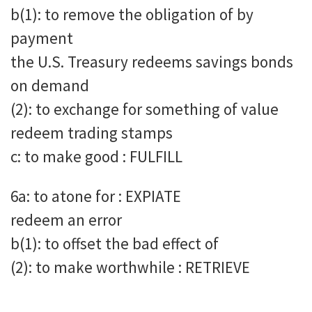
b(1): to remove the obligation of by
payment
the U.S. Treasury redeems savings bonds
on demand
(2): to exchange for something of value
redeem trading stamps
c: to make good : FULFILL
6a: to atone for : EXPIATE
redeem an error
b(1): to offset the bad effect of
(2): to make worthwhile : RETRIEVE