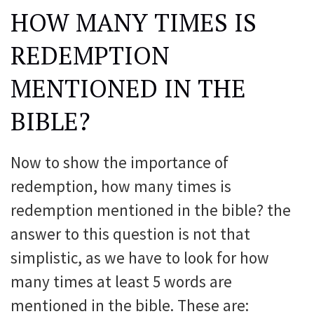
HOW MANY TIMES IS
REDEMPTION
MENTIONED IN THE
BIBLE?
Now to show the importance of
redemption, how many times is
redemption mentioned in the bible? the
answer to this question is not that
simplistic, as we have to look for how
many times at least 5 words are
mentioned in the bible. These are: