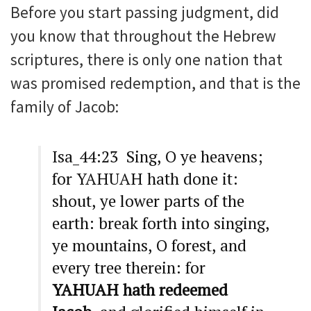
Before you start passing judgment, did
you know that throughout the Hebrew
scriptures, there is only one nation that
was promised redemption, and that is the
family of Jacob:
Isa_44:23 Sing, O ye heavens;
for YAHUAH hath done it:
shout, ye lower parts of the
earth: break forth into singing,
ye mountains, O forest, and
every tree therein: for
YAHUAH hath redeemed