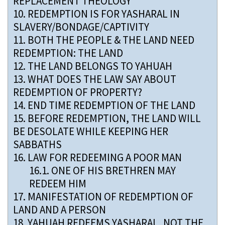
REPLACEMENT THEOLOGY
10.
REDEMPTION IS FOR YASHARAL IN
SLAVERY/BONDAGE/CAPTIVITY
11.
BOTH THE PEOPLE & THE LAND NEED
REDEMPTION: THE LAND
12.
THE LAND BELONGS TO YAHUAH
13.
WHAT DOES THE LAW SAY ABOUT
REDEMPTION OF PROPERTY?
14.
END TIME REDEMPTION OF THE LAND
15.
BEFORE REDEMPTION, THE LAND WILL
BE DESOLATE WHILE KEEPING HER
SABBATHS
16.
LAW FOR REDEEMING A POOR MAN
16.1.
ONE OF HIS BRETHREN MAY
REDEEM HIM
17.
MANIFESTATION OF REDEMPTION OF
LAND AND A PERSON
18.
YAHUAH REDEEMS YASHARAL, NOT THE