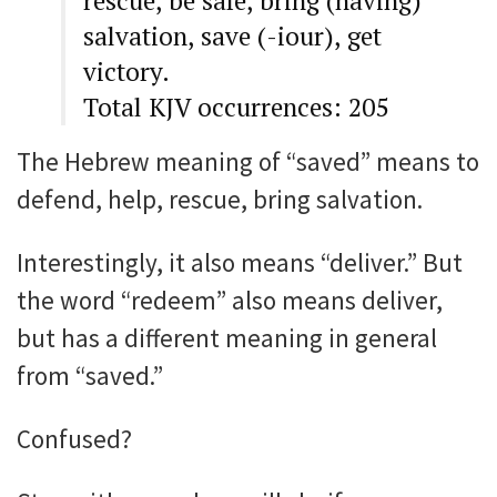
rescue, be safe, bring (having)
salvation, save (-iour), get
victory.
Total KJV occurrences: 205
The Hebrew meaning of “saved” means to
defend, help, rescue, bring salvation.
Interestingly, it also means “deliver.” But
the word “redeem” also means deliver,
but has a different meaning in general
from “saved.”
Confused?