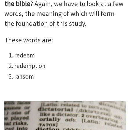
the bible
? Again, we have to look at a few
words, the meaning of which will form
the foundation of this study.
These words are:
redeem
redemption
ransom