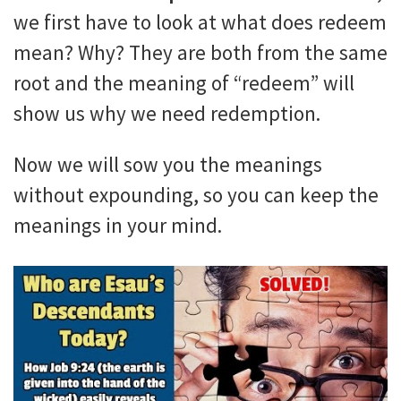
we first have to look at what does redeem
mean? Why? They are both from the same
root and the meaning of “redeem” will
show us why we need redemption.
Now we will sow you the meanings
without expounding, so you can keep the
meanings in your mind.