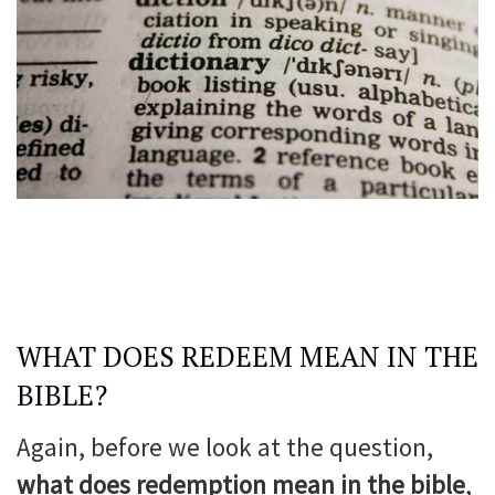
WHAT DOES REDEEM MEAN IN THE
BIBLE?
Again, before we look at the question,
what does redemption mean in the bible
,