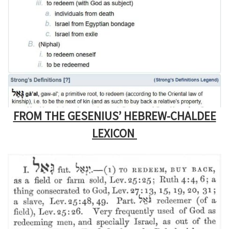
FROM THE GESENIUS’ HEBREW-CHALDEE
LEXICON