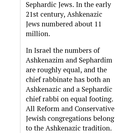
Sephardic Jews. In the early
21st century, Ashkenazic
Jews numbered about 11
million.
In Israel the numbers of
Ashkenazim and Sephardim
are roughly equal, and the
chief rabbinate has both an
Ashkenazic and a Sephardic
chief rabbi on equal footing.
All Reform and Conservative
Jewish congregations belong
to the Ashkenazic tradition.