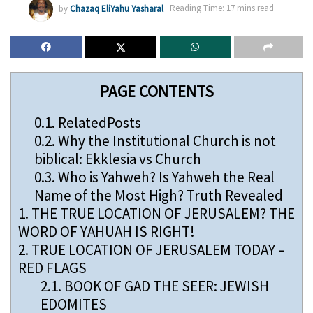
by
Chazaq EliYahu Yasharal
Reading Time: 17 mins read
PAGE CONTENTS
0.1.
RelatedPosts
0.2.
Why the Institutional Church is not
biblical: Ekklesia vs Church
0.3.
Who is Yahweh? Is Yahweh the Real
Name of the Most High? Truth Revealed
1.
THE TRUE LOCATION OF JERUSALEM? THE
WORD OF YAHUAH IS RIGHT!
2.
TRUE LOCATION OF JERUSALEM TODAY –
RED FLAGS
2.1.
BOOK OF GAD THE SEER: JEWISH
EDOMITES