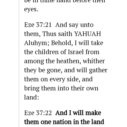
eyes.
Eze 37:21 And say unto
them, Thus saith YAHUAH
Aluhym; Behold, I will take
the children of Israel from
among the heathen, whither
they be gone, and will gather
them on every side, and
bring them into their own
land:
Eze 37:22
And I will make
them one nation in the land