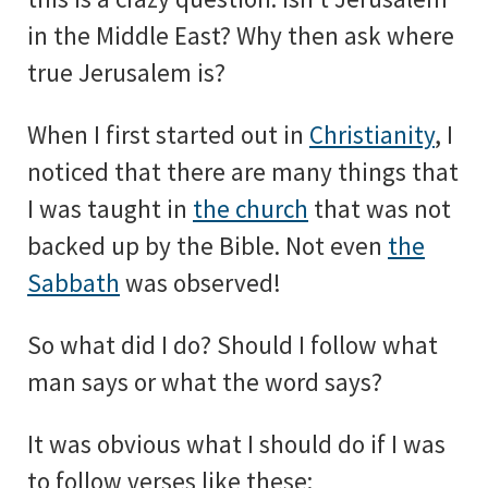
in the Middle East? Why then ask where
true Jerusalem is?
When I first started out in
Christianity
, I
noticed that there are many things that
I was taught in
the church
that was not
backed up by the Bible. Not even
the
Sabbath
was observed!
So what did I do? Should I follow what
man says or what the word says?
It was obvious what I should do if I was
to follow verses like these: