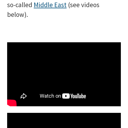
so-called
Middle East
(see videos
below).