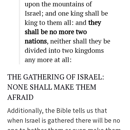
upon the mountains of
Israel; and one king shall be
king to them all: and
they
shall be no more two
nations
, neither shall they be
divided into two kingdoms
any more at all:
THE GATHERING OF ISRAEL:
NONE SHALL MAKE THEM
AFRAID
Additionally, the Bible tells us that
when Israel is gathered there will be no