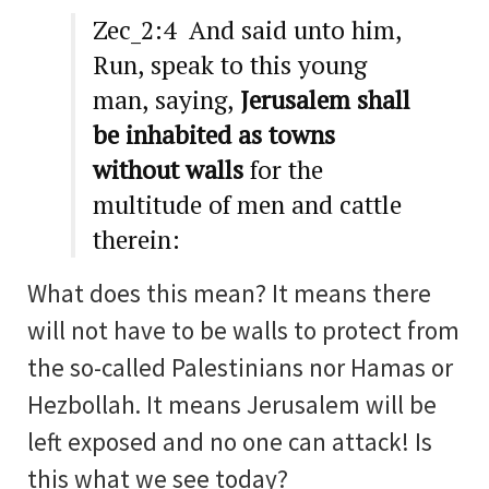
Zec_2:4 And said unto him,
Run, speak to this young
man, saying,
Jerusalem shall
be inhabited as towns
without walls
for the
multitude of men and cattle
therein:
What does this mean? It means there
will not have to be walls to protect from
the so-called Palestinians nor Hamas or
Hezbollah. It means Jerusalem will be
left exposed and no one can attack! Is
this what we see today?