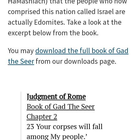
HaMashiach) that the people who now
comprised this nation called Israel are
actually Edomites. Take a look at the
excerpt below from the book.
You may
download the full book of Gad
the Seer
from our downloads page.
Judgment of Rome
Book of Gad The Seer
Chapter 2
23
Your corpses will fall
among
M
y people.’