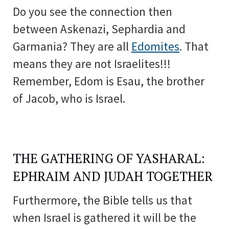
Do you see the connection then
between Askenazi, Sephardia and
Garmania? They are all
Edomites
. That
means they are not Israelites!!!
Remember, Edom is Esau, the brother
of Jacob, who is Israel.
THE GATHERING OF YASHARAL:
EPHRAIM AND JUDAH TOGETHER
Furthermore, the Bible tells us that
when Israel is gathered it will be the