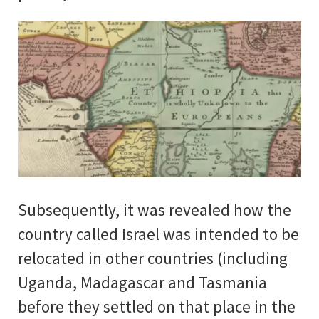
Subsequently, it was revealed how the
country called Israel was intended to be
relocated in other countries (including
Uganda, Madagascar and Tasmania
before they settled on that place in the