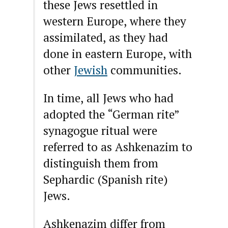
these Jews resettled in
western Europe, where they
assimilated, as they had
done in eastern Europe, with
other
Jewish
communities.
In time, all Jews who had
adopted the “German rite”
synagogue ritual were
referred to as Ashkenazim to
distinguish them from
Sephardic (Spanish rite)
Jews.
Ashkenazim differ from