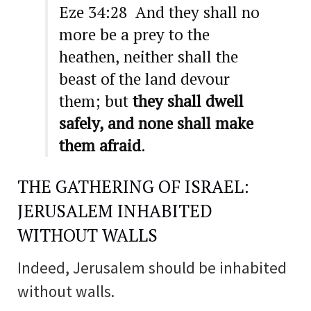
Eze 34:28 And they shall no
more be a prey to the
heathen, neither shall the
beast of the land devour
them; but
they shall dwell
safely, and none shall make
them afraid
.
THE GATHERING OF ISRAEL:
JERUSALEM INHABITED
WITHOUT WALLS
Indeed, Jerusalem should be inhabited
without walls.