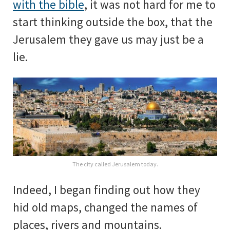
with the bible
, it was not hard for me to
start thinking outside the box, that the
Jerusalem they gave us may just be a
lie.
The city called Jerusalem today.
Indeed, I began finding out how they
hid old maps, changed the names of
places, rivers and mountains.