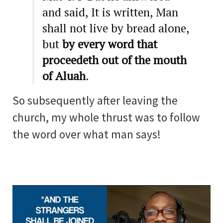
and said, It is written, Man
shall not live by bread alone,
but
by every word that
proceedeth out of the mouth
of Aluah
.
So subsequently after leaving the
church, my whole thrust was to follow
the word over what man says!