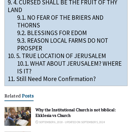
9.
4. CURSED SHALL BE THE FRUIT OF THY
LAND
9.1.
NO FEAR OF THE BRIERS AND
THORNS
9.2.
BLESSINGS FOR EDOM
9.3.
REASON LOCAL FARMS DO NOT
PROSPER
10.
5. TRUE LOCATION OF JERUSALEM
10.1.
WHAT ABOUT JERUSALEM? WHERE
IS IT?
11.
Still Need More Confirmation?
Related
Posts
Why the Institutional Church is not biblical:
Ekklesia vs Church
SEPTEMBER 6, 2018 - UPDATED ON SEPTEMBER 5, 2024