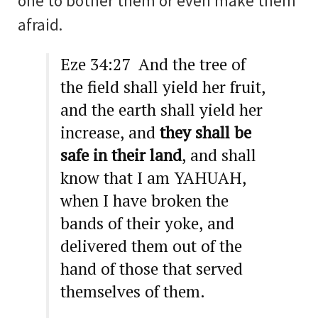
one to bother them or even make them
afraid.
Eze 34:27 And the tree of
the field shall yield her fruit,
and the earth shall yield her
increase, and
they shall be
safe in their land
, and shall
know that I am YAHUAH,
when I have broken the
bands of their yoke, and
delivered them out of the
hand of those that served
themselves of them.