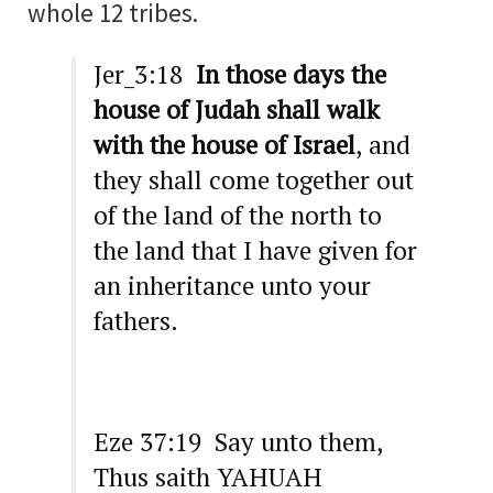
whole 12 tribes.
Jer_3:18
In those days the
house of Judah shall walk
with the house of Israel
, and
they shall come together out
of the land of the north to
the land that I have given for
an inheritance unto your
fathers.
Eze 37:19 Say unto them,
Thus saith YAHUAH