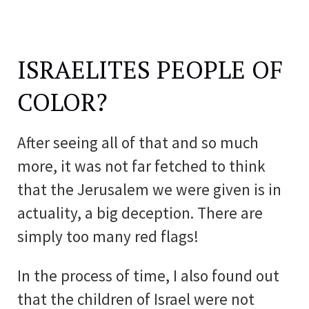
ISRAELITES PEOPLE OF
COLOR?
After seeing all of that and so much
more, it was not far fetched to think
that the Jerusalem we were given is in
actuality, a big deception. There are
simply too many red flags!
In the process of time, I also found out
that the children of Israel were not