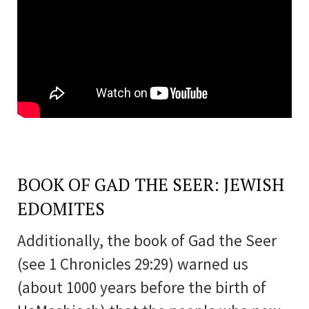
BOOK OF GAD THE SEER: JEWISH
EDOMITES
Additionally, the book of Gad the Seer
(see 1 Chronicles 29:29) warned us
(about 1000 years before the birth of