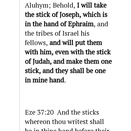
Aluhym; Behold,
I will take
the stick of Joseph, which is
in the hand of Ephraim
, and
the tribes of Israel his
fellows,
and will put them
with him, even with the stick
of Judah, and make them one
stick, and they shall be one
in mine hand
.
Eze 37:20 And the sticks
whereon thou writest shall
be in thine hand before their