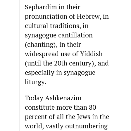
Sephardim in their
pronunciation of Hebrew, in
cultural traditions, in
synagogue cantillation
(chanting), in their
widespread use of Yiddish
(until the 20th century), and
especially in synagogue
liturgy.
Today Ashkenazim
constitute more than 80
percent of all the Jews in the
world, vastly outnumbering