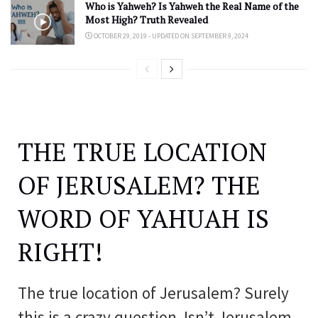
Who is Yahweh? Is Yahweh the Real Name of the
Most High? Truth Revealed
OCTOBER 29, 2019 - UPDATED ON SEPTEMBER 9, 2024
THE TRUE LOCATION
OF JERUSALEM? THE
WORD OF YAHUAH IS
RIGHT!
The true location of Jerusalem? Surely
this is a crazy question. Isn’t Jerusalem