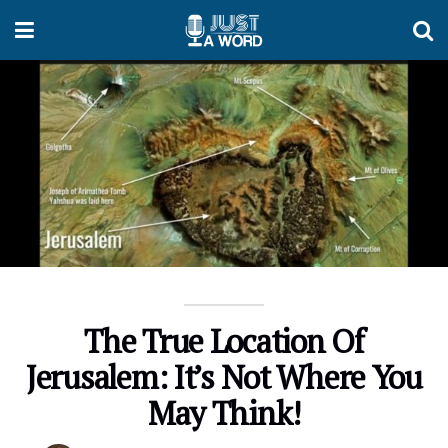
The True Location Of
Jerusalem: It’s Not Where You
May Think!