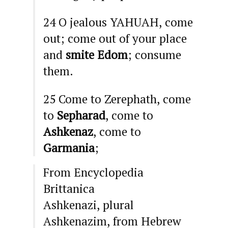
24
O jealous
YAHUAH
, come
out; come out of your place
and
smite
Edom
; consume
them.
25
Come to Zerephath, come
to
Sepharad
, come to
Ashkenaz
, come to
Garmania
;
From Encyclopedia
Brittanica
Ashkenazi, plural
Ashkenazim, from Hebrew