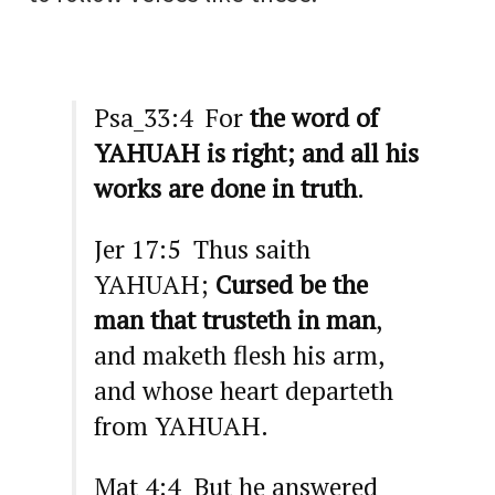
Psa_33:4 For
the word of
YAHUAH is right; and all his
works are done in truth
.
Jer 17:5 Thus saith
YAHUAH;
Cursed be the
man that trusteth in man
,
and maketh flesh his arm,
and whose heart departeth
from YAHUAH.
Mat 4:4 But he answered