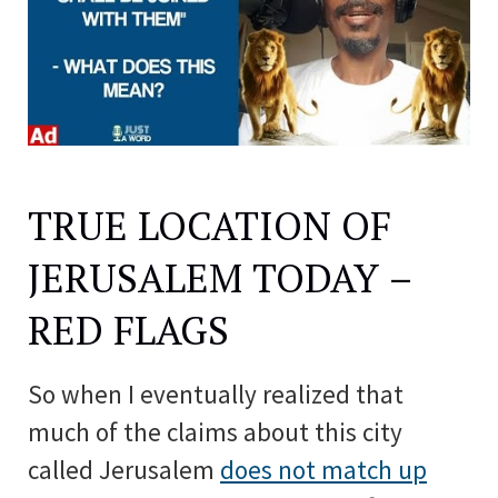
TRUE LOCATION OF
JERUSALEM TODAY –
RED FLAGS
So when I eventually realized that
much of the claims about this city
called Jerusalem
does not match up