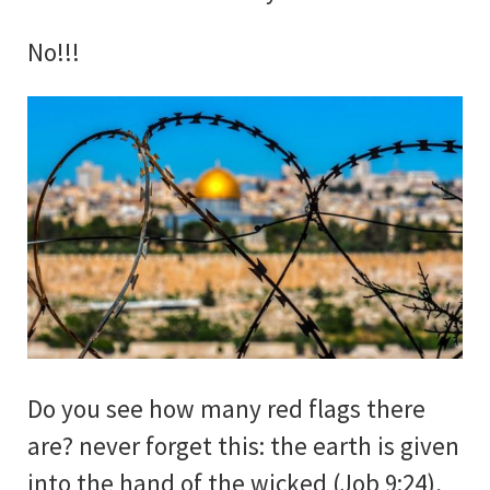
No!!!
Do you see how many red flags there
are? never forget this: the earth is given
into the hand of the wicked (Job 9:24),