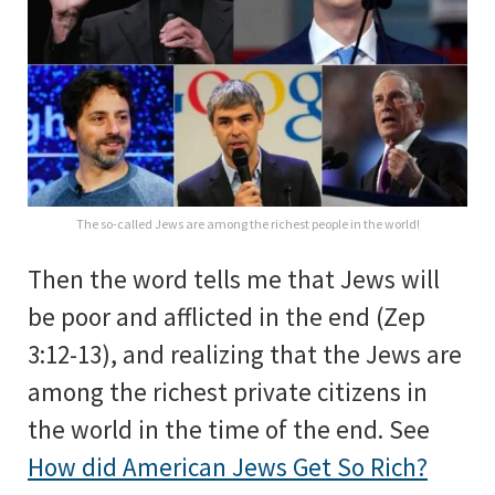
The so-called Jews are among the richest people in the world!
Then the word tells me that Jews will
be poor and afflicted in the end (Zep
3:12-13), and realizing that the Jews are
among the richest private citizens in
the world in the time of the end. See
How did American Jews Get So Rich?