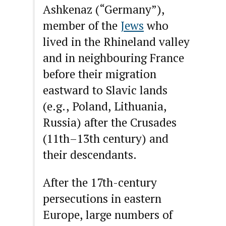
Ashkenaz (“Germany”),
member of the
Jews
who
lived in the Rhineland valley
and in neighbouring France
before their migration
eastward to Slavic lands
(e.g., Poland, Lithuania,
Russia) after the Crusades
(11th–13th century) and
their descendants.
After the 17th-century
persecutions in eastern
Europe, large numbers of