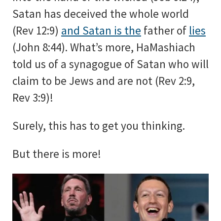
Satan has deceived the whole world
(Rev 12:9)
and Satan is the
father of
lies
(John 8:44). What’s more, HaMashiach
told us of a synagogue of Satan who will
claim to be Jews and are not (Rev 2:9,
Rev 3:9)!
Surely, this has to get you thinking.
But there is more!