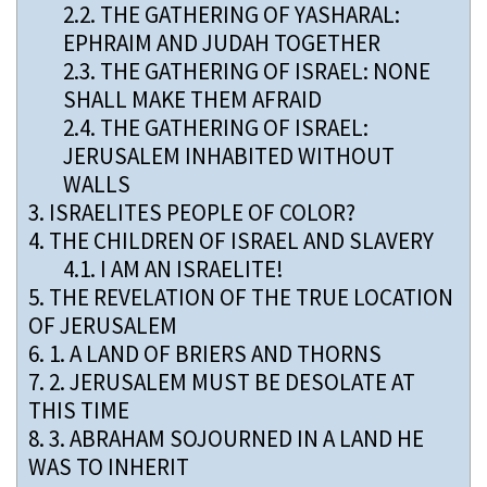
2.2.
THE GATHERING OF YASHARAL:
EPHRAIM AND JUDAH TOGETHER
2.3.
THE GATHERING OF ISRAEL: NONE
SHALL MAKE THEM AFRAID
2.4.
THE GATHERING OF ISRAEL:
JERUSALEM INHABITED WITHOUT
WALLS
3.
ISRAELITES PEOPLE OF COLOR?
4.
THE CHILDREN OF ISRAEL AND SLAVERY
4.1.
I AM AN ISRAELITE!
5.
THE REVELATION OF THE TRUE LOCATION
OF JERUSALEM
6.
1. A LAND OF BRIERS AND THORNS
7.
2. JERUSALEM MUST BE DESOLATE AT
THIS TIME
8.
3. ABRAHAM SOJOURNED IN A LAND HE
WAS TO INHERIT