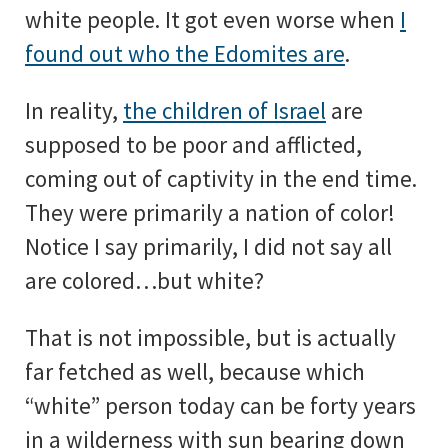
white people. It got even worse when
I
found out who the Edomites are
.
In reality,
the children of Israel
are
supposed to be poor and afflicted,
coming out of captivity in the end time.
They were primarily a nation of color!
Notice I say primarily, I did not say all
are colored…but white?
That is not impossible, but is actually
far fetched as well, because which
“white” person today can be forty years
in a wilderness with sun bearing down