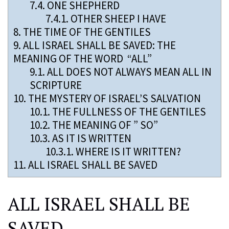
7.4.
ONE SHEPHERD
7.4.1.
OTHER SHEEP I HAVE
8.
THE TIME OF THE GENTILES
9.
ALL ISRAEL SHALL BE SAVED: THE
MEANING OF THE WORD “ALL”
9.1.
ALL DOES NOT ALWAYS MEAN ALL IN
SCRIPTURE
10.
THE MYSTERY OF ISRAEL’S SALVATION
10.1.
THE FULLNESS OF THE GENTILES
10.2.
THE MEANING OF ” SO”
10.3.
AS IT IS WRITTEN
10.3.1.
WHERE IS IT WRITTEN?
11.
ALL ISRAEL SHALL BE SAVED
ALL ISRAEL SHALL BE
SAVED