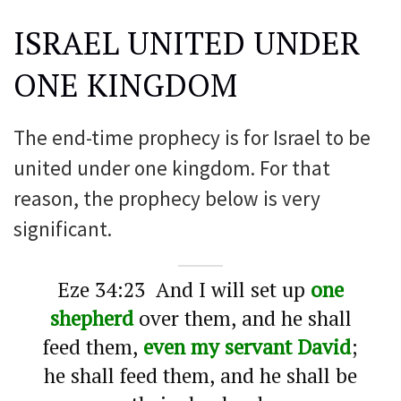
ISRAEL UNITED UNDER
ONE KINGDOM
The end-time prophecy is for Israel to be
united under one kingdom. For that
reason, the prophecy below is very
significant.
Eze 34:23 And I will set up
one
shepherd
over them, and he shall
feed them,
even my servant David
;
he shall feed them, and he shall be