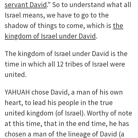
servant David
.” So to understand what all
Israel means, we have to go to the
shadow of things to come, which is
the
kingdom of Israel under David
.
The kingdom of Israel under David is the
time in which all 12 tribes of Israel were
united.
YAHUAH chose David, a man of his own
heart, to lead his people in the true
united kingdom (of Israel). Worthy of note
at this time, that in the end time, he has
chosen a man of the lineage of David (a