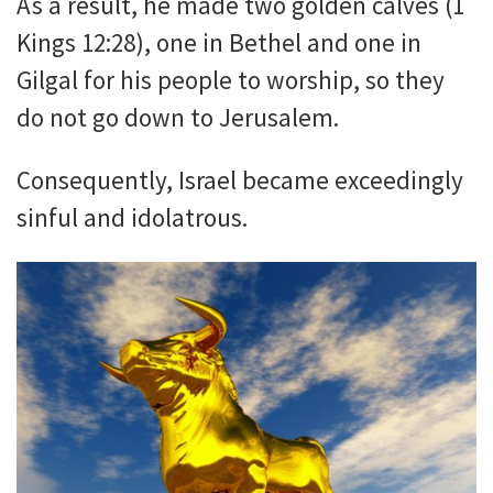
As a result, he made two golden calves (1
Kings 12:28), one in Bethel and one in
Gilgal for his people to worship, so they
do not go down to Jerusalem.
Consequently, Israel became exceedingly
sinful and idolatrous.