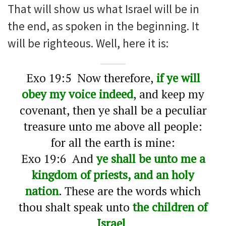
That will show us what Israel will be in
the end, as spoken in the beginning. It
will be righteous. Well, here it is:
Exo 19:5 Now therefore,
if ye will
obey my voice indeed
, and keep my
covenant, then ye shall be a peculiar
treasure unto me above all people:
for all the earth is mine:
Exo 19:6 And
ye shall be unto me a
kingdom of priests, and an holy
nation
. These are the words which
thou shalt speak unto
the children of
Israel
.