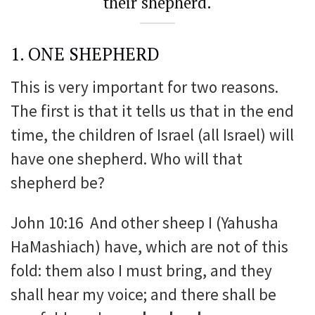
their shepherd.
1. ONE SHEPHERD
This is very important for two reasons.
The first is that it tells us that in the end
time, the children of Israel (all Israel) will
have one shepherd. Who will that
shepherd be?
John 10:16 And other sheep I (Yahusha
HaMashiach) have, which are not of this
fold: them also I must bring, and they
shall hear my voice; and there shall be