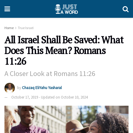
Home
True Israel
All Israel Shall Be Saved: What
Does This Mean? Romans
11:26
A Closer Look at Romans 11:26
by
Chazaq EliYahu Yasharal
October 17, 2019 - Updated on October 10, 2024