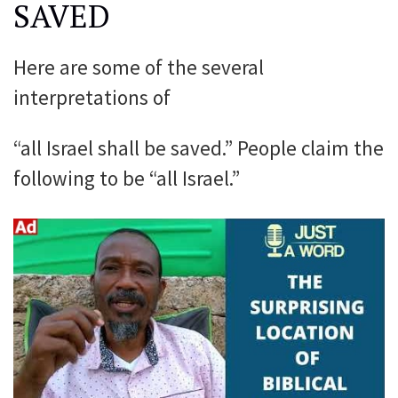
SAVED
Here are some of the several
interpretations of
“all Israel shall be saved.” People claim the
following to be “all Israel.”