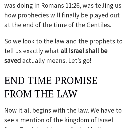
was doing in Romans 11:26, was telling us
how prophecies will finally be played out
at the end of the time of the Gentiles.
So we look to the law and the prophets to
tell us
exactly
what
all Israel shall be
saved
actually means. Let’s go!
END TIME PROMISE
FROM THE LAW
Now it all begins with the law. We have to
see a mention of the kingdom of Israel