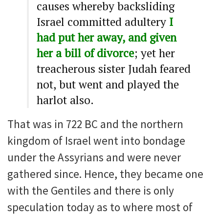
causes whereby backsliding
Israel committed adultery
I
had put her away, and given
her a bill of divorce
; yet her
treacherous sister Judah feared
not, but went and played the
harlot also.
That was in 722 BC and the northern
kingdom of Israel went into bondage
under the Assyrians and were never
gathered since. Hence, they became one
with the Gentiles and there is only
speculation today as to where most of