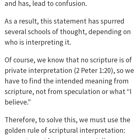
and has, lead to confusion.
As a result, this statement has spurred
several schools of thought, depending on
who is interpreting it.
Of course, we know that no scripture is of
private interpretation (2 Peter 1:20), so we
have to find the intended meaning from
scripture, not from speculation or what “I
believe.”
Therefore, to solve this, we must use the
golden rule of scriptural interpretation: