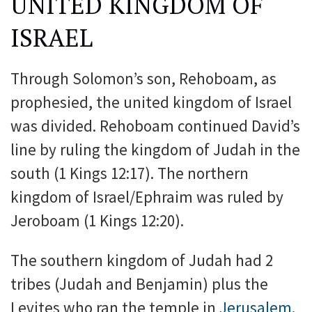
UNITED KINGDOM OF
ISRAEL
Through Solomon’s son, Rehoboam, as
prophesied, the united kingdom of Israel
was divided. Rehoboam continued David’s
line by ruling the kingdom of Judah in the
south (1 Kings 12:17). The northern
kingdom of Israel/Ephraim was ruled by
Jeroboam (1 Kings 12:20).
The southern kingdom of Judah had 2
tribes (Judah and Benjamin) plus the
Levites who ran the temple in
Jerusalem
.