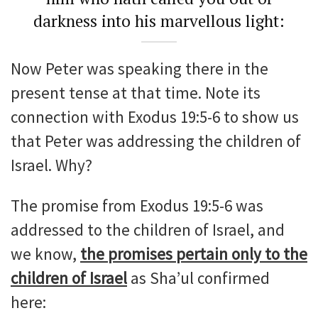
darkness into his marvellous light:
Now Peter was speaking there in the
present tense at that time. Note its
connection with Exodus 19:5-6 to show us
that Peter was addressing the children of
Israel. Why?
The promise from Exodus 19:5-6 was
addressed to the children of Israel, and
we know,
the promises pertain only to the
children of Israel
as Sha’ul confirmed
here: