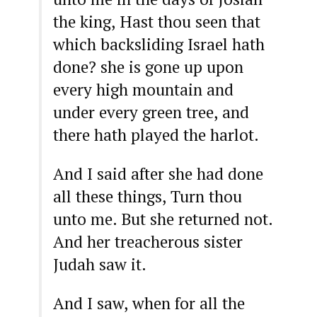
the king, Hast thou seen that
which backsliding Israel hath
done? she is gone up upon
every high mountain and
under every green tree, and
there hath played the harlot.
And I said after she had done
all these things, Turn thou
unto me. But she returned not.
And her treacherous sister
Judah saw it.
And I saw, when for all the