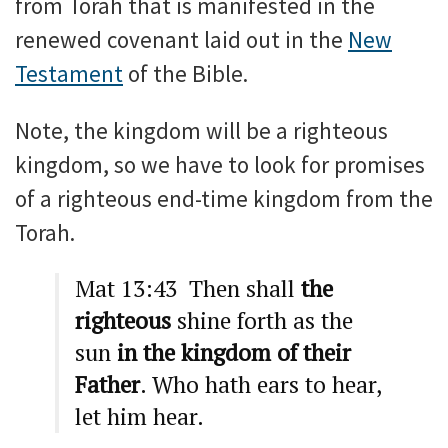
from Torah that is manifested in the
renewed covenant laid out in the
New
Testament
of the Bible.
Note, the kingdom will be a righteous
kingdom, so we have to look for promises
of a righteous end-time kingdom from the
Torah.
Mat 13:43 Then shall
the
righteous
shine forth as the
sun
in the kingdom of their
Father
. Who hath ears to hear,
let him hear.