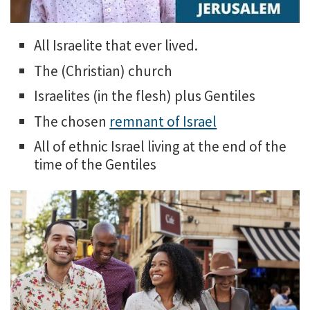
All Israelite that ever lived.
The (Christian) church
Israelites (in the flesh) plus Gentiles
The chosen
remnant of Israel
All of ethnic Israel living at the end of the
time of the Gentiles