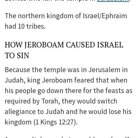
The northern kingdom of Israel/Ephraim
had 10 tribes.
HOW JEROBOAM CAUSED ISRAEL
TO SIN
Because the temple was in Jerusalem in
Judah, king Jeroboam feared that when
his people go down there for the feasts as
required by Torah, they would switch
allegiance to Judah and he would lose his
kingdom (1 Kings 12:27).