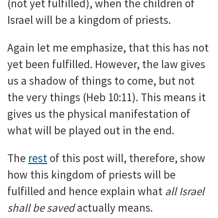
(not yet fulfilled), when the children of
Israel will be a kingdom of priests.
Again let me emphasize, that this has not
yet been fulfilled. However, the law gives
us a shadow of things to come, but not
the very things (Heb 10:11). This means it
gives us the physical manifestation of
what will be played out in the end.
The
rest
of this post will, therefore, show
how this kingdom of priests will be
fulfilled and hence explain what
all Israel
shall be saved
actually means.