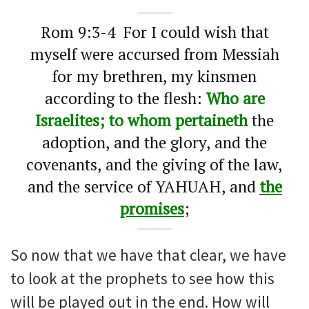
Rom 9:3-4 For I could wish that
myself were accursed from Messiah
for my brethren, my kinsmen
according to the flesh:
Who are
Israelites; to whom pertaineth
the
adoption, and the glory, and the
covenants, and the giving of the law,
and the service of YAHUAH, and
the
promises
;
So now that we have that clear, we have
to look at the prophets to see how this
will be played out in the end. How will