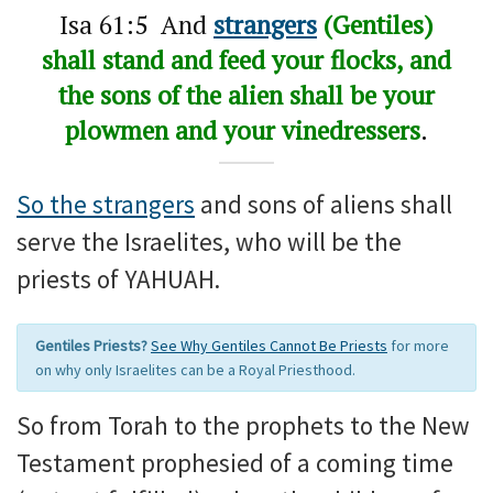
Isa 61:5 And
strangers
(Gentiles)
shall stand and feed your flocks, and
the sons of the alien shall be your
plowmen and your vinedressers
.
So the strangers
and sons of aliens shall
serve the Israelites, who will be the
priests of YAHUAH.
Gentiles Priests?
See Why Gentiles Cannot Be Priests
for more
on why only Israelites can be a Royal Priesthood.
So from Torah to the prophets to the New
Testament prophesied of a coming time