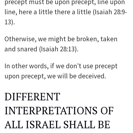
precept must be upon precept, line upon
line, here a little there a little (Isaiah 28:9-
13).
Otherwise, we might be broken, taken
and snared (Isaiah 28:13).
In other words, if we don’t use precept
upon precept, we will be deceived.
DIFFERENT
INTERPRETATIONS OF
ALL ISRAEL SHALL BE