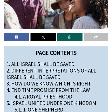
PAGE CONTENTS
1.
ALL ISRAEL SHALL BE SAVED
2.
DIFFERENT INTERPRETATIONS OF ALL
ISRAEL SHALL BE SAVED
3.
HOW DO WE KNOW WHICH IS RIGHT
4.
END TIME PROMISE FROM THE LAW
4.1.
A ROYAL PRIESTHOOD
5.
ISRAEL UNITED UNDER ONE KINGDOM
5.1.
1. ONE SHEPHERD