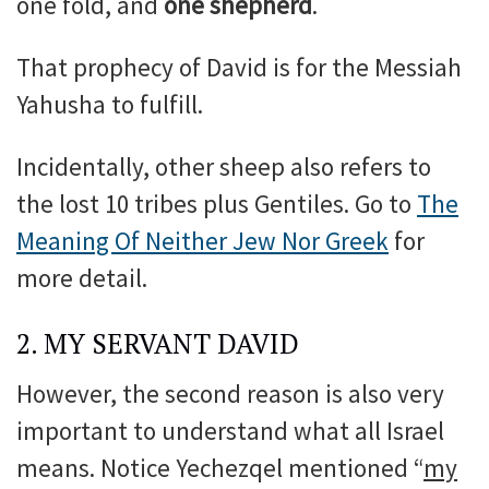
one fold, and
one shepherd
.
That prophecy of David is for the Messiah
Yahusha to fulfill.
Incidentally, other sheep also refers to
the lost 10 tribes plus Gentiles. Go to
The
Meaning Of Neither Jew Nor Greek
for
more detail.
2. MY SERVANT DAVID
However, the second reason is also very
important to understand what all Israel
means. Notice Yechezqel mentioned “
my