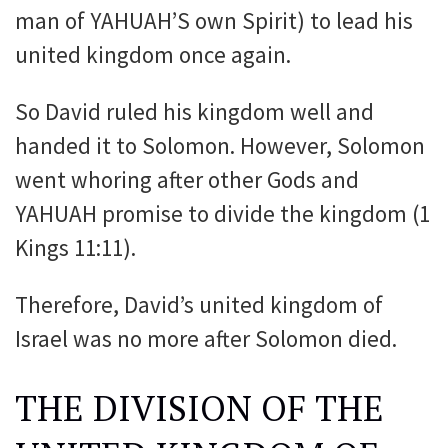
man of YAHUAH’S own Spirit) to lead his
united kingdom once again.
So David ruled his kingdom well and
handed it to Solomon. However, Solomon
went whoring after other Gods and
YAHUAH promise to divide the kingdom (1
Kings 11:11).
Therefore, David’s united kingdom of
Israel was no more after Solomon died.
THE DIVISION OF THE