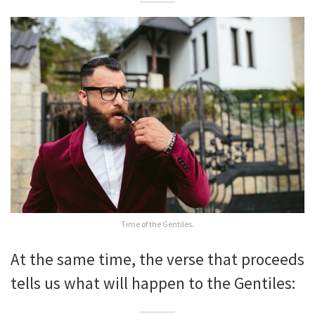
Time of the Gentiles.
At the same time, the verse that proceeds
tells us what will happen to the Gentiles: