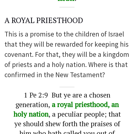
A ROYAL PRIESTHOOD
This is a promise to the children of Israel
that they will be rewarded for keeping his
covenant. For that, they will be a kingdom
of priests and a holy nation. Where is that
confirmed in the New Testament?
1 Pe 2:9 But ye are a chosen
generation,
a royal priesthood, an
holy nation
, a peculiar people; that
ye should shew forth the praises of
him who hath called you out of