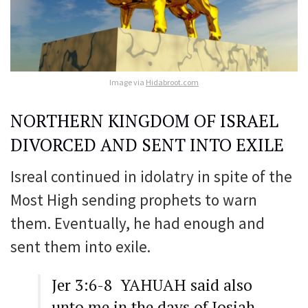
Image via
Hidabroot.com
NORTHERN KINGDOM OF ISRAEL
DIVORCED AND SENT INTO EXILE
Isreal continued in idolatry in spite of the
Most High sending prophets to warn
them. Eventually, he had enough and
sent them into exile.
Jer 3:6-8 YAHUAH said also
unto me in the days of Josiah