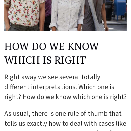
HOW DO WE KNOW
WHICH IS RIGHT
Right away we see several totally
different interpretations. Which one is
right? How do we know which one is right?
As usual, there is one rule of thumb that
tells us exactly how to deal with cases like