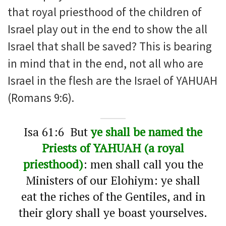
that royal priesthood of the children of
Israel play out in the end to show the all
Israel that shall be saved? This is bearing
in mind that in the end, not all who are
Israel in the flesh are the Israel of YAHUAH
(Romans 9:6).
Isa 61:6 But
ye shall be named the
Priests of YAHUAH (a royal
priesthood)
: men shall call you the
Ministers of our Elohiym: ye shall
eat the riches of the Gentiles, and in
their glory shall ye boast yourselves.