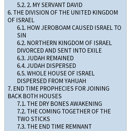
5.2.
2. MY SERVANT DAVID
6.
THE DIVISION OF THE UNITED KINGDOM
OF ISRAEL
6.1.
HOW JEROBOAM CAUSED ISRAEL TO
SIN
6.2.
NORTHERN KINGDOM OF ISRAEL
DIVORCED AND SENT INTO EXILE
6.3.
JUDAH REMAINED
6.4.
JUDAH DISPERSED
6.5.
WHOLE HOUSE OF ISRAEL
DISPERSED FROM YAHUAH
7.
END TIME PROPHECIES FOR JOINING
BACK BOTH HOUSES
7.1.
THE DRY BONES AWAKENING
7.2.
THE COMING TOGETHER OF THE
TWO STICKS
7.3.
THE END TIME REMNANT