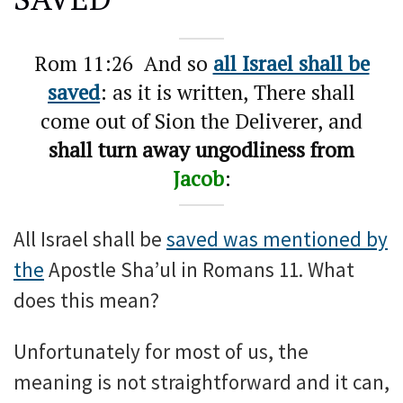
Rom 11:26 And so
all Israel shall be
saved
: as it is written, There shall
come out of Sion the Deliverer, and
shall turn away ungodliness from
Jacob
:
All Israel shall be
saved was mentioned by
the
Apostle Sha’ul in Romans 11. What
does this mean?
Unfortunately for most of us, the
meaning is not straightforward and it can,