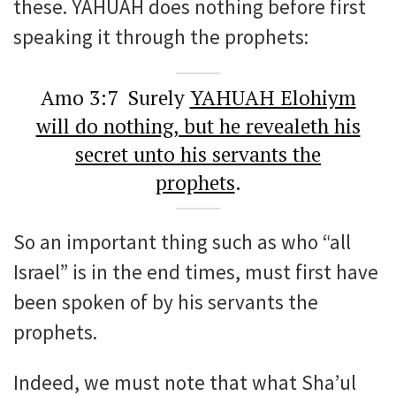
these. YAHUAH does nothing before first
speaking it through the prophets:
Amo 3:7 Surely
YAHUAH Elohiym
will do nothing, but he revealeth his
secret unto his servants the
prophets
.
So an important thing such as who “all
Israel” is in the end times, must first have
been spoken of by his servants the
prophets.
Indeed, we must note that what Sha’ul