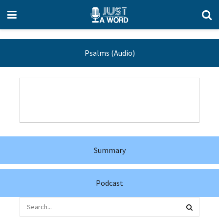
Psalms (Audio)
Summary
Podcast