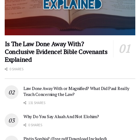
Is The Law Done Away With?
Conclusive Evidence! Bible Covenants
Explained
0 SHARES
Law Done Away With or Magnified? What Did Paul Really
Teach Concerning the Law?
131 SHARES
Why Do You Say Aluah And Not Elohim?
0 SHARES
Pistis Sophia? (Free pdf Download Included)