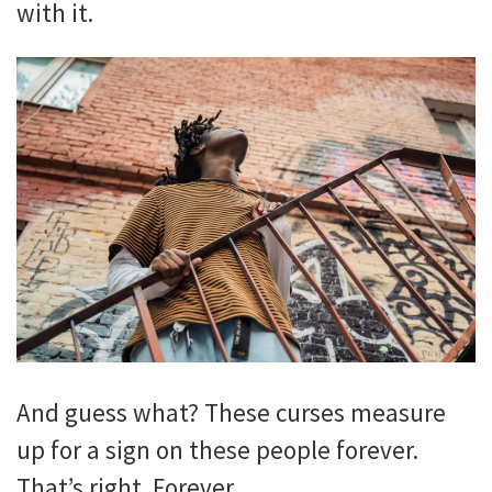
with it.
And guess what? These curses measure
up for a sign on these people
forever.
That’s right. Forever.