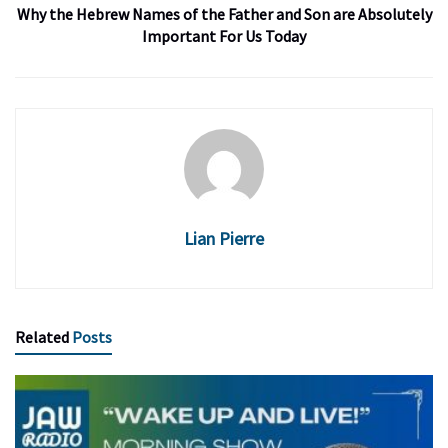
Why the Hebrew Names of the Father and Son are Absolutely
Important For Us Today
Lian Pierre
Related
Posts