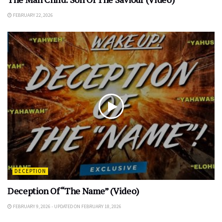
FEBRUARY 22, 2026
DECEPTION
Deception Of “The Name” (Video)
FEBRUARY 9, 2026 - UPDATED ON FEBRUARY 18, 2026