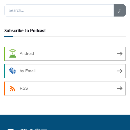
Subscribe to Podcast
Android
by Email
RSS