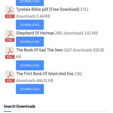
DOWNLOAD
Tyndale Bible pdf (Free Download)
3752
downloads
5.44 MB
DOWNLOAD
Shepherd Of Hermas
2001 downloads
3.01 MB
DOWNLOAD
The Book Of Gad The Seer
1637 downloads
825.65
KB
DOWNLOAD
The First Book Of Adam And Eve
1361
downloads
666.01 KB
DOWNLOAD
Search Downloads