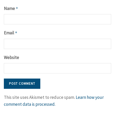
Name
*
Email
*
Website
This site uses Akismet to reduce spam.
Learn how your
comment data is processed.