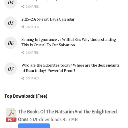
0 SHARES
2025-2026 Feast Days Calendar
0 SHARES
Sinning In Ignorance vs Willful Sin: Why Understanding
This Is Crucial To Our Salvation
0 SHARES
Who are the Edomites today? Where are the descendants
of Esau today? Powerful Proof!
5 SHARES
Top Downloads (Free)
The Books Of The Natsarim And the Enlightened
Ones
4020 downloads
9.17 MB