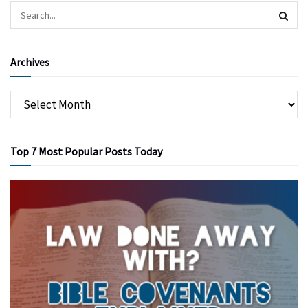
Archives
Top 7 Most Popular Posts Today