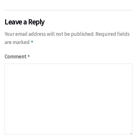
Leave a Reply
Your email address will not be published.
Required fields
are marked
*
Comment
*