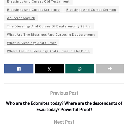
Blessings And Curses Old Testament
Blessings And Curses Scripture
Blessings And Curses Sermon
deuteronomy 28
The Blessings And Curses Of Deuteronomy 28 Kjv
What Are The Blessings And Curses In Deuteronomy
What Is Blessings And Curses
Where Are The Blessings And Curses In The Bible
Previous Post
Who are the Edomites today? Where are the descendants of
Esau today? Powerful Proof!
Next Post