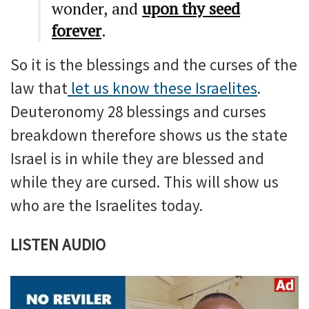
wonder, and
upon thy seed
forever
.
So it is the blessings and the curses of the
law that
let us know these Israelites
.
Deuteronomy 28 blessings and curses
breakdown therefore shows us the state
Israel is in while they are blessed and
while they are cursed. This will show us
who are the Israelites today.
LISTEN AUDIO