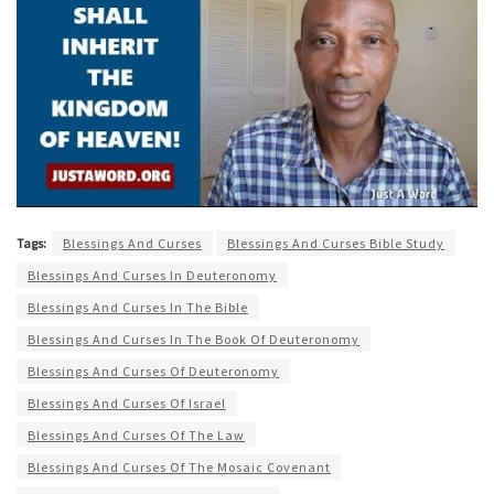
Tags:
Blessings And Curses
Blessings And Curses Bible Study
Blessings And Curses In Deuteronomy
Blessings And Curses In The Bible
Blessings And Curses In The Book Of Deuteronomy
Blessings And Curses Of Deuteronomy
Blessings And Curses Of Israel
Blessings And Curses Of The Law
Blessings And Curses Of The Mosaic Covenant