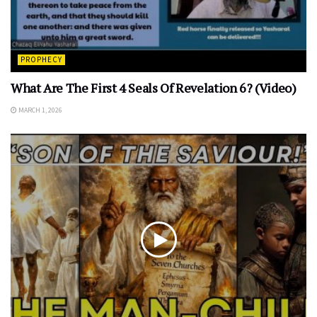
PROPHECY
What Are The First 4 Seals Of Revelation 6? (Video)
MARCH 1, 2026