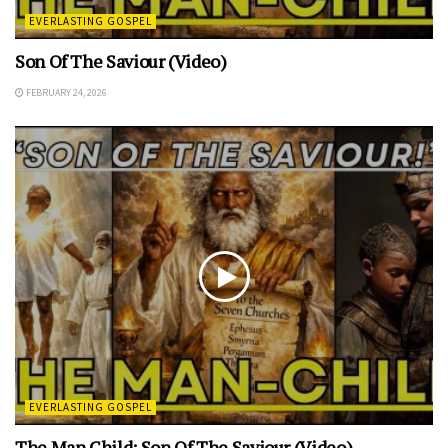
EVERLASTING GOSPEL
Son Of The Saviour (Video)
FEBRUARY 24, 2026
EVERLASTING GOSPEL
The Man Child: Son Of The Saviour (Video)