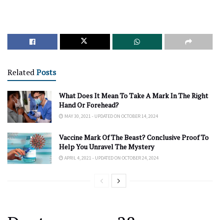
Related
Posts
What Does It Mean To Take A Mark In The Right
Hand Or Forehead?
MAY 30, 2021 - UPDATED ON OCTOBER 14, 2024
Vaccine Mark Of The Beast? Conclusive Proof To
Help You Unravel The Mystery
APRIL 4, 2021 - UPDATED ON OCTOBER 24, 2024