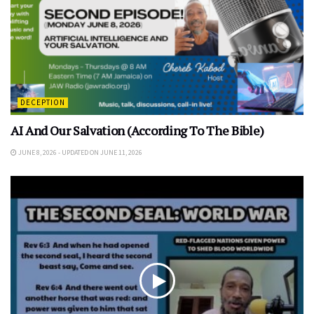
DECEPTION
AI And Our Salvation (According To The Bible)
JUNE 8, 2026 - UPDATED ON JUNE 11, 2026