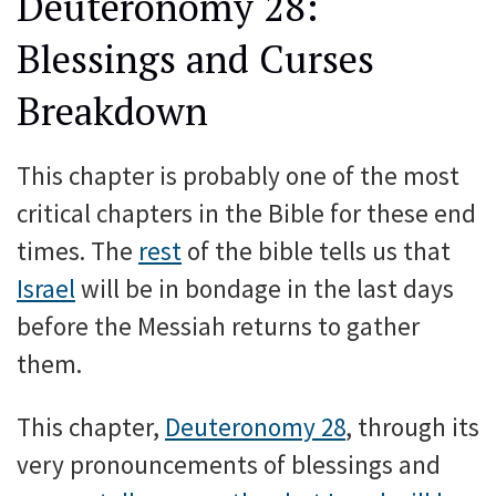
Deuteronomy 28:
Blessings and Curses
Breakdown
This chapter is probably one of the most
critical chapters in the Bible for these end
times. The
rest
of the bible tells us that
Israel
will be in bondage in the last days
before the Messiah returns to gather
them.
This chapter,
Deuteronomy 28
, through its
very pronouncements of blessings and