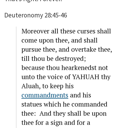
Deuteronomy 28:45-46
Moreover all these curses shall
come upon thee, and shall
pursue thee, and overtake thee,
till thou be destroyed;
because thou hearkenedst not
unto the voice of YAHUAH thy
Aluah, to keep his
commandments
and his
statues which he commanded
thee: And they shall be upon
thee for a sign and for a