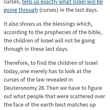
curses,
tells us exactly what Israel will be
going through
(curses) in the last days.
It also shows us the blessings which,
according to the prophecies of the bible,
the children of Israel will not be going
through in these last days.
Therefore, to find the children of Israel
today, one merely has to look at the
curses of the law revealed in
Deuteronomy 28. Then we have to figure
out what people that were scattered over
the face of the earth best matches up