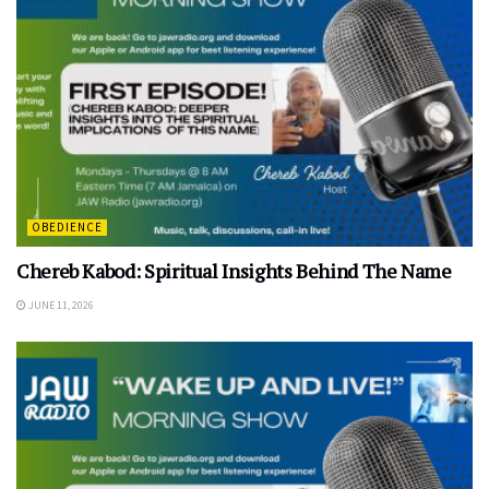
OBEDIENCE
Chereb Kabod: Spiritual Insights Behind The Name
JUNE 11, 2026