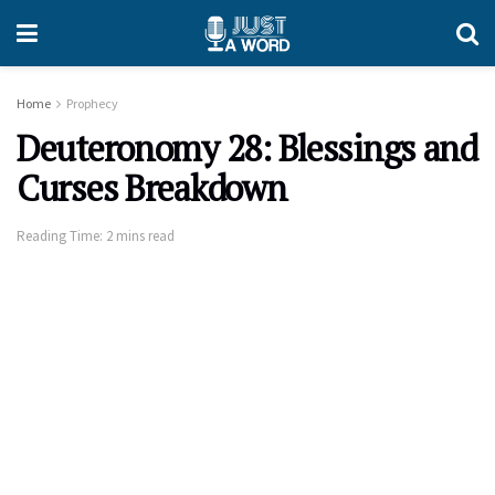
Home
Prophecy
Deuteronomy 28: Blessings and
Curses Breakdown
Reading Time: 2 mins read