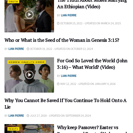
The Truth About Moses Marrying
TRUTH
An Ethiopian (Video)
BY
LIAN PIERRE
OCTOBER 25, 2022 - UPDATED ON MARCH 24, 2025
Who or What is the Seed of the Woman in Genesis 3:15?
UNDERSTANDING
BY
LIAN PIERRE
OCTOBER 19, 2022 - UPDATED ON OCTOBER 13, 2024
For God So Loved the World (John
HEBREW ISRAELITE ERROR
3:16) – What World? (Video)
BY
LIAN PIERRE
MAY 12, 2022 - UPDATED ON JANUARY 4, 2026
Why You Cannot Be Saved If You Continue To Hold Onto A
SALVATION
Lie
BY
LIAN PIERRE
JULY 27, 2020 - UPDATED ON SEPTEMBER 24, 2024
Why keep Passover? Easter vs
FEASTS