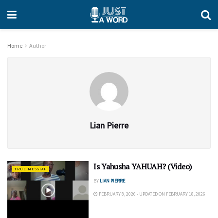
Home
Author
Lian Pierre
Is Yahusha YAHUAH? (Video)
TRUE MESSIAH
BY
LIAN PIERRE
FEBRUARY 8, 2026 - UPDATED ON FEBRUARY 18, 2026