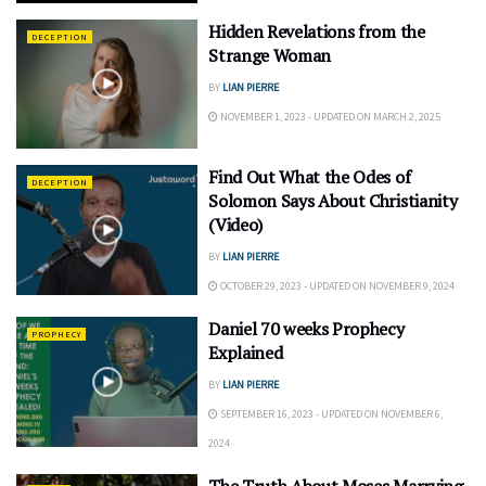
Hidden Revelations from the
DECEPTION
Strange Woman
BY
LIAN PIERRE
NOVEMBER 1, 2023 - UPDATED ON MARCH 2, 2025
Find Out What the Odes of
DECEPTION
Solomon Says About Christianity
(Video)
BY
LIAN PIERRE
OCTOBER 29, 2023 - UPDATED ON NOVEMBER 9, 2024
Daniel 70 weeks Prophecy
PROPHECY
Explained
BY
LIAN PIERRE
SEPTEMBER 16, 2023 - UPDATED ON NOVEMBER 6,
2024