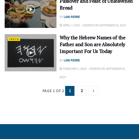
Passover and Feast of Unleavened
Bread
BY
LIAN PIERRE
APRIL 7, 2020 - UPDATED ON SEPTEMBER 19, 2024
Why the Hebrew Names of the
TRUTH
Father and Son are Absolutely
Important For Us Today
BY
LIAN PIERRE
FEBRUARY 2, 2020 - UPDATED ON SEPTEMBER 26,
2024
1
2
PAGE 1 OF 2