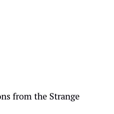
ons from the Strange