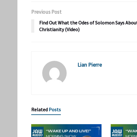
Previous Post
Find Out What the Odes of Solomon Says Abou
Christianity (Video)
Lian Pierre
Related
Posts