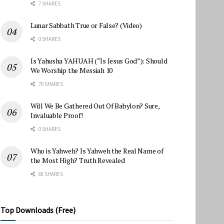
7 SHARES
Lunar Sabbath True or False? (Video)
0 SHARES
Is Yahusha YAHUAH (“Is Jesus God”): Should
We Worship the Messiah 10
70 SHARES
Will We Be Gathered Out Of Babylon? Sure,
Invaluable Proof!
0 SHARES
Who is Yahweh? Is Yahweh the Real Name of
the Most High? Truth Revealed
88 SHARES
Top Downloads (Free)