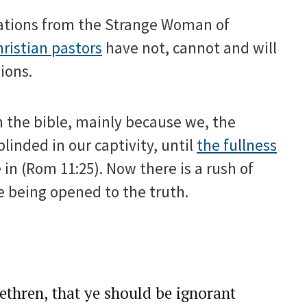
ations from the Strange Woman of
ristian pastors
have not, cannot and will
ions.
n the bible, mainly because we, the
blinded in our captivity, until
the fullness
n (Rom 11:25​). Now there is a rush of
e being opened to the truth.
rethren, that ye should be ignorant