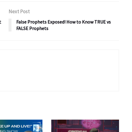
Next Post
t
False Prophets Exposed! How to Know TRUE vs
FALSE Prophets