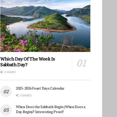
Which Day Of The Week Is
Sabbath Day?
0 SHARES
2025-2026 Feast Days Calendar
0 SHARES
When Does the Sabbath Begin (When Does a
Day Begin)? Interesting Proof!