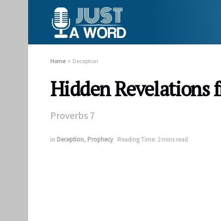
Home
Deception
Hidden Revelations 
Proverbs 7
in
Deception
,
Prophecy
Reading Time: 2 mins read