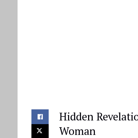
Hidden Revelati
Woman