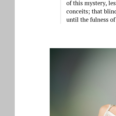
of this mystery, le
conceits; that bli
until the fulness o