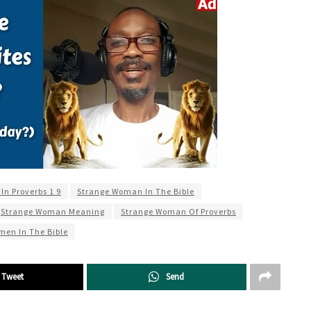
n Proverbs 1 9
Strange Woman In The Bible
Strange Woman Meaning
Strange Woman Of Proverbs
men In The Bible
Tweet
Send