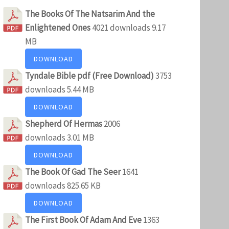
The Books Of The Natsarim And the
Enlightened Ones
4021 downloads
9.17
MB
DOWNLOAD
Tyndale Bible pdf (Free Download)
3753
downloads
5.44 MB
DOWNLOAD
Shepherd Of Hermas
2006
downloads
3.01 MB
DOWNLOAD
The Book Of Gad The Seer
1641
downloads
825.65 KB
DOWNLOAD
The First Book Of Adam And Eve
1363