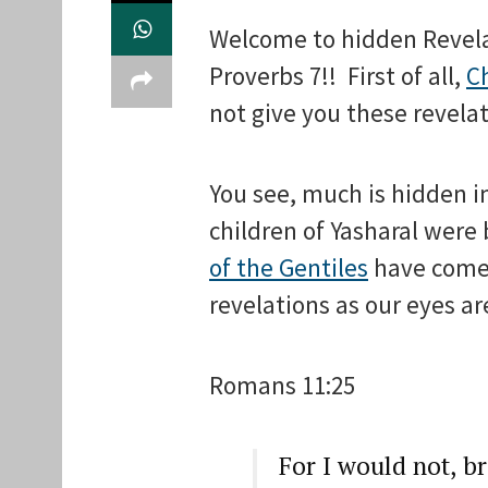
Welcome to hidden Revel
Proverbs 7!! First of all,
Ch
not give you these revelat
You see, much is hidden i
children of Yasharal were 
of the Gentiles
have come i
revelations as our eyes ar
Romans 11:25
For I would not, b