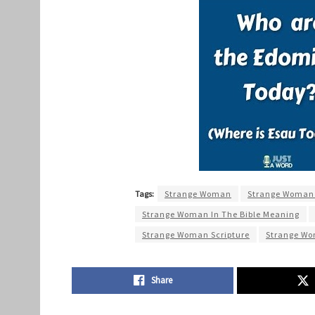
Tags:
Strange Woman
Strange Woman I
Strange Woman In The Bible Meaning
Strange Woman Scripture
Strange Wo
Share