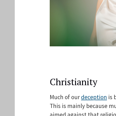
Christianity
Much of our
deception
is 
This is mainly because muc
aimed against that religio