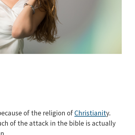
because of the religion of
Christianit
y.
h of the attack in the bible is actually
n.