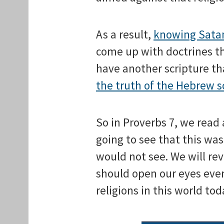
As a result,
knowing Satan
come up with doctrines t
have another scripture th
the truth of the Hebrew s
So in Proverbs 7, we rea
going to see that this wa
would not see. We will re
should open our eyes eve
religions in this world tod