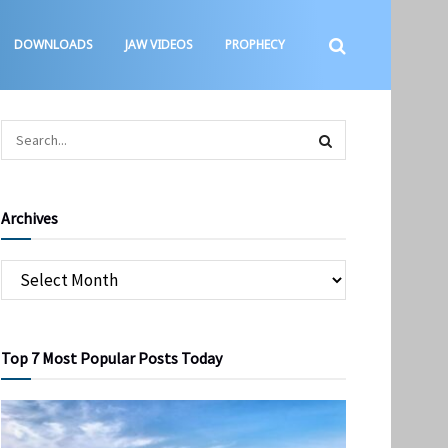
DOWNLOADS
JAW VIDEOS
PROPHECY
Archives
Top 7 Most Popular Posts Today