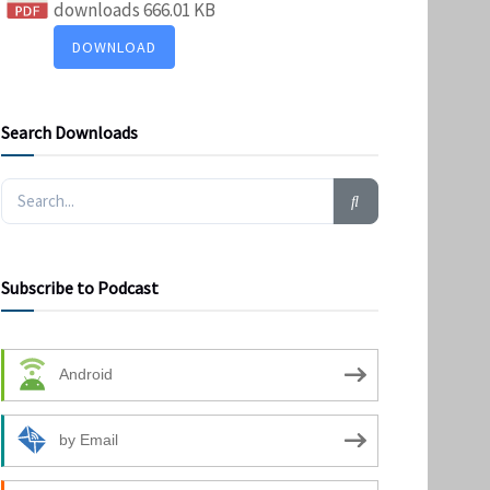
downloads
666.01 KB
DOWNLOAD
Search Downloads
Subscribe to Podcast
Android
by Email