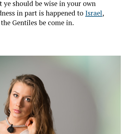
st ye should be wise in your own
ndness in part is happened to
Israel
,
f the Gentiles be come in.