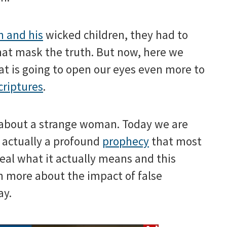
 and his
wicked children, they had to
hat mask the truth. But now, here we
at is going to open our eyes even more to
criptures
.
d about a strange woman. Today we are
s actually a profound
prophecy
that most
veal what it actually means and this
n more about the impact of false
ay.