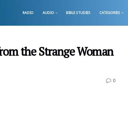
RADIO
AUDIO
BIBLE STUDIES
CATEGORIES
from the Strange Woman
0