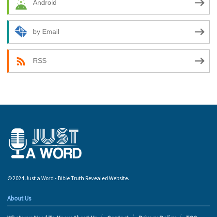
Android
by Email
RSS
© 2024 Just a Word - Bible Truth Revealed Website.
About Us