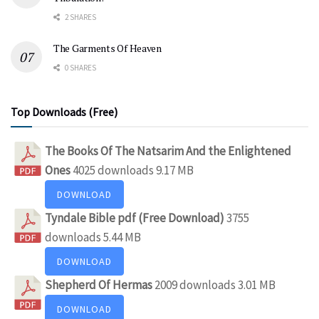
2 SHARES
The Garments Of Heaven
0 SHARES
Top Downloads (Free)
The Books Of The Natsarim And the Enlightened
Ones
4025 downloads
9.17 MB
DOWNLOAD
Tyndale Bible pdf (Free Download)
3755
downloads
5.44 MB
DOWNLOAD
Shepherd Of Hermas
2009 downloads
3.01 MB
DOWNLOAD