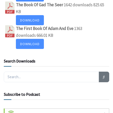
The Book Of Gad The Seer
1642 downloads
825.65
KB
DOWNLOAD
The First Book Of Adam And Eve
1363
downloads
666.01 KB
DOWNLOAD
Search Downloads
Subscribe to Podcast