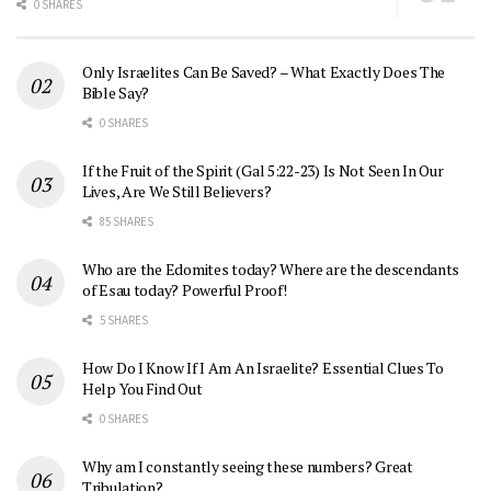
0 SHARES
Only Israelites Can Be Saved? – What Exactly Does The
Bible Say?
0 SHARES
If the Fruit of the Spirit (Gal 5:22-23) Is Not Seen In Our
Lives, Are We Still Believers?
85 SHARES
Who are the Edomites today? Where are the descendants
of Esau today? Powerful Proof!
5 SHARES
How Do I Know If I Am An Israelite? Essential Clues To
Help You Find Out
0 SHARES
Why am I constantly seeing these numbers? Great
Tribulation?