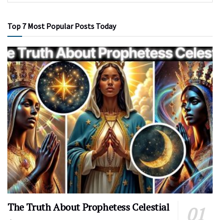
Top 7 Most Popular Posts Today
The Truth About Prophetess Celestial