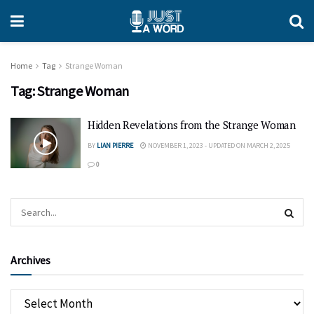
Home
Tag
Strange Woman
Tag:
Strange Woman
Hidden Revelations from the Strange Woman
BY
LIAN PIERRE
NOVEMBER 1, 2023 - UPDATED ON MARCH 2, 2025
0
Archives