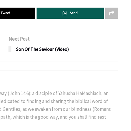
Tweet
Send
Next Post
Son Of The Saviour (Video)
 way (John 14:6): a disciple of Yahusha HaMashiach, an
 dedicated to finding and sharing the biblical word of
and Gentiles, as we awaken from our blindness (Romans
 path, which is the good way, and you shall find rest