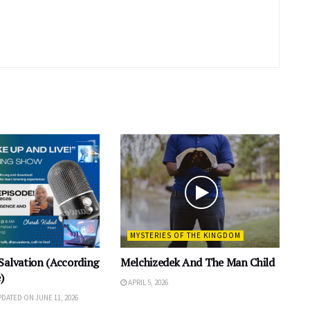
MYSTERIES OF THE KINGDOM
Salvation (According
Melchizedek And The Man Child
)
APRIL 5, 2026
UPDATED ON JUNE 11, 2026