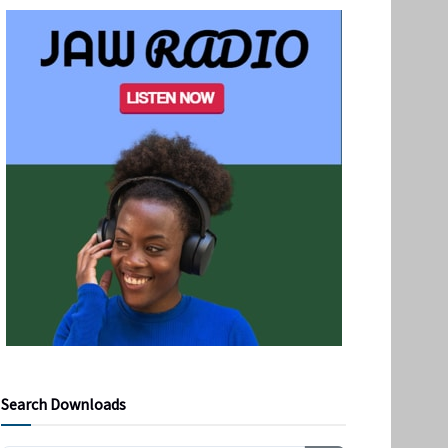
Search Downloads