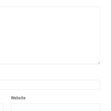
Website