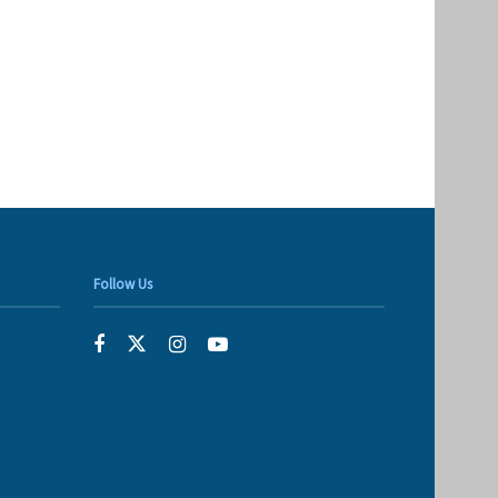
Follow Us