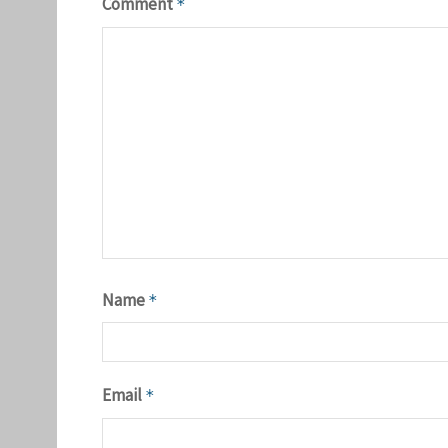
Comment
*
Name
*
Email
*