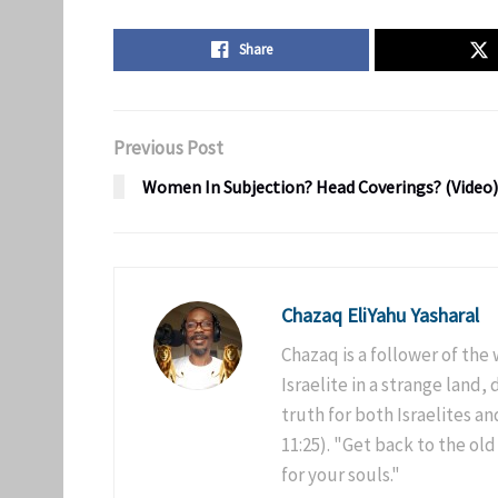
Share
Previous Post
Women In Subjection? Head Coverings? (Video)
Chazaq EliYahu Yasharal
Chazaq is a follower of the
Israelite in a strange land,
truth for both Israelites 
11:25). "Get back to the old
for your souls."