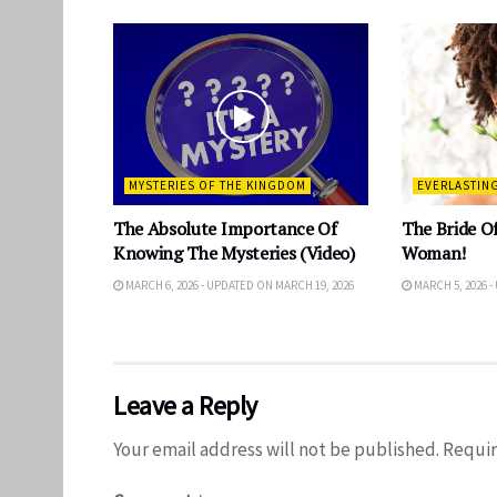
MYSTERIES OF THE KINGDOM
EVERLASTIN
The Absolute Importance Of
The Bride Of
Knowing The Mysteries (Video)
Woman!
MARCH 6, 2026 - UPDATED ON MARCH 19, 2026
MARCH 5, 2026 -
Leave a Reply
Your email address will not be published.
Requir