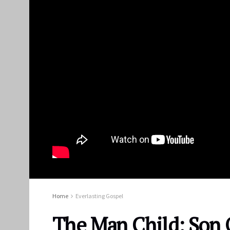
Home
Everlasting Gospel
The Man Child: Son 