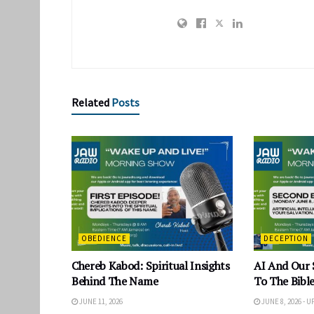
Related
Posts
OBEDIENCE
DECEPTION
Chereb Kabod: Spiritual Insights
AI And Our 
Behind The Name
To The Bible
JUNE 11, 2026
JUNE 8, 2026 - 