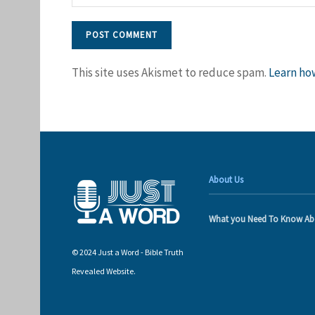
This site uses Akismet to reduce spam.
Learn ho
About Us
What you Need To Know Ab
© 2024 Just a Word - Bible Truth
Revealed Website.