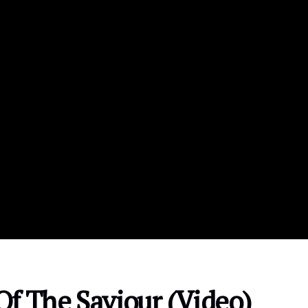
Of The Saviour (Video)