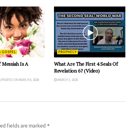
G GOSPEL
PROPHECY
 Messiah Is A
What Are The First 4 Seals Of
Revelation 6? (Video)
 UPDATED ON MARCH 6, 2026
MARCH 1, 2026
ed fields are marked
*