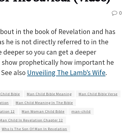
0
bout in the book of Revelation and has
he is not directly referred to in the
ve deeper so you can get a deeper
l show prophetically how important he
. See also
Unveiling The Lamb’s Wife
.
Child Bible
Man Child Bible Meaning
Man Child Bible Verse
ation
Man Child Meaning In The Bible
ation 12
Man Woman Child Bible
man-child
Man Child In Revelation Chapter 12
Who Is The Son Of Man In Revelation