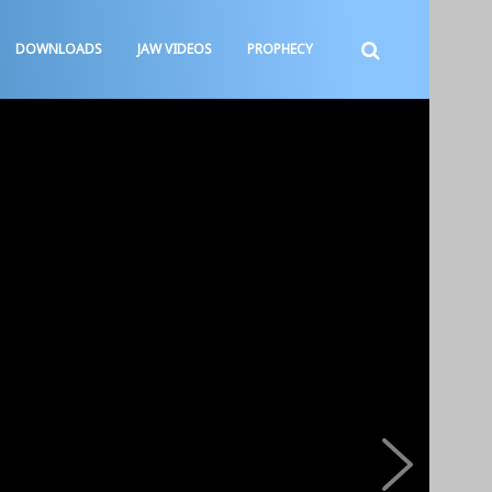
DOWNLOADS
JAW VIDEOS
PROPHECY