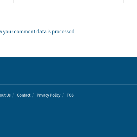
w your comment data is processed.
out Us
Contact
Privacy Policy
TOS