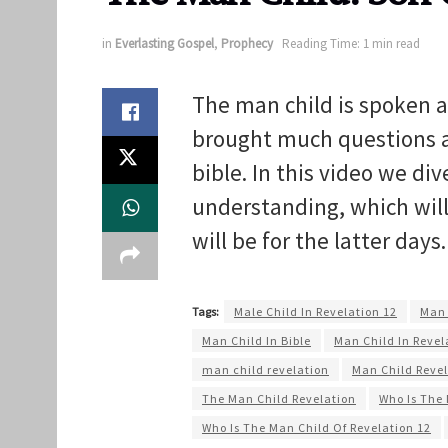
in
Everlasting Gospel
,
Prophecy
Reading Time: 1 min read
The man child is spoken a
brought much questions as 
bible. In this video we di
understanding, which wil
will be for the latter days
Tags:
Male Child In Revelation 12
Man 
Man Child In Bible
Man Child In Revel
man child revelation
Man Child Revel
The Man Child Revelation
Who Is The 
Who Is The Man Child Of Revelation 12