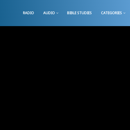
RADIO
AUDIO
BIBLE STUDIES
CATEGORIES