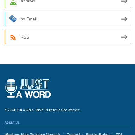
Android
by Email
RSS
© 2024 Just a Word - Bible Truth Revealed Website.
About Us
What you Need To Know About Us
Contact
Privacy Policy
TOS