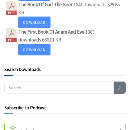
The Book Of Gad The Seer
1641 downloads
825.65
KB
DOWNLOAD
The First Book Of Adam And Eve
1363
downloads
666.01 KB
DOWNLOAD
Search Downloads
Subscribe to Podcast