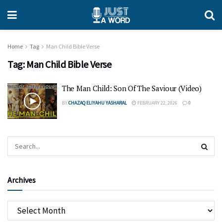
Home
Tag
Man Child Bible Verse
Tag:
Man Child Bible Verse
The Man Child: Son Of The Saviour (Video)
BY
CHAZAQ ELIYAHU YASHARAL
FEBRUARY 22, 2026
0
Archives