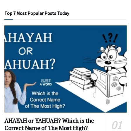
Top 7 Most Popular Posts Today
AHAYAH or YAHUAH? Which is the
Correct Name of The Most High?