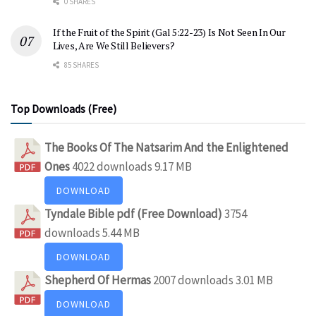
0 SHARES
If the Fruit of the Spirit (Gal 5:22-23) Is Not Seen In Our
Lives, Are We Still Believers?
85 SHARES
Top Downloads (Free)
The Books Of The Natsarim And the Enlightened
Ones
4022 downloads
9.17 MB
DOWNLOAD
Tyndale Bible pdf (Free Download)
3754
downloads
5.44 MB
DOWNLOAD
Shepherd Of Hermas
2007 downloads
3.01 MB
DOWNLOAD