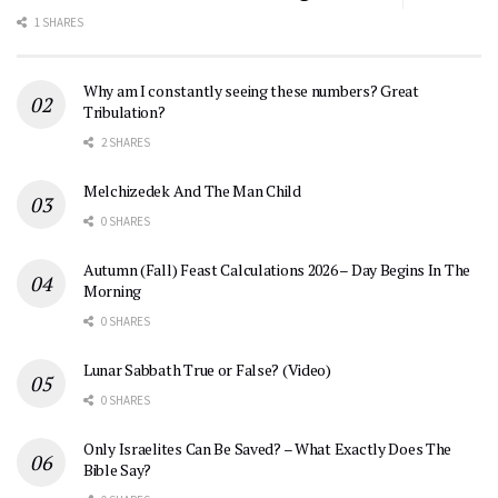
1 SHARES
Why am I constantly seeing these numbers? Great
Tribulation?
2 SHARES
Melchizedek And The Man Child
0 SHARES
Autumn (Fall) Feast Calculations 2026 – Day Begins In The
Morning
0 SHARES
Lunar Sabbath True or False? (Video)
0 SHARES
Only Israelites Can Be Saved? – What Exactly Does The
Bible Say?