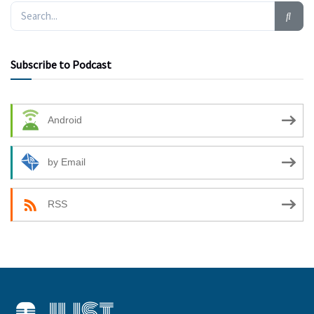
Subscribe to Podcast
Android
by Email
RSS