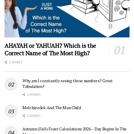
AHAYAH or YAHUAH? Which is the
Correct Name of The Most High?
1 SHARES
Why am I constantly seeing these numbers? Great
Tribulation?
2 SHARES
Melchizedek And The Man Child
0 SHARES
Autumn (Fall) Feast Calculations 2026 – Day Begins In The