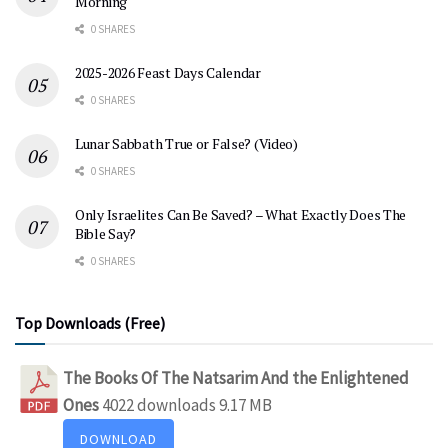
Morning
0 SHARES
2025-2026 Feast Days Calendar
0 SHARES
Lunar Sabbath True or False? (Video)
0 SHARES
Only Israelites Can Be Saved? – What Exactly Does The
Bible Say?
0 SHARES
Top Downloads (Free)
The Books Of The Natsarim And the Enlightened
Ones
4022 downloads
9.17 MB
DOWNLOAD