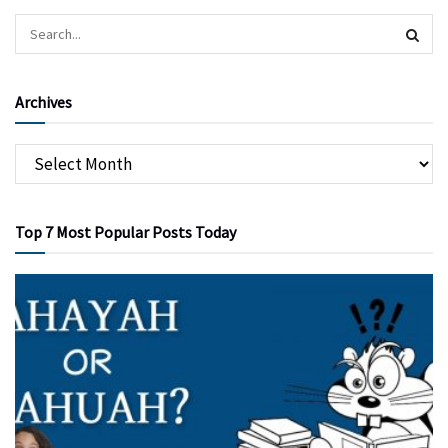
Archives
Top 7 Most Popular Posts Today