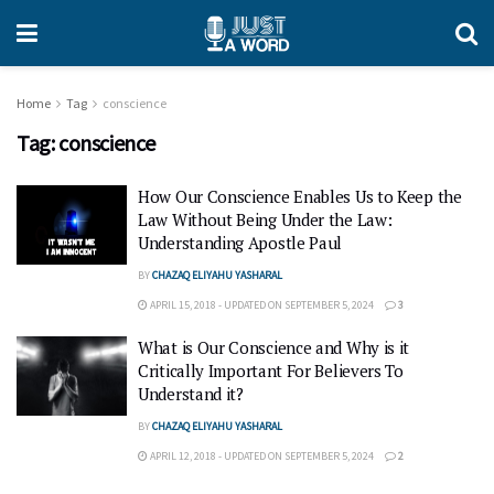
Home
Tag
conscience
Tag:
conscience
How Our Conscience Enables Us to Keep the
Law Without Being Under the Law:
Understanding Apostle Paul
BY
CHAZAQ ELIYAHU YASHARAL
APRIL 15, 2018 - UPDATED ON SEPTEMBER 5, 2024
3
What is Our Conscience and Why is it
Critically Important For Believers To
Understand it?
BY
CHAZAQ ELIYAHU YASHARAL
APRIL 12, 2018 - UPDATED ON SEPTEMBER 5, 2024
2