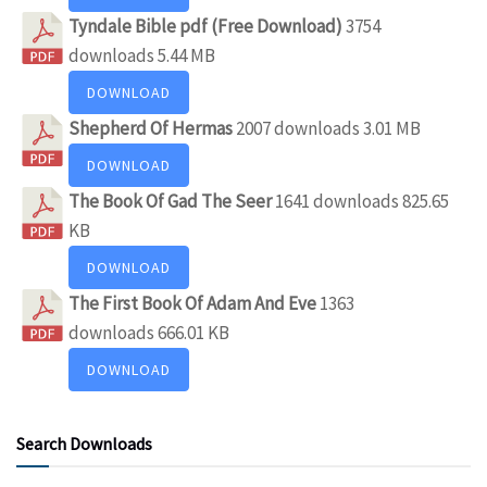
Tyndale Bible pdf (Free Download)
3754
downloads
5.44 MB
DOWNLOAD
Shepherd Of Hermas
2007 downloads
3.01 MB
DOWNLOAD
The Book Of Gad The Seer
1641 downloads
825.65
KB
DOWNLOAD
The First Book Of Adam And Eve
1363
downloads
666.01 KB
DOWNLOAD
Search Downloads