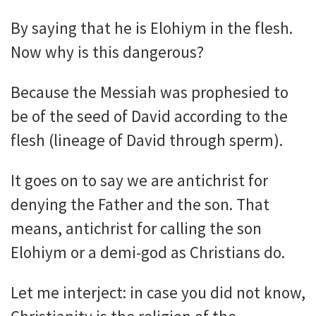
By saying that he is Elohiym in the flesh.
Now why is this dangerous?
Because the Messiah was prophesied to
be of the seed of David according to the
flesh (lineage of David through sperm).
It goes on to say we are antichrist for
denying the Father and the son. That
means, antichrist for calling the son
Elohiym or a demi-god as Christians do.
Let me interject: in case you did not know,