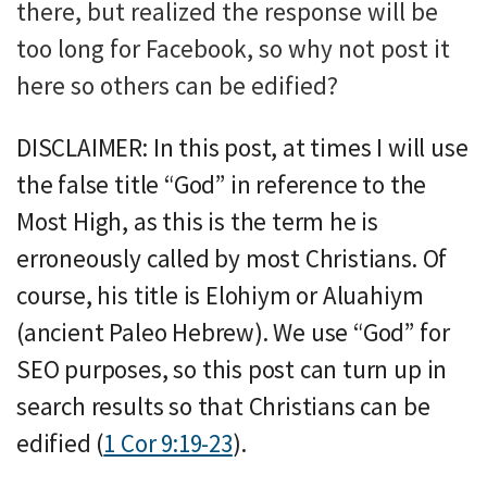
there, but realized the response will be
too long for Facebook, so why not post it
here so others can be edified?
DISCLAIMER: In this post, at times I will use
the false title “God” in reference to the
Most High, as this is the term he is
erroneously called by most Christians. Of
course, his title is Elohiym or Aluahiym
(ancient Paleo Hebrew). We use “God” for
SEO purposes, so this post can turn up in
search results so that Christians can be
edified (
1 Cor 9:19-23
).