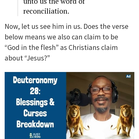
unto us the word of
reconciliation.
Now, let us see him in us. Does the verse
below means we also can claim to be
“God in the flesh” as Christians claim
about “Jesus?”