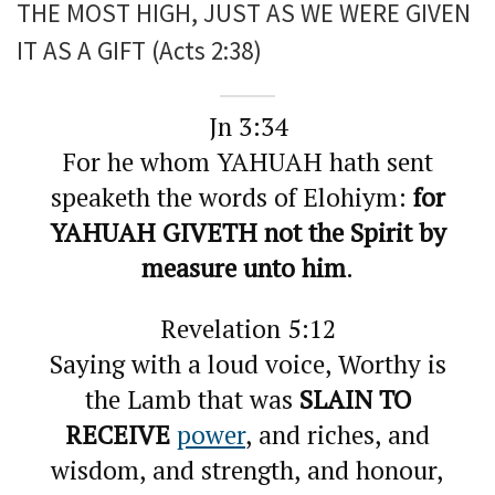
THE MOST HIGH, JUST AS WE WERE GIVEN
IT AS A GIFT (Acts 2:38)
Jn 3:34
For he whom YAHUAH hath sent
speaketh the words of Elohiym:
for
YAHUAH GIVETH not the Spirit by
measure unto him
.
Revelation 5:12
Saying with a loud voice, Worthy is
the Lamb that was
SLAIN TO
RECEIVE
power
, and riches, and
wisdom, and strength, and honour,