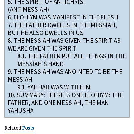
5.
THE SPIRIT OF ANTICHRIST
(ANTIMESSIAH)
6.
ELOHIYM WAS MANIFEST IN THE FLESH
7.
THE FATHER DWELLS IN THE MESSIAH,
BUT HE ALSO DWELLS IN US
8.
THE MESSIAH WAS GIVEN THE SPIRIT AS
WE ARE GIVEN THE SPIRIT
8.1.
THE FATHER PUT ALL THINGS IN THE
MESSIAH’S HAND
9.
THE MESSIAH WAS ANOINTED TO BE THE
MESSIAH
9.1.
YAHUAH WAS WITH HIM
10.
SUMMARY: THERE IS ONE ELOHIYM: THE
FATHER, AND ONE MESSIAH, THE MAN
YAHUSHA
Related
Posts