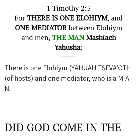
1 Timothy 2:5
For
THERE IS ONE ELOHIYM
, and
ONE MEDIATOR
between Elohiym
and men,
THE MAN
Mashiach
Yahusha
;
There is one Elohiym (YAHUAH TSEVA’OTH
(of hosts) and one mediator, who is a M-A-
N.
DID GOD COME IN THE