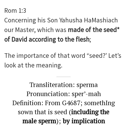
Rom 1:3
Concerning his Son Yahusha HaMashiach
our Master, which was
made of the seed*
of David according to the flesh
;
The importance of that word “seed?’ Let’s
look at the meaning.
Transliteration: sperma
Pronunciation: sper’-mah
Definition: From G4687; somethIng
sown that is seed (
including the
male sperm
);
by implication