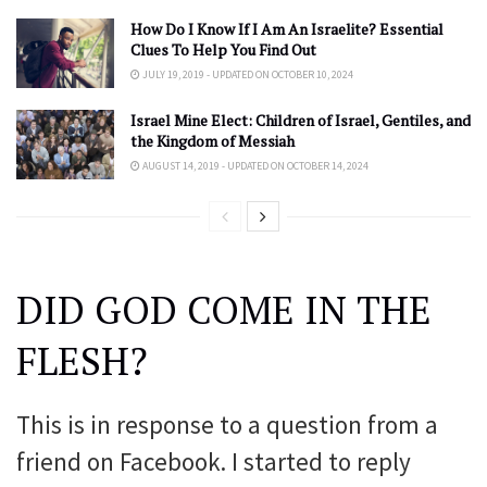
How Do I Know If I Am An Israelite? Essential
Clues To Help You Find Out
JULY 19, 2019 - UPDATED ON OCTOBER 10, 2024
Israel Mine Elect: Children of Israel, Gentiles, and
the Kingdom of Messiah
AUGUST 14, 2019 - UPDATED ON OCTOBER 14, 2024
DID GOD COME IN THE
FLESH?
This is in response to a question from a
friend on Facebook. I started to reply