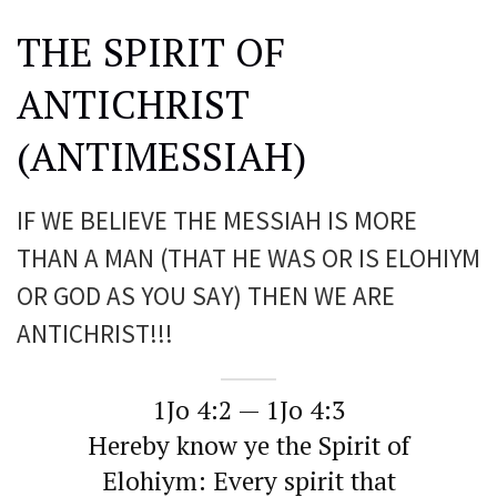
THE SPIRIT OF
ANTICHRIST
(ANTIMESSIAH)
IF WE BELIEVE THE MESSIAH IS MORE
THAN A MAN (THAT HE WAS OR IS ELOHIYM
OR GOD AS YOU SAY) THEN WE ARE
ANTICHRIST!!!
1Jo 4:2 — 1Jo 4:3
Hereby know ye the Spirit of
Elohiym: Every spirit that