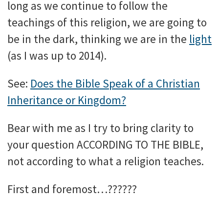
long as we continue to follow the
teachings of this religion, we are going to
be in the dark, thinking we are in the
light
(as I was up to 2014).
See:
Does the Bible Speak of a Christian
Inheritance or Kingdom?
Bear with me as I try to bring clarity to
your question ACCORDING TO THE BIBLE,
not according to what a religion teaches.
First and foremost…??????