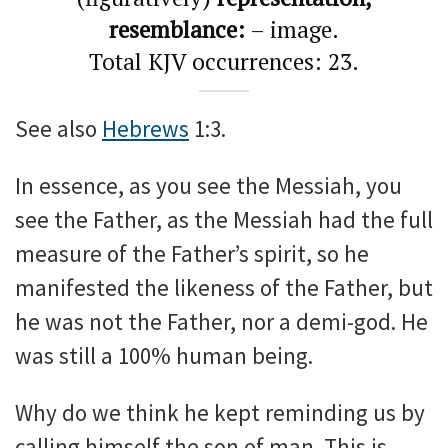
resemblance:
– image.
Total KJV occurrences: 23.
See also
Hebrews
1:3.
In essence, as you see the Messiah, you
see the Father, as the Messiah had the full
measure of the Father’s spirit, so he
manifested the likeness of the Father, but
he was not the Father, nor a demi-god. He
was still a 100% human being.
Why do we think he kept reminding us by
calling himself the son of man. This is