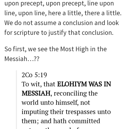
upon precept, upon precept, line upon
line, upon line, here a little, there a little.
We do not assume a conclusion and look
for scripture to justify that conclusion.
So first, we see the Most High in the
Messiah…??
2Co 5:19
To wit, that
ELOHIYM WAS IN
MESSIAH
, reconciling the
world unto himself, not
imputing their trespasses unto
them; and hath committed