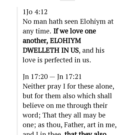
1Jo 4:12
No man hath seen Elohiym at
any time.
If we love one
another, ELOHIYM
DWELLETH IN US
, and his
love is perfected in us.
Jn 17:20 — Jn 17:21
Neither pray I for these alone,
but for them also which shall
believe on me through their
word; That they all may be
one; as thou, Father, art in me,
and I in thee,
that they also