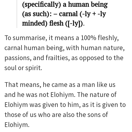
(specifically) a human being
(as such): – carnal (-ly + -ly
minded) flesh ([-ly])
.
To summarise, it means a 100% fleshly,
carnal human being, with human nature,
passions, and frailties, as opposed to the
soul or spirit.
That means, he came as a man like us
and he was not Elohiym. The nature of
Elohiym was given to him, as it is given to
those of us who are also the sons of
Elohiym.