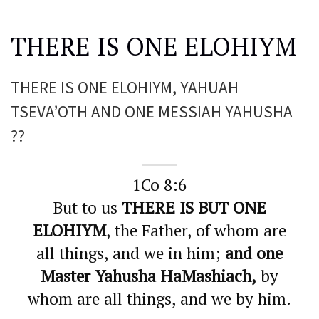
THERE IS ONE ELOHIYM
THERE IS ONE ELOHIYM, YAHUAH
TSEVA’OTH AND ONE MESSIAH YAHUSHA
??
1Co 8:6
But to us
THERE IS BUT ONE
ELOHIYM
, the Father, of whom are
all things, and we in him;
and one
Master Yahusha HaMashiach,
by
whom are all things, and we by him.