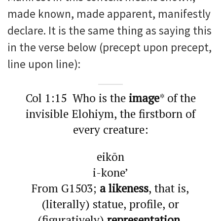
made known, made apparent, manifestly
declare. It is the same thing as saying this
in the verse below (precept upon precept,
line upon line):
Col 1:15 Who is the
image
* of the
invisible Elohiym, the firstborn of
every creature:
eikōn
i-kone’
From G1503;
a likeness
, that is,
(literally) statue, profile, or
(figuratively)
representation,