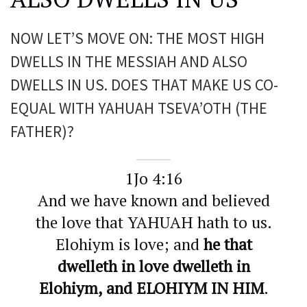
NOW LET’S MOVE ON: THE MOST HIGH
DWELLS IN THE MESSIAH AND ALSO
DWELLS IN US. DOES THAT MAKE US CO-
EQUAL WITH YAHUAH TSEVA’OTH (THE
FATHER)?
1Jo 4:16
And we have known and believed
the love that YAHUAH hath to us.
Elohiym is love; and
he that
dwelleth in love dwelleth in
Elohiym, and ELOHIYM IN HIM
.