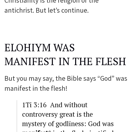
Christianity is the religion of the
antichrist. But let’s continue.
ELOHIYM WAS
MANIFEST IN THE FLESH
But you may say, the Bible says “God” was
manifest in the flesh!
1Ti 3:16 And without
controversy great is the
mystery of godliness: God was