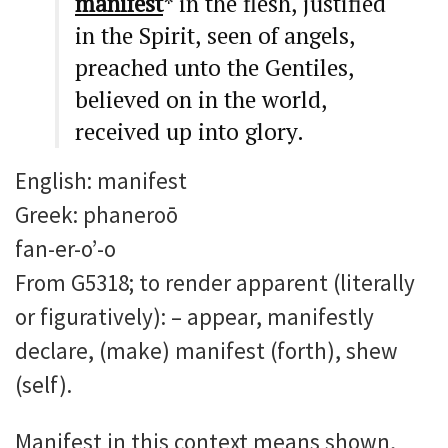
manifest
* in the flesh, justified
in the Spirit, seen of angels,
preached unto the Gentiles,
believed on in the world,
received up into glory.
English: manifest
Greek: phaneroō
fan-er-o’-o
From G5318; to render apparent (literally
or figuratively): – appear, manifestly
declare, (make) manifest (forth), shew
(self).
Manifest in this context means shown,