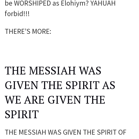
be WORSHIPED as Elohiym? YAHUAH
forbid!!!
THERE’S MORE:
THE MESSIAH WAS
GIVEN THE SPIRIT AS
WE ARE GIVEN THE
SPIRIT
THE MESSIAH WAS GIVEN THE SPIRIT OF