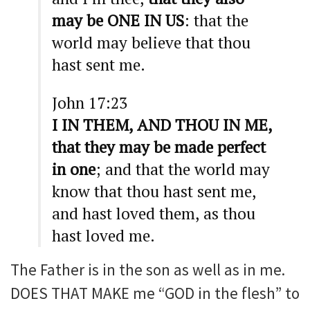
may be ONE IN US
: that the
world may believe that thou
hast sent me.
John 17:23
I IN THEM, AND THOU IN ME,
that they may be made perfect
in one
; and that the world may
know that thou hast sent me,
and hast loved them, as thou
hast loved me.
The Father is in the son as well as in me.
DOES THAT MAKE me “GOD in the flesh” to