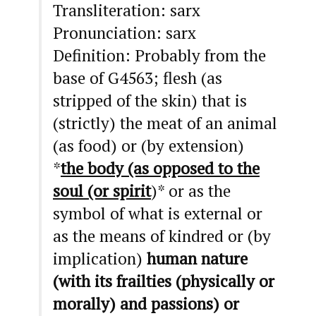
Transliteration: sarx
Pronunciation: sarx
Definition: Probably from the
base of G4563; flesh (as
stripped of the skin) that is
(strictly) the meat of an animal
(as food) or (by extension)
*
the body (as opposed to the
soul (or spirit
)* or as the
symbol of what is external or
as the means of kindred or (by
implication)
human nature
(with its frailties (physically or
morally) and passions) or