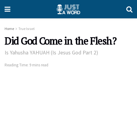
Home
True Israel
Did God Come in the Flesh?
Is Yahusha YAHUAH (Is Jesus God Part 2)
Reading Time: 9 mins read