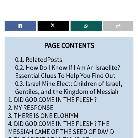
PAGE CONTENTS
0.1.
RelatedPosts
0.2.
How Do I Know If I Am An Israelite?
Essential Clues To Help You Find Out
0.3.
Israel Mine Elect: Children of Israel,
Gentiles, and the Kingdom of Messiah
1.
DID GOD COME IN THE FLESH?
2.
MY RESPONSE
3.
THERE IS ONE ELOHIYM
4.
DID GOD COME IN THE FLESH? THE
MESSIAH CAME OF THE SEED OF DAVID