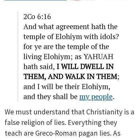
2Co 6:16
And what agreement hath the
temple of Elohiym with idols?
for ye are the temple of the
living Elohiym; as YAHUAH
hath said,
I WILL DWELL IN
THEM, AND WALK IN THEM
;
and I will be their Elohiym,
and they shall be
my people
.
We must understand that Christianity is a
false religion of lies. Everything they
teach are Greco-Roman pagan lies. As