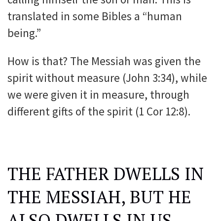
translated in some Bibles a “human
being.”
How is that? The Messiah was given the
spirit without measure (John 3:34), while
we were given it in measure, through
different gifts of the spirit (1 Cor 12:8).
THE FATHER DWELLS IN
THE MESSIAH, BUT HE
ALSO DWELLS IN US