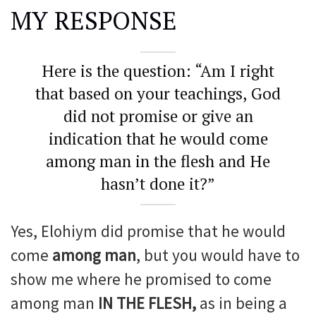
MY RESPONSE
Here is the question: “Am I right
that based on your teachings, God
did not promise or give an
indication that he would come
among man in the flesh and He
hasn’t done it?”
Yes, Elohiym did promise that he would
come
among man
, but you would have to
show me where he promised to come
among man
IN THE FLESH,
as in being a