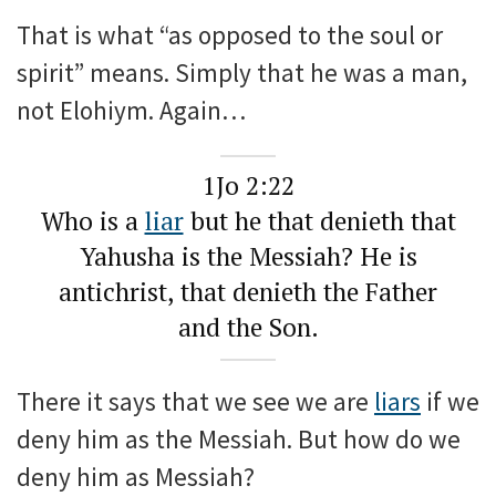
That is what “as opposed to the soul or
spirit” means. Simply that he was a man,
not Elohiym. Again…
1Jo 2:22
Who is a
liar
but he that denieth that
Yahusha is the Messiah? He is
antichrist, that denieth the Father
and the Son.
There it says that we see we are
liars
if we
deny him as the Messiah. But how do we
deny him as Messiah?