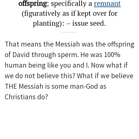
offspring
; specifically a
remnant
(figuratively as if kept over for
planting): – issue seed.
That means the Messiah was the offspring
of David through sperm. He was 100%
human being like you and I. Now what if
we do not believe this? What if we believe
THE Messiah is some man-God as
Christians do?