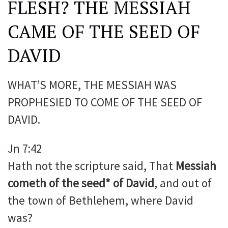
FLESH? THE MESSIAH
CAME OF THE SEED OF
DAVID
WHAT’S MORE, THE MESSIAH WAS
PROPHESIED TO COME OF THE SEED OF
DAVID.
Jn 7:42
Hath not the scripture said, That
Messiah
cometh of the seed* of David
, and out of
the town of Bethlehem, where David
was?