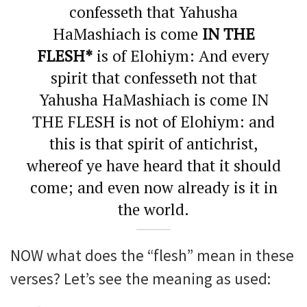
confesseth that Yahusha
HaMashiach is come
IN THE
FLESH*
is of Elohiym: And every
spirit that confesseth not that
Yahusha HaMashiach is come IN
THE FLESH is not of Elohiym: and
this is that spirit of antichrist,
whereof ye have heard that it should
come; and even now already is it in
the world.
NOW what does the “flesh” mean in these
verses? Let’s see the meaning as used: