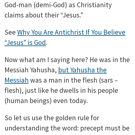
God-man (demi-God) as Christianity
claims about their “Jesus.”
See
Why You Are Antichrist If You Believe
“Jesus” is God
.
Now what am I saying here? He was in the
Messiah Yahusha,
but Yahusha the
Messiah
was a man in the flesh (sars –
flesh), just like he dwells in his people
(human beings) even today.
So let us use the golden rule for
understanding the word: precept must be