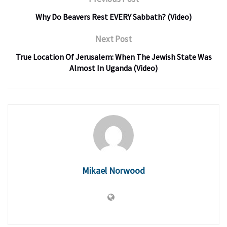
Why Do Beavers Rest EVERY Sabbath? (Video)
Next Post
True Location Of Jerusalem: When The Jewish State Was
Almost In Uganda (Video)
Mikael Norwood