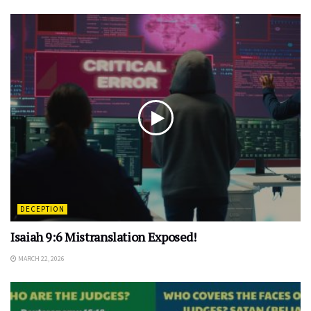
DECEPTION
Isaiah 9:6 Mistranslation Exposed!
MARCH 22, 2026