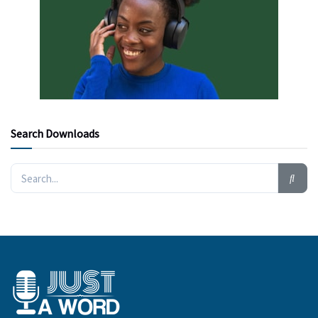
Search Downloads