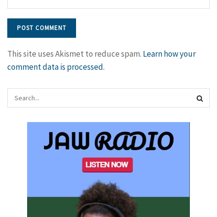
This site uses Akismet to reduce spam.
Learn how your
comment data is processed.