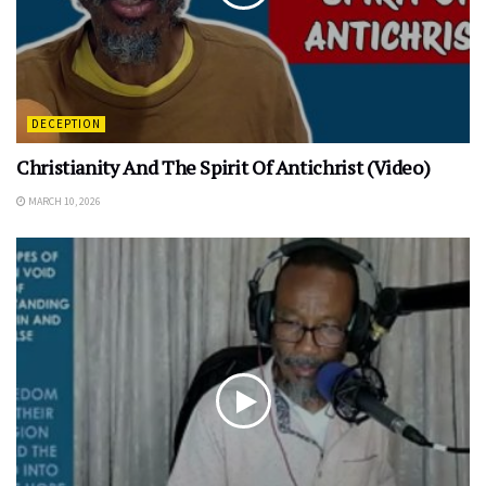
DECEPTION
Christianity And The Spirit Of Antichrist (Video)
MARCH 10, 2026