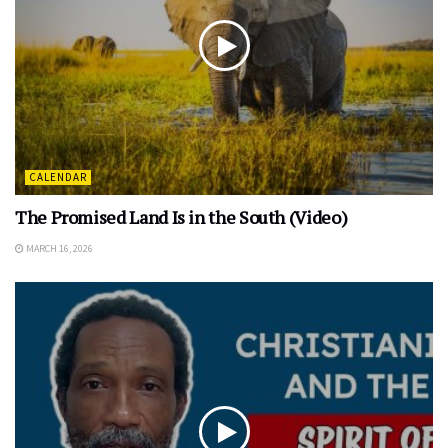
CALENDAR
The Promised Land Is in the South (Video)
MARCH 16, 2026