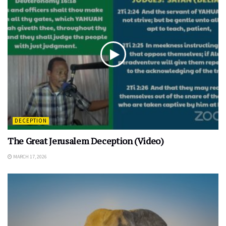
DECEPTION
The Great Jerusalem Deception (Video)
MARCH 17, 2026