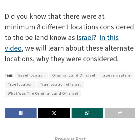
Did you know that there were at
minimum 8 different locations considered
to the be land know as
Israel
?
In this
video
, we will learn about these alternate
locations, why they were considered.
Tags:
Israel location
Original Land Of Israel
true jerusalem
True location
True location of Israel
What Was The Original Land Of Israel
Previous Post