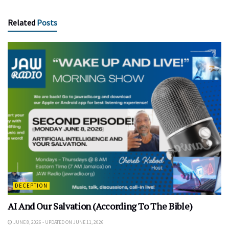
Related
Posts
DECEPTION
AI And Our Salvation (According To The Bible)
JUNE 8, 2026 - UPDATED ON JUNE 11, 2026