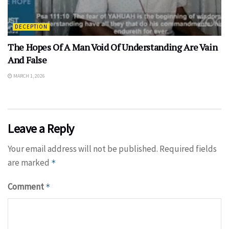
DECEPTION
The Hopes Of A Man Void Of Understanding Are Vain
And False
MARCH 1, 2026
Leave a Reply
Your email address will not be published.
Required fields
are marked
*
Comment
*