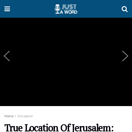
Home
Deception
True Location Of Jerusalem: