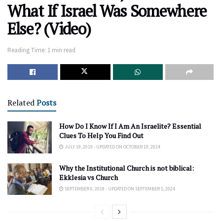
What If Israel Was Somewhere
Else? (Video)
Reading Time: 1 min read
Related
Posts
How Do I Know If I Am An Israelite? Essential
Clues To Help You Find Out
JULY 19, 2019 - UPDATED ON OCTOBER 10, 2024
Why the Institutional Church is not biblical:
Ekklesia vs Church
SEPTEMBER 6, 2018 - UPDATED ON SEPTEMBER 5, 2024