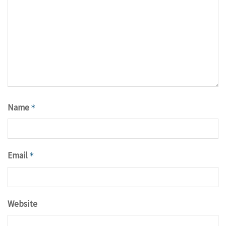
Name
*
Email
*
Website