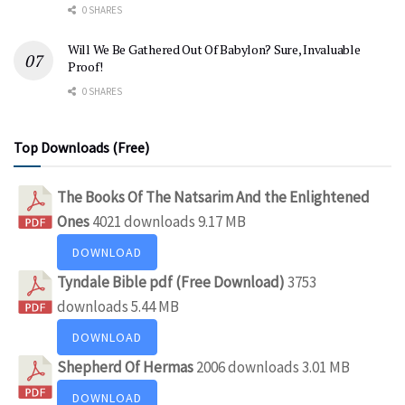
0 SHARES
Will We Be Gathered Out Of Babylon? Sure, Invaluable
Proof!
0 SHARES
Top Downloads (Free)
The Books Of The Natsarim And the Enlightened
Ones
4021 downloads
9.17 MB
DOWNLOAD
Tyndale Bible pdf (Free Download)
3753
downloads
5.44 MB
DOWNLOAD
Shepherd Of Hermas
2006 downloads
3.01 MB
DOWNLOAD