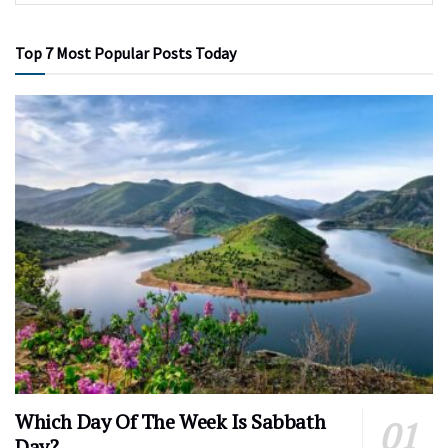
Top 7 Most Popular Posts Today
Which Day Of The Week Is Sabbath
Day?