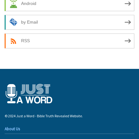
Android
by Email
RSS
© 2024 Just a Word - Bible Truth Revealed Website.
About Us