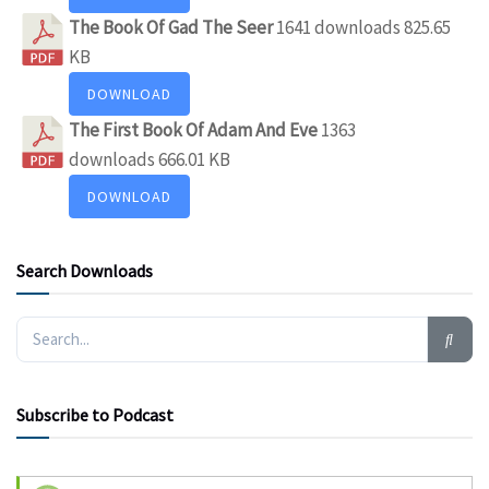
The Book Of Gad The Seer
1641 downloads
825.65
KB
DOWNLOAD
The First Book Of Adam And Eve
1363
downloads
666.01 KB
DOWNLOAD
Search Downloads
Subscribe to Podcast