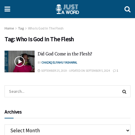
Home
Tag
Who Is God In The Flesh
Tag:
Who Is God In The Flesh
Did God Come in the Flesh?
BY
CHAZAQ ELIYAHU YASHARAL
SEPTEMBER 25, 2019 - UPDATED ON SEPTEMBER 5, 2024
1
Archives