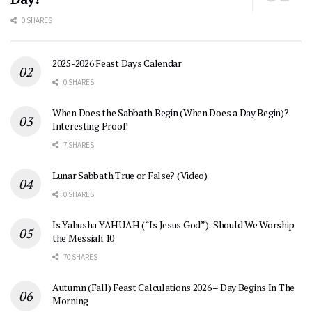
0 SHARES
2025-2026 Feast Days Calendar
0 SHARES
When Does the Sabbath Begin (When Does a Day Begin)?
Interesting Proof!
7 SHARES
Lunar Sabbath True or False? (Video)
0 SHARES
Is Yahusha YAHUAH (“Is Jesus God”): Should We Worship
the Messiah 10
70 SHARES
Autumn (Fall) Feast Calculations 2026 – Day Begins In The
Morning