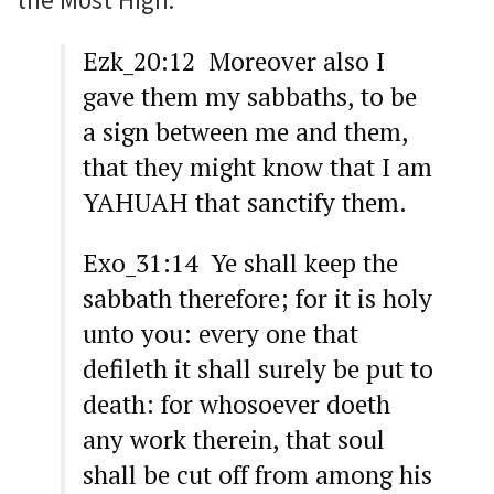
Ezk_20:12 Moreover also I
gave them my sabbaths, to be
a sign between me and them,
that they might know that I am
YAHUAH that sanctify them.
Exo_31:14 Ye shall keep the
sabbath therefore; for it is holy
unto you: every one that
defileth it shall surely be put to
death: for whosoever doeth
any work therein, that soul
shall be cut off from among his