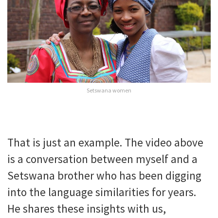
Setswana women
That is just an example. The video above
is a conversation between myself and a
Setswana brother who has been digging
into the language similarities for years.
He shares these insights with us,