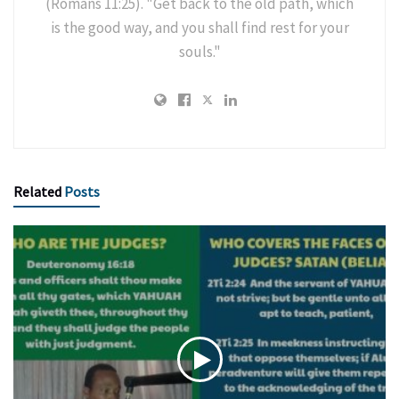
(Romans 11:25). "Get back to the old path, which
is the good way, and you shall find rest for your
souls."
Related
Posts