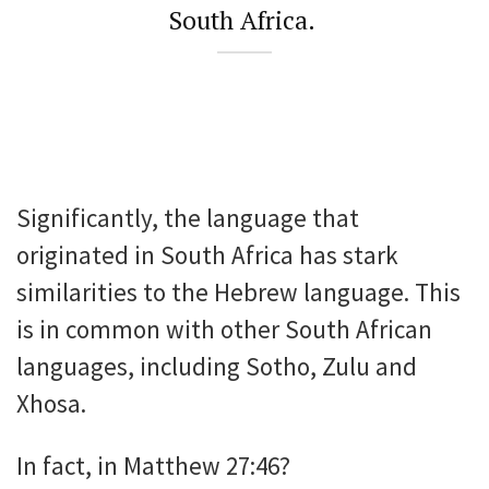
South Africa.
Significantly, the language that
originated in South Africa has stark
similarities to the Hebrew language. This
is in common with other South African
languages, including Sotho, Zulu and
Xhosa.
In fact, in Matthew 27:46?