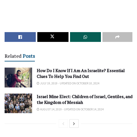
Related
Posts
How Do I Know If I Am An Israelite? Essential
Clues To Help You Find Out
JULY 19, 2019 - UPDATED ON OCTOBER 10, 2024
Israel Mine Elect: Children of Israel, Gentiles, and
the Kingdom of Messiah
AUGUST 14, 2019 - UPDATED ON OCTOBER 14, 2024