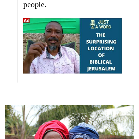
people.