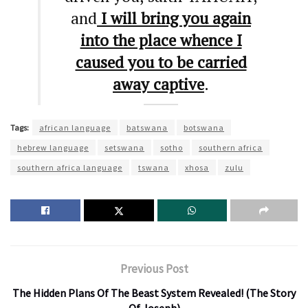
and
I will bring you again
into the place whence I
caused you to be carried
away captive
.
Tags:
african language
batswana
botswana
hebrew language
setswana
sotho
southern africa
southern africa language
tswana
xhosa
zulu
Previous Post
The Hidden Plans Of The Beast System Revealed! (The Story