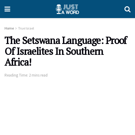
Home
True Israel
The Setswana Language: Proof
Of Israelites In Southern
Africa!
Reading Time: 2 mins read