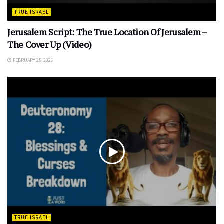
TRUE ISRAEL
Jerusalem Script: The True Location Of Jerusalem –
The Cover Up (Video)
FEBRUARY 25, 2026
TRUE ISRAEL