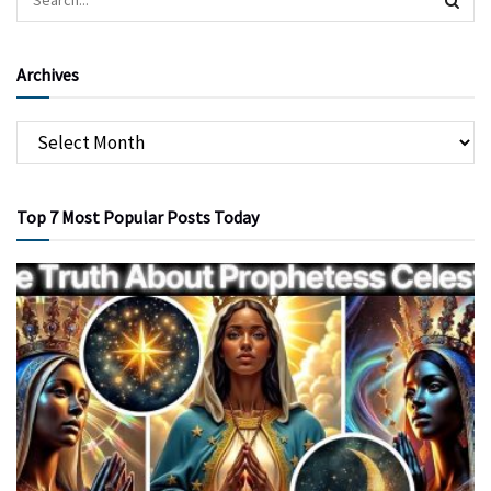
Archives
Top 7 Most Popular Posts Today