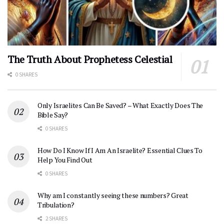
The Truth About Prophetess Celestial
0 SHARES
Only Israelites Can Be Saved? – What Exactly Does The
Bible Say?
0 SHARES
How Do I Know If I Am An Israelite? Essential Clues To
Help You Find Out
0 SHARES
Why am I constantly seeing these numbers? Great
Tribulation?
2 SHARES