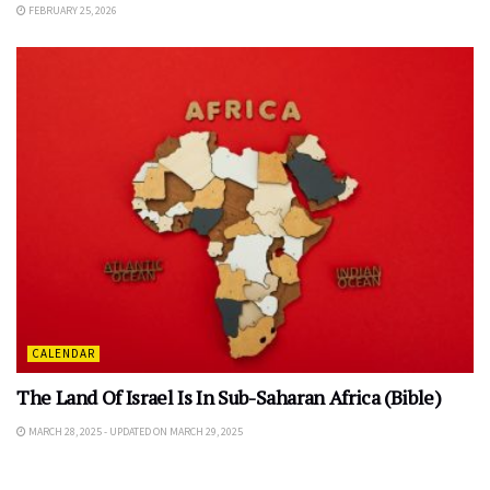
FEBRUARY 25, 2026
CALENDAR
The Land Of Israel Is In Sub-Saharan Africa (Bible)
MARCH 28, 2025 - UPDATED ON MARCH 29, 2025