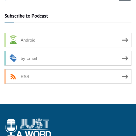
Subscribe to Podcast
Android
by Email
RSS