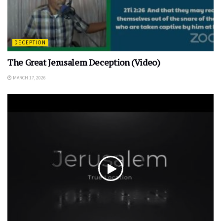
DECEPTION
The Great Jerusalem Deception (Video)
MARCH 17, 2026