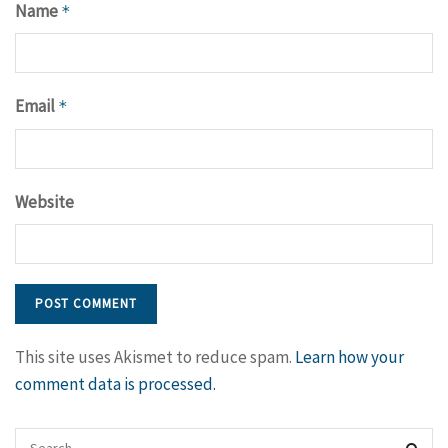
Name
*
Email
*
Website
This site uses Akismet to reduce spam.
Learn how your
comment data is processed.