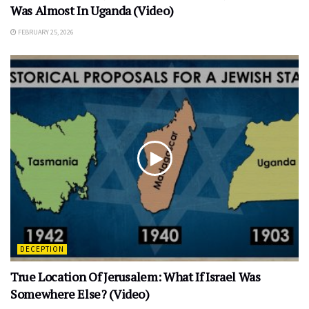
Was Almost In Uganda (Video)
FEBRUARY 25, 2026
DECEPTION
True Location Of Jerusalem: What If Israel Was
Somewhere Else? (Video)