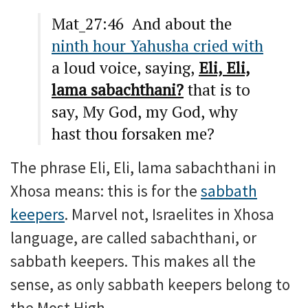
Mat_27:46 And about the
ninth hour Yahusha cried with
a loud voice, saying,
Eli, Eli,
lama sabachthani?
that is to
say, My God, my God, why
hast thou forsaken me?
The phrase Eli, Eli, lama sabachthani in
Xhosa means: this is for the
sabbath
keepers
. Marvel not, Israelites in Xhosa
language, are called sabachthani, or
sabbath keepers. This makes all the
sense, as only sabbath keepers belong to
the Most High.