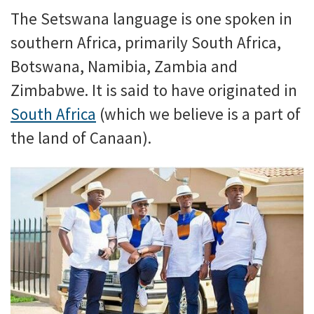
The Setswana language is one spoken in
southern Africa, primarily South Africa,
Botswana, Namibia, Zambia and
Zimbabwe. It is said to have originated in
South Africa
(which we believe is a part of
the land of Canaan).