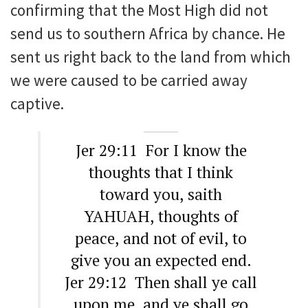
confirming that the Most High did not
send us to southern Africa by chance. He
sent us right back to the land from which
we were caused to be carried away
captive.
Jer 29:11 For I know the
thoughts that I think
toward you, saith
YAHUAH, thoughts of
peace, and not of evil, to
give you an expected end.
Jer 29:12 Then shall ye call
upon me, and ye shall go