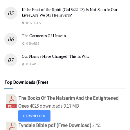
If the Fruit of the Spirit (Gal 5:22-23) Is Not Seen In Our
Lives, Are We Still Believers?
85 SHARES
The Garments Of Heaven
0 SHARES
Our Names Have Changed! This Is Why
0 SHARES
Top Downloads (Free)
The Books Of The Natsarim And the Enlightened
Ones
4025 downloads
9.17 MB
DOWNLOAD
Tyndale Bible pdf (Free Download)
3755