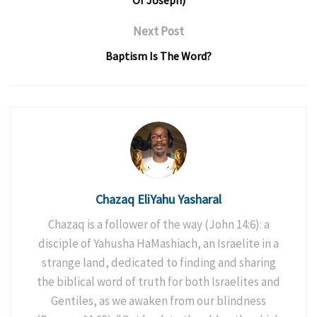
Of Joseph)
Next Post
Baptism Is The Word?
Chazaq EliYahu Yasharal
Chazaq is a follower of the way (John 14:6): a
disciple of Yahusha HaMashiach, an Israelite in a
strange land, dedicated to finding and sharing
the biblical word of truth for both Israelites and
Gentiles, as we awaken from our blindness