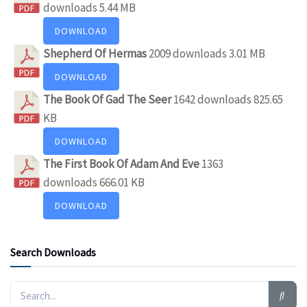
downloads
5.44 MB
DOWNLOAD
Shepherd Of Hermas
2009 downloads
3.01 MB
DOWNLOAD
The Book Of Gad The Seer
1642 downloads
825.65
KB
DOWNLOAD
The First Book Of Adam And Eve
1363
downloads
666.01 KB
DOWNLOAD
Search Downloads