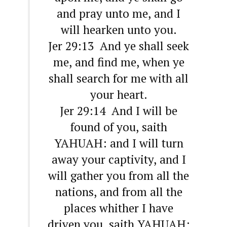
and pray unto me, and I
will hearken unto you.
Jer 29:13 And ye shall seek
me, and find me, when ye
shall search for me with all
your heart.
Jer 29:14 And I will be
found of you, saith
YAHUAH: and I will turn
away your captivity, and I
will gather you from all the
nations, and from all the
places whither I have
driven you, saith YAHUAH;