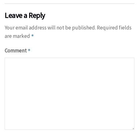
Leave a Reply
Your email address will not be published.
Required fields
are marked
*
Comment
*