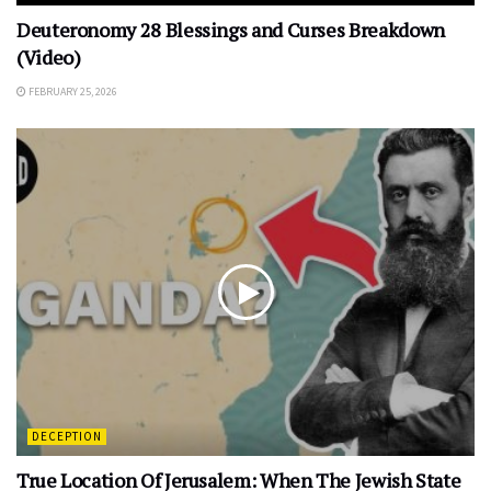
Deuteronomy 28 Blessings and Curses Breakdown
(Video)
FEBRUARY 25, 2026
DECEPTION
True Location Of Jerusalem: When The Jewish State