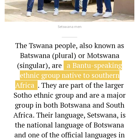
Setswana men
The Tswana people, also known as
Batswana (plural) or Motswana
(singular), are
a Bantu-speaking
ethnic group native to southern
Africa
.
They are part of the larger
Sotho ethnic group and are a major
group in both Botswana and South
Africa.
Their language, Setswana, is
the national language of Botswana
and one of the official languages in