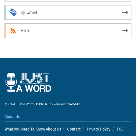
by Email
RSS
© 2024 Just a Word - Bible Truth Revealed Website.
About Us
What you Need To Know About Us
Contact
Privacy Policy
TOS