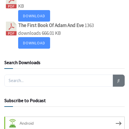
KB
DOWNLOAD
The First Book Of Adam And Eve
1363
downloads
666.01 KB
DOWNLOAD
Search Downloads
Subscribe to Podcast
Android