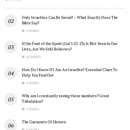
Only Israelites Can Be Saved? – What Exactly Does The
Bible Say?
0 SHARES
If the Fruit of the Spirit (Gal 5:22-23) Is Not Seen In Our
Lives, Are We Still Believers?
85 SHARES
How Do I Know If I Am An Israelite? Essential Clues To
Help You Find Out
0 SHARES
Why am I constantly seeing these numbers? Great
Tribulation?
2 SHARES
The Garments Of Heaven
0 SHARES