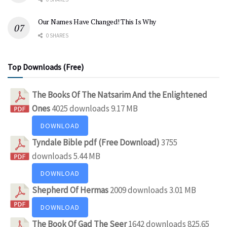
Our Names Have Changed! This Is Why
0 SHARES
Top Downloads (Free)
The Books Of The Natsarim And the Enlightened
Ones
4025 downloads
9.17 MB
DOWNLOAD
Tyndale Bible pdf (Free Download)
3755
downloads
5.44 MB
DOWNLOAD
Shepherd Of Hermas
2009 downloads
3.01 MB
DOWNLOAD
The Book Of Gad The Seer
1642 downloads
825.65