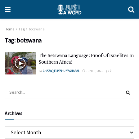
Home
Tag
botswana
Tag:
botswana
The Setswana Language: Proof Of Israelites In
Southern Africa!
BY
CHAZAQ ELIYAHU YASHARAL
JUNE 3, 2025
0
Archives