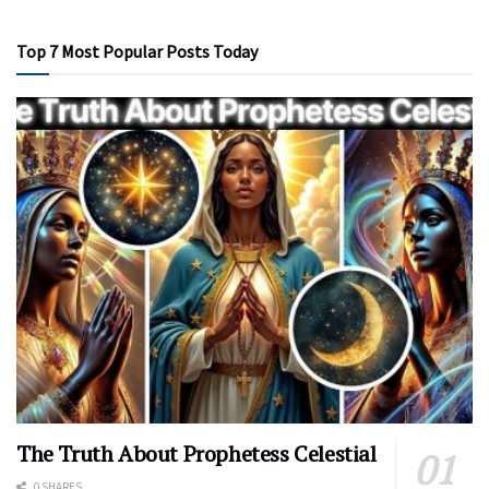
Top 7 Most Popular Posts Today
The Truth About Prophetess Celestial
0 SHARES