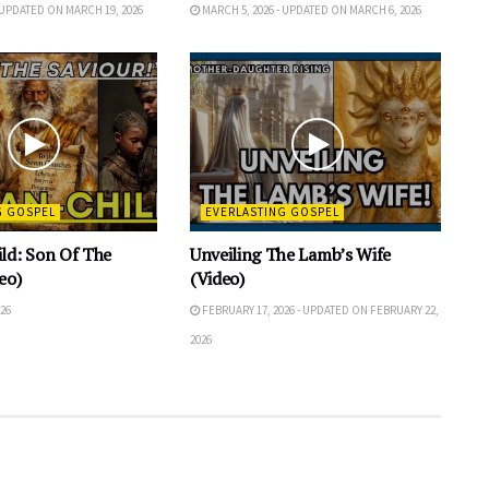
 UPDATED ON MARCH 19, 2026
MARCH 5, 2026 - UPDATED ON MARCH 6, 2026
G GOSPEL
EVERLASTING GOSPEL
ld: Son Of The
Unveiling The Lamb’s Wife
eo)
(Video)
26
FEBRUARY 17, 2026 - UPDATED ON FEBRUARY 22,
2026