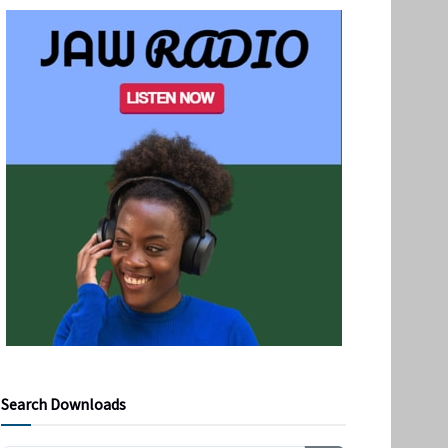
Search Downloads