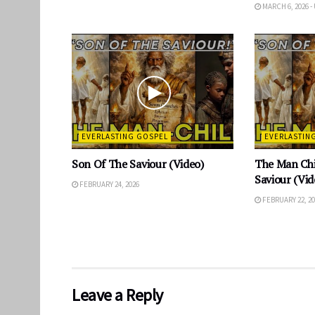
MARCH 6, 2026 -
EVERLASTING GOSPEL
EVERLASTIN
Son Of The Saviour (Video)
The Man Chi
Saviour (Vid
FEBRUARY 24, 2026
FEBRUARY 22, 20
Leave a Reply