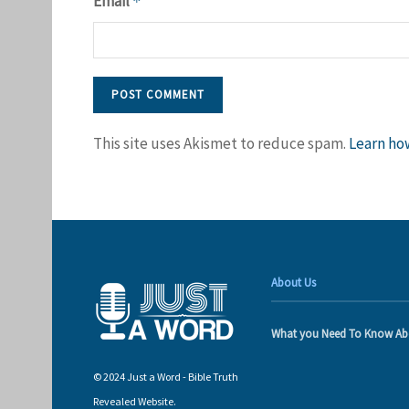
Email
*
This site uses Akismet to reduce spam.
Learn ho
About Us
What you Need To Know Ab
© 2024 Just a Word - Bible Truth
Revealed Website.