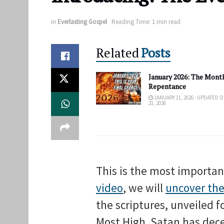
in
Everlasting Gospel
Reading Time: 1 min read
Related
Posts
January 2026: The Month
Repentance
JANUARY 11, 2026 - UPDATED 
21, 2026
This is the most importa
video
, we will
uncover the
the scriptures, unveiled f
Most High. Satan has dece