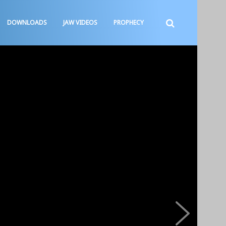
DOWNLOADS
JAW VIDEOS
PROPHECY