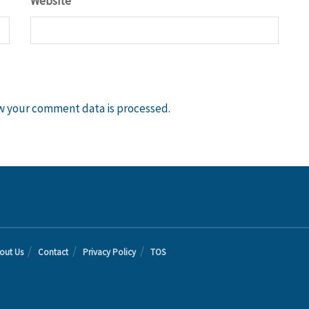
Website
w your comment data is processed.
out Us
Contact
Privacy Policy
TOS