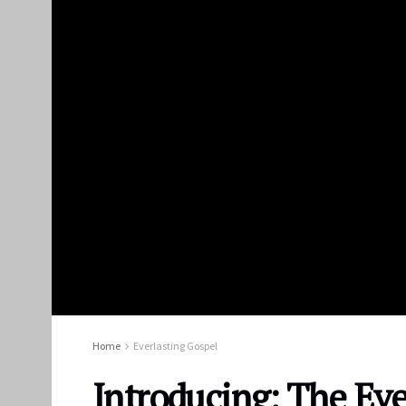
Home
Everlasting Gospel
Introducing: The Eve