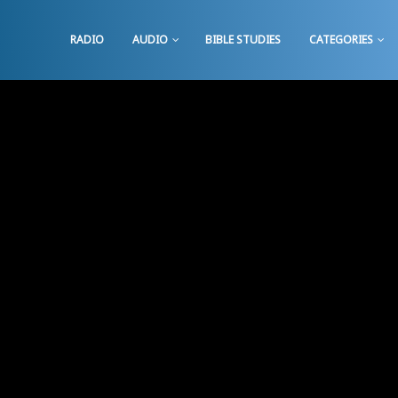
RADIO
AUDIO
BIBLE STUDIES
CATEGORIES