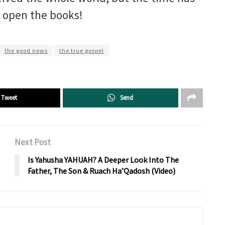
o open the books!
the good news
the true gospel
Tweet
Send
Next Post
Is Yahusha YAHUAH? A Deeper Look Into The
Father, The Son & Ruach Ha’Qadosh (Video)