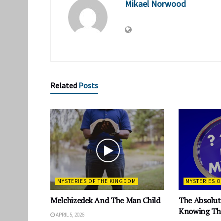
Mikael Norwood
Related
Posts
MYSTERIES OF THE KINGDOM
MYSTERIES 
Melchizedek And The Man Child
The Absolut
Knowing The
APRIL 5, 2026