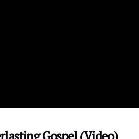
rlasting Gospel (Video)