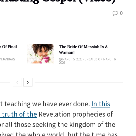
0
 Of Final
The Bride Of Messiah Is A
Woman!
ON JANUARY
MARCH 5, 2026 - UPDATED ON MARCH 6,
2026
nt teaching we have ever done.
In this
 truth of the
Revelation prophecies of
or all those seeking the kingdom of the
ived the whole world, but the time has