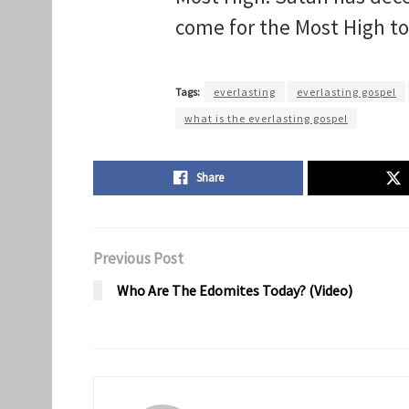
come for the Most High t
Tags:
everlasting
everlasting gospel
what is the everlasting gospel
Share
Previous Post
Who Are The Edomites Today? (Video)