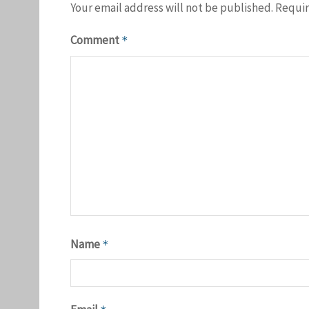
Your email address will not be published.
Requir
Comment
*
Name
*