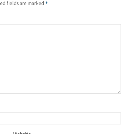
ed fields are marked
*