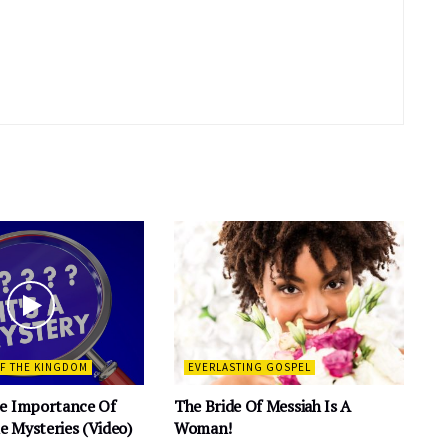
OF THE KINGDOM
EVERLASTING GOSPEL
e Importance Of
The Bride Of Messiah Is A
 Mysteries (Video)
Woman!