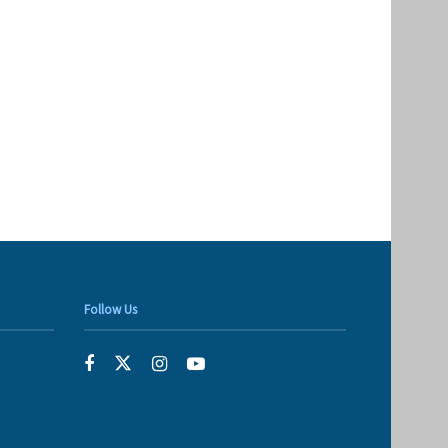
Follow Us