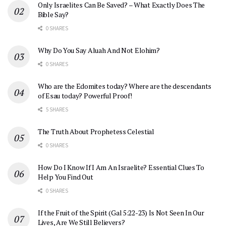
Only Israelites Can Be Saved? – What Exactly Does The
Bible Say?
0 SHARES
Why Do You Say Aluah And Not Elohim?
0 SHARES
Who are the Edomites today? Where are the descendants
of Esau today? Powerful Proof!
5 SHARES
The Truth About Prophetess Celestial
0 SHARES
How Do I Know If I Am An Israelite? Essential Clues To
Help You Find Out
0 SHARES
If the Fruit of the Spirit (Gal 5:22-23) Is Not Seen In Our
Lives, Are We Still Believers?