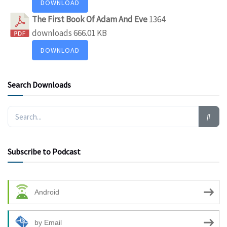
DOWNLOAD
The First Book Of Adam And Eve
1364
downloads
666.01 KB
DOWNLOAD
Search Downloads
Subscribe to Podcast
Android
by Email