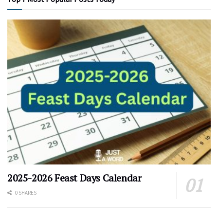
2025-2026 Feast Days Calendar
0 SHARES