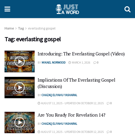
Home
Tag
everlasting gospel
Tag:
everlasting gospel
Introducing: The Everlasting Gospel (Video)
BY
MIKAEL NORWOOD
MARCH 1, 2026
0
Implications Of The Everlasting Gospel
(Discussion)
BY
CHAZAQ ELIYAHU YASHARAL
AUGUST 11, 2025 - UPDATED ON OCTOBER 12, 2025
0
Are You Ready For Revelation 14?
BY
CHAZAQ ELIYAHU YASHARAL
AUGUST 11, 2025 - UPDATED ON OCTOBER 12, 2025
0