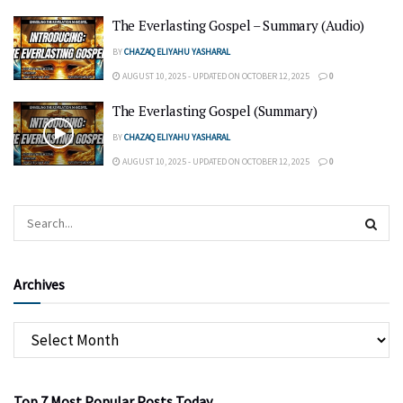
The Everlasting Gospel – Summary (Audio)
BY
CHAZAQ ELIYAHU YASHARAL
AUGUST 10, 2025 - UPDATED ON OCTOBER 12, 2025
0
The Everlasting Gospel (Summary)
BY
CHAZAQ ELIYAHU YASHARAL
AUGUST 10, 2025 - UPDATED ON OCTOBER 12, 2025
0
Archives
Top 7 Most Popular Posts Today