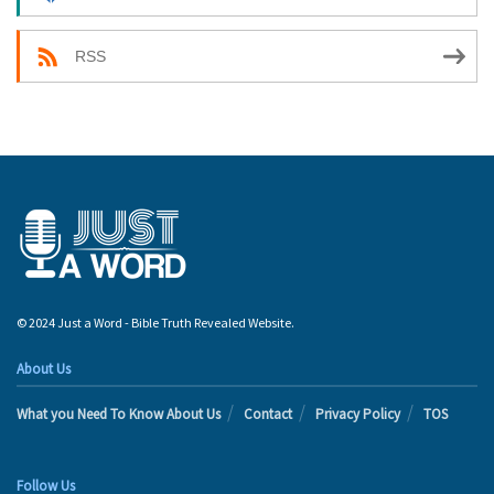
RSS
© 2024 Just a Word - Bible Truth Revealed Website.
About Us
What you Need To Know About Us
Contact
Privacy Policy
TOS
Follow Us