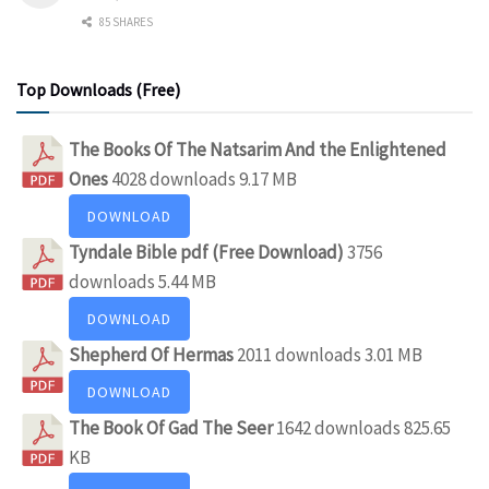
85 SHARES
Top Downloads (Free)
The Books Of The Natsarim And the Enlightened
Ones
4028 downloads
9.17 MB
DOWNLOAD
Tyndale Bible pdf (Free Download)
3756
downloads
5.44 MB
DOWNLOAD
Shepherd Of Hermas
2011 downloads
3.01 MB
DOWNLOAD
The Book Of Gad The Seer
1642 downloads
825.65
KB