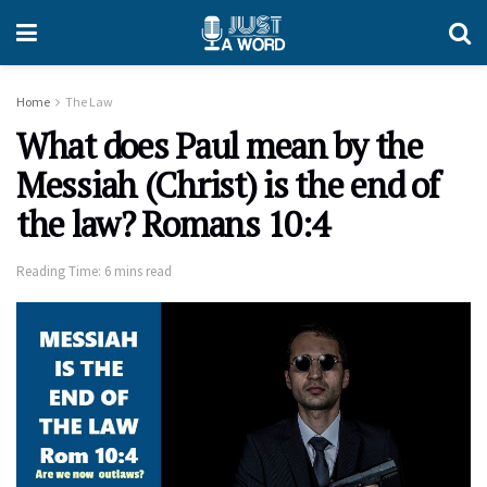
Home
The Law
What does Paul mean by the
Messiah (Christ) is the end of
the law? Romans 10:4
Reading Time: 6 mins read