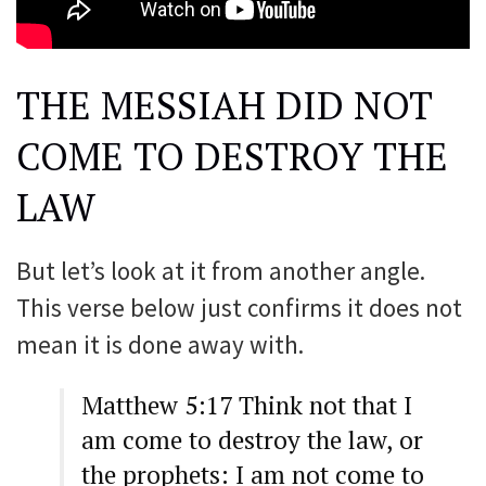
THE MESSIAH DID NOT
COME TO DESTROY THE
LAW
But let’s look at it from another angle.
This verse below just confirms it does not
mean it is done away with.
Matthew 5:17 Think not that I
am come to destroy the law, or
the prophets: I am not come to