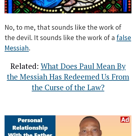
No, to me, that sounds like the work of
the devil. It sounds like the work of a
false
Messiah
.
Related:
What Does Paul Mean By
the Messiah Has Redeemed Us From
the Curse of the Law?