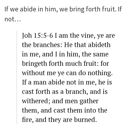
If we abide in him, we bring forth fruit. If
not…
Joh 15:5-6 I am the vine, ye are
the branches: He that abideth
in me, and I in him, the same
bringeth forth much fruit: for
without me ye can do nothing.
If a man abide not in me, he is
cast forth as a branch, and is
withered; and men gather
them, and cast them into the
fire, and they are burned.