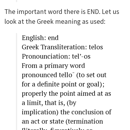
The important word there is END. Let us
look at the Greek meaning as used:
English: end
Greek Transliteration: telos
Pronounciation: tel’-os
From a primary word
pronounced tello¯ (to set out
for a definite point or goal);
properly the point aimed at as
a limit, that is, (by
implication) the conclusion of
an act or state (termination