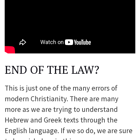
END OF THE LAW?
This is just one of the many errors of
modern Christianity. There are many
more as we are trying to understand
Hebrew and Greek texts through the
English language. If we so do, we are sure