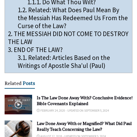
1.1.1.
Do What Thou Wilt?
1.2.
Related: What Does Paul Mean By
the Messiah Has Redeemed Us From the
Curse of the Law?
2.
THE MESSIAH DID NOT COME TO DESTROY
THE LAW
3.
END OF THE LAW?
3.1.
Related: Articles Based on the
Writings of Apostle Sha’ul (Paul)
Related
Posts
Is The Law Done Away With? Conclusive Evidence!
Bible Covenants Explained
FEBRUARY 24, 2020 - UPDATED ON SEPTEMBER 5, 2024
Law Done Away With or Magnified? What Did Paul
Really Teach Concerning the Law?
AUGUST 12, 2018 - UPDATED ON SEPTEMBER 5, 2024