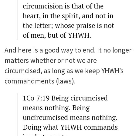
circumcision is that of the
heart, in the spirit, and not in
the letter; whose praise is not
of men, but of YHWH.
And here is a good way to end. It no longer
matters whether or not we are
circumcised, as long as we keep YHWH’s
commandments (laws).
1Co 7:19 Being circumcised
means nothing. Being
uncircumcised means nothing.
Doing what YHWH commands