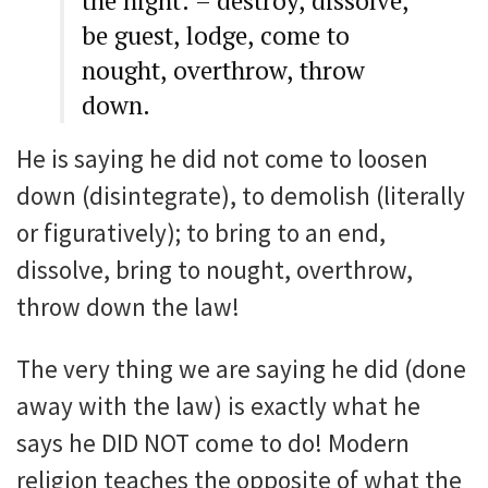
the night: – destroy, dissolve,
be guest, lodge, come to
nought, overthrow, throw
down.
He is saying he did not come to loosen
down (disintegrate), to demolish (literally
or figuratively); to bring to an end,
dissolve, bring to nought, overthrow,
throw down the law!
The very thing we are saying he did (done
away with the law) is exactly what he
says he DID NOT come to do! Modern
religion teaches the opposite of what the