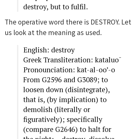
destroy, but to fulfil.
The operative word there is DESTROY. Let
us look at the meaning as used.
English: destroy
Greek Transliteration: kataluo¯
Pronounciation: kat-al-oo’-o
From G2596 and G3089; to
loosen down (disintegrate),
that is, (by implication) to
demolish (literally or
figuratively); specifically
(compare G2646) to halt for