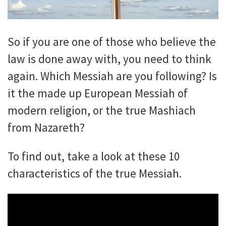
So if you are one of those who believe the
law is done away with, you need to think
again. Which Messiah are you following? Is
it the made up European Messiah of
modern religion, or the true Mashiach
from Nazareth?
To find out, take a look at these 10
characteristics of the true Messiah.