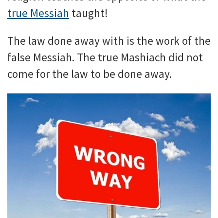
true Messiah
taught!
The law done away with is the work of the
false Messiah. The true Mashiach did not
come for the law to be done away.