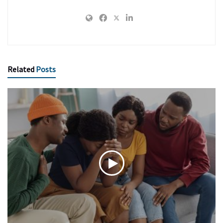
Related
Posts