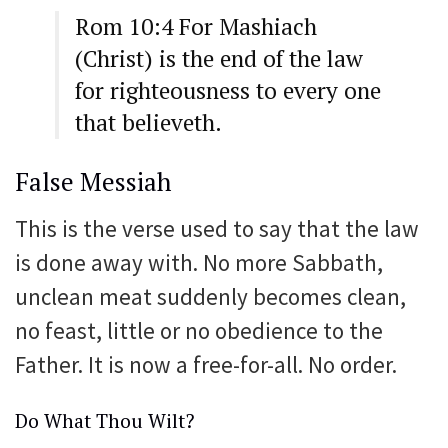
Rom 10:4 For Mashiach
(Christ) is the end of the law
for righteousness to every one
that believeth.
False Messiah
This is the verse used to say that the law
is done away with. No more Sabbath,
unclean meat suddenly becomes clean,
no feast, little or no obedience to the
Father. It is now a free-for-all. No order.
Do What Thou Wilt?