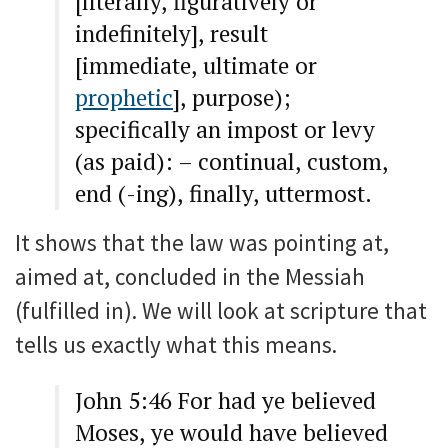
[literally, figuratively or
indefinitely], result
[immediate, ultimate or
prophetic
], purpose);
specifically an impost or levy
(as paid): – continual, custom,
end (-ing), finally, uttermost.
It shows that the law was pointing at,
aimed at, concluded in the Messiah
(fulfilled in). We will look at scripture that
tells us exactly what this means.
John 5:46 For had ye believed
Moses, ye would have believed