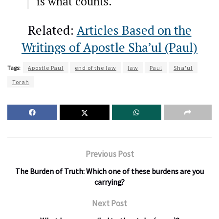
is what counts.
Related:
Articles Based on the
Writings of Apostle Sha’ul (Paul)
Tags:
Apostle Paul
end of the law
law
Paul
Sha'ul
Torah
Previous Post
The Burden of Truth: Which one of these burdens are you
carrying?
Next Post