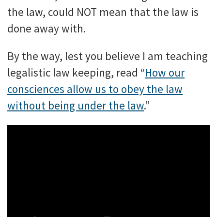
the law, could NOT mean that the law is
done away with.
By the way, lest you believe I am teaching
legalistic law keeping, read “
How our
consciences allow us to obey the law
without being under the law
.”