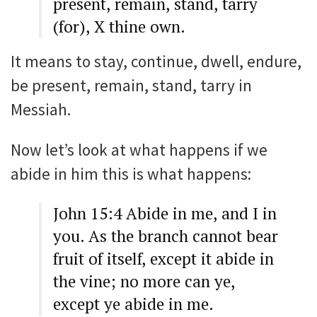
present, remain, stand, tarry
(for), X thine own.
It means to stay, continue, dwell, endure,
be present, remain, stand, tarry in
Messiah.
Now let’s look at what happens if we
abide in him this is what happens:
John 15:4 Abide in me, and I in
you. As the branch cannot bear
fruit of itself, except it abide in
the vine; no more can ye,
except ye abide in me.