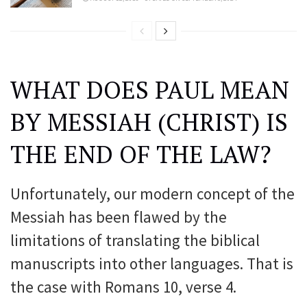
WHAT DOES PAUL MEAN
BY MESSIAH (CHRIST) IS
THE END OF THE LAW?
Unfortunately, our modern concept of the
Messiah has been flawed by the
limitations of translating the biblical
manuscripts into other languages. That is
the case with Romans 10, verse 4.