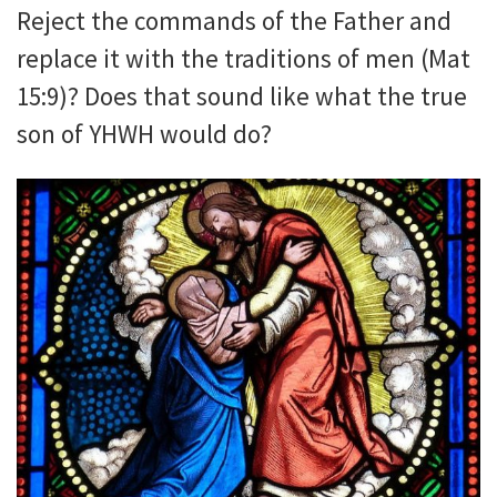
Reject the commands of the Father and
replace it with the traditions of men (Mat
15:9)? Does that sound like what the true
son of YHWH would do?