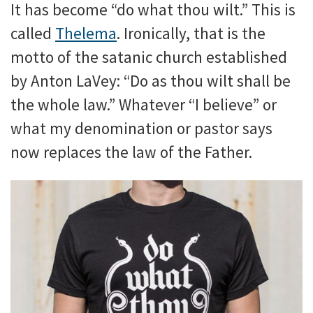
It has become “do what thou wilt.” This is
called
Thelema
. Ironically, that is the
motto of the satanic church established
by Anton LaVey: “Do as thou wilt shall be
the whole law.” Whatever “I believe” or
what my denomination or pastor says
now replaces the law of the Father.