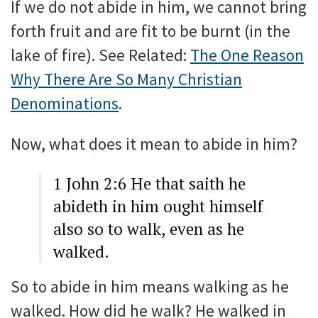
If we do not abide in him, we cannot bring
forth fruit and are fit to be burnt (in the
lake of fire). See Related:
The One Reason
Why There Are So Many Christian
Denominations
.
Now, what does it mean to abide in him?
1 John 2:6 He that saith he
abideth in him ought himself
also so to walk, even as he
walked.
So to abide in him means walking as he
walked. How did he walk? He walked in