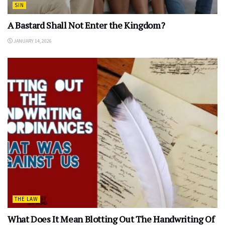
SIN
A Bastard Shall Not Enter the Kingdom?
JANUARY 14, 2026
THE LAW
What Does It Mean Blotting Out The Handwriting Of