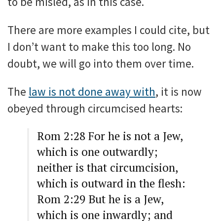
to be misled, as in this case.
There are more examples I could cite, but
I don’t want to make this too long. No
doubt, we will go into them over time.
The
law is not done away with
, it is now
obeyed through circumcised hearts:
Rom 2:28 For he is not a Jew,
which is one outwardly;
neither is that circumcision,
which is outward in the flesh:
Rom 2:29 But he is a Jew,
which is one inwardly; and