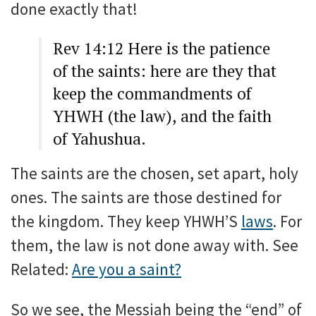
done exactly that!
Rev 14:12 Here is the patience
of the saints: here are they that
keep the commandments of
YHWH (the law), and the faith
of Yahushua.
The saints are the chosen, set apart, holy
ones. The saints are those destined for
the kingdom. They keep YHWH’S
laws
. For
them, the law is not done away with. See
Related:
Are you a saint?
So we see, the Messiah being the “end” of