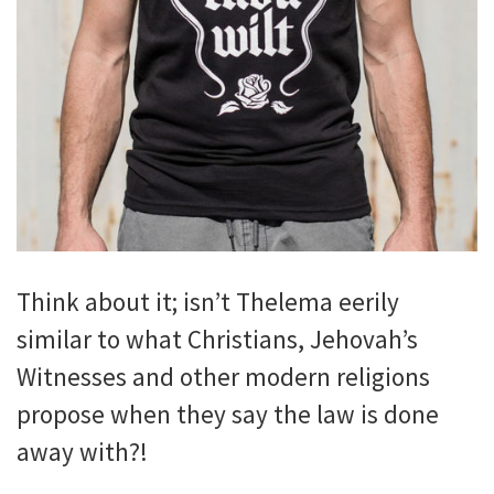
Think about it; isn’t Thelema eerily
similar to what Christians, Jehovah’s
Witnesses and other modern religions
propose when they say the law is done
away with?!