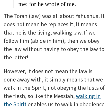
me: for he wrote of me.
The Torah (law) was all about Yahushua. It
does not mean he replaces it, it means
that he is the living, walking law. If we
follow him (abide in him), then we obey
the law without having to obey the law to
the letter!
However, it does not mean the law is
done away with, it simply means that we
walk in the Spirit, not obeying the lusts of
the flesh, so like the Messiah,
walking in
the Spirit
enables us to walk in obedience