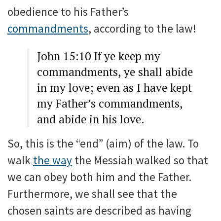
obedience to his Father’s
commandments
, according to the law!
John 15:10 If ye keep my
commandments, ye shall abide
in my love; even as I have kept
my Father’s commandments,
and abide in his love.
So, this is the “end” (aim) of the law. To
walk
the way
the Messiah walked so that
we can obey both him and the Father.
Furthermore, we shall see that the
chosen saints are described as having