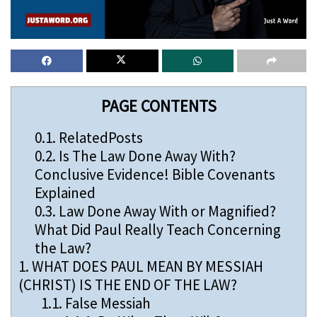
PAGE CONTENTS
0.1.
RelatedPosts
0.2.
Is The Law Done Away With?
Conclusive Evidence! Bible Covenants
Explained
0.3.
Law Done Away With or Magnified?
What Did Paul Really Teach Concerning
the Law?
1.
WHAT DOES PAUL MEAN BY MESSIAH
(CHRIST) IS THE END OF THE LAW?
1.1.
False Messiah