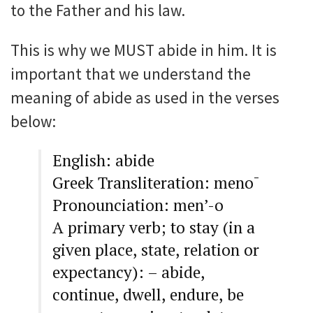
to the Father and his law.
This is why we MUST abide in him. It is
important that we understand the
meaning of abide as used in the verses
below:
English: abide
Greek Transliteration: meno¯
Pronounciation: men’-o
A primary verb; to stay (in a
given place, state, relation or
expectancy): – abide,
continue, dwell, endure, be