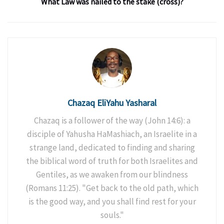
What Law was nailed to the stake (cross)?
Chazaq EliYahu Yasharal
Chazaq is a follower of the way (John 14:6): a
disciple of Yahusha HaMashiach, an Israelite in a
strange land, dedicated to finding and sharing
the biblical word of truth for both Israelites and
Gentiles, as we awaken from our blindness
(Romans 11:25). "Get back to the old path, which
is the good way, and you shall find rest for your
souls."