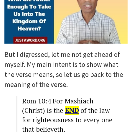
But I digressed, let me not get ahead of
myself. My main intent is to show what
the verse means, so let us go back to the
meaning of the verse.
Rom 10:4 For Mashiach
(Christ) is the
END
of the law
for righteousness to every one
that believeth.