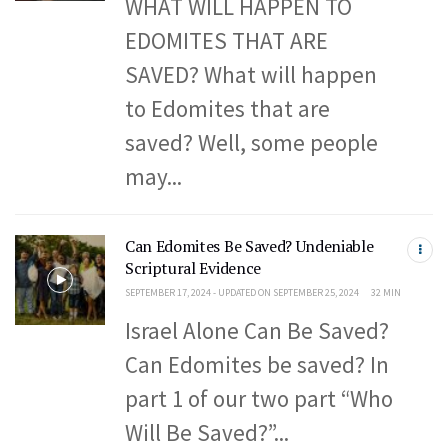
WHAT WILL HAPPEN TO
EDOMITES THAT ARE
SAVED? What will happen
to Edomites that are
saved? Well, some people
may...
Can Edomites Be Saved? Undeniable
Scriptural Evidence
SEPTEMBER 17, 2024 - UPDATED ON SEPTEMBER 25, 2024
32 MIN
Israel Alone Can Be Saved?
Can Edomites be saved? In
part 1 of our two part “Who
Will Be Saved?”...