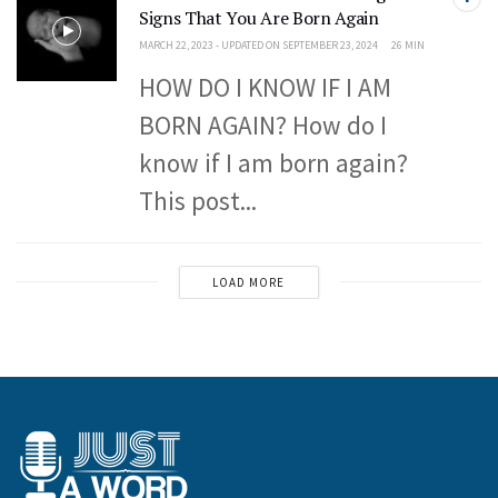
Signs That You Are Born Again
MARCH 22, 2023 - UPDATED ON SEPTEMBER 23, 2024
26 MIN
HOW DO I KNOW IF I AM
BORN AGAIN? How do I
know if I am born again?
This post...
LOAD MORE