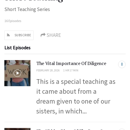
Short Teaching Series
16 Episodes
SHARE
SUBSCRIBE
List Episodes
The Vital Importance Of Diligence
FEBRUARY 28, 2026
1 HR 17 MIN
This is a special teaching as
it came about from a
dream given to one of our
sisters, in which...