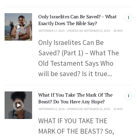
Only Israelites Can Be Saved? – What
Exactly Does The Bible Say?
SEPTEMBER 17, 2024 - UPDATED ON SEPTEMBER 25, 2024
59 MIN
Only Israelites Can Be
Saved? (Part 1) – What The
Old Testament Says Who
will be saved? Is it true...
What If You Take The Mark Of The
Beast? Do You Have Any Hope?
SEPTEMBER 11, 2024 - UPDATED ON SEPTEMBER 16, 2024
20 MIN
WHAT IF YOU TAKE THE
MARK OF THE BEAST? So,