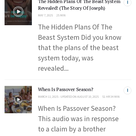
The Hidden Plans Of The Beast System
Revealed! (The Story Of Joseph)
MAY 7, 2025
25 MIN
The Hidden Plans Of The
Beast System Did you know
that the plans of the beast
system today, was
revealed...
When Is Passover Season?
MARCH 11, 2025 - UPDATED ON AUGUST 10, 2025
51 HR 34 MIN
When Is Passover Season?
This audio was in response
to a claim by a brother