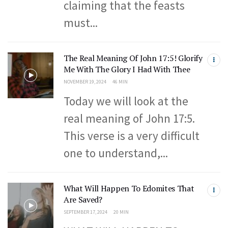
claiming that the feasts
must...
The Real Meaning Of John 17:5! Glorify
Me With The Glory I Had With Thee
NOVEMBER 19, 2024
46 MIN
Today we will look at the
real meaning of John 17:5.
This verse is a very difficult
one to understand,...
What Will Happen To Edomites That
Are Saved?
SEPTEMBER 17, 2024
20 MIN