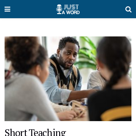
Short Teaching