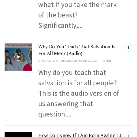
what if you take the mark
of the beast?
Significantly,...
Why Do You Teach That Salvation Is
For All Men? (Audio)
MARCH 29, 2024 - UPDATED ON MARCH 22, 2025
43 MIN
Why do you teach that
salvation is for all people?
This is the audio version of
us answering that
question....
How Do I Know If I Am Born Again? 10