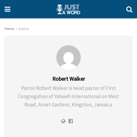
Home
Author
Robert Walker
Pastor Robert Walker is head pastor of First
Congregation of Yahweh International on West
Road, Arnet Gardens, Kingston, Jamaica.