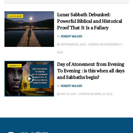
Lunar Sabbath Debunked:
CALENDAR
Powerful Biblical and Historical
Proof That It Is a Fallacy
BY
ROBERT WALKER
SEPTEMBER 26, 2019 - UPDATED ON NOVEMBER 27,
2024
Day of Atonement from Evening
SABBATH
To Evening : is this when all days
and Sabbaths begin?
BY
ROBERT WALKER
MAY 13, 2018 - UPDATED ON APRIL 24, 2022