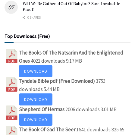
Will We Be Gathered Out Of Babylon? Sure, Invaluable
Proof!
0 SHARES
Top Downloads (Free)
The Books Of The Natsarim And the Enlightened
Ones
4021 downloads
9.17 MB
DOWNLOAD
Tyndale Bible pdf (Free Download)
3753
downloads
5.44 MB
DOWNLOAD
Shepherd Of Hermas
2006 downloads
3.01 MB
DOWNLOAD
The Book Of Gad The Seer
1641 downloads
825.65