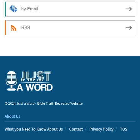
by Email
RSS
© 2024 Just a Word - Bible Truth Revealed Website.
About Us
What you Need To Know About Us
Contact
Privacy Policy
TOS