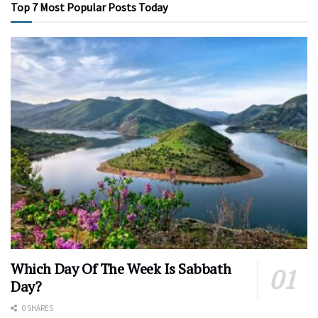
Top 7 Most Popular Posts Today
Which Day Of The Week Is Sabbath
Day?
0 SHARES