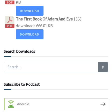
KB
DOWNLOAD
The First Book Of Adam And Eve
1363
downloads
666.01 KB
DOWNLOAD
Search Downloads
Subscribe to Podcast
Android