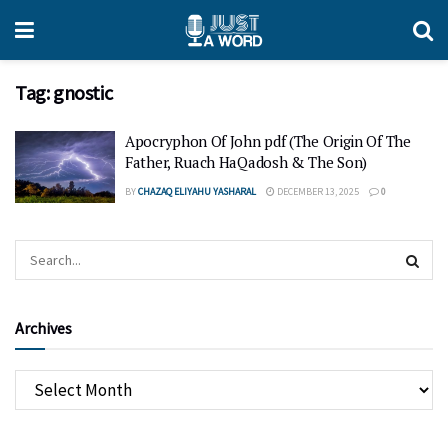
Tag:
gnostic
Apocryphon Of John pdf (The Origin Of The
Father, Ruach HaQadosh & The Son)
BY
CHAZAQ ELIYAHU YASHARAL
DECEMBER 13, 2025
0
Archives