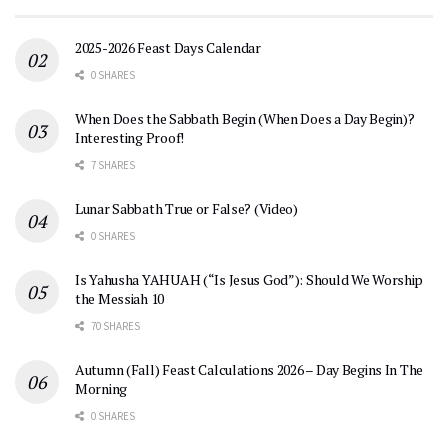
2025-2026 Feast Days Calendar
0 SHARES
When Does the Sabbath Begin (When Does a Day Begin)?
Interesting Proof!
7 SHARES
Lunar Sabbath True or False? (Video)
0 SHARES
Is Yahusha YAHUAH (“Is Jesus God”): Should We Worship
the Messiah 10
70 SHARES
Autumn (Fall) Feast Calculations 2026 – Day Begins In The
Morning
0 SHARES