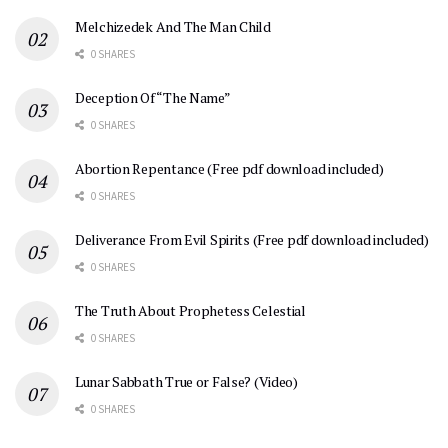
Melchizedek And The Man Child
0 SHARES
Deception Of “The Name”
0 SHARES
Abortion Repentance (Free pdf download included)
0 SHARES
Deliverance From Evil Spirits (Free pdf download included)
0 SHARES
The Truth About Prophetess Celestial
0 SHARES
Lunar Sabbath True or False? (Video)
0 SHARES