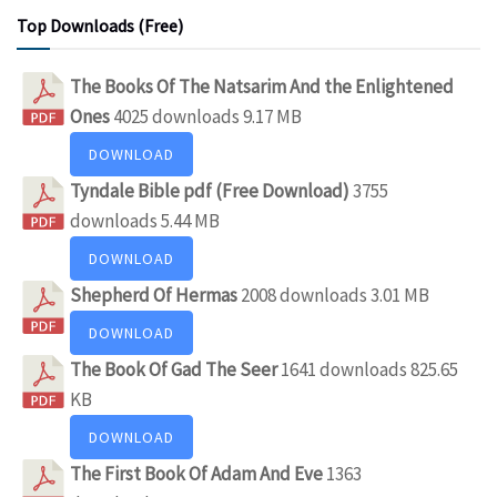
Top Downloads (Free)
The Books Of The Natsarim And the Enlightened
Ones
4025 downloads
9.17 MB
DOWNLOAD
Tyndale Bible pdf (Free Download)
3755
downloads
5.44 MB
DOWNLOAD
Shepherd Of Hermas
2008 downloads
3.01 MB
DOWNLOAD
The Book Of Gad The Seer
1641 downloads
825.65
KB
DOWNLOAD
The First Book Of Adam And Eve
1363