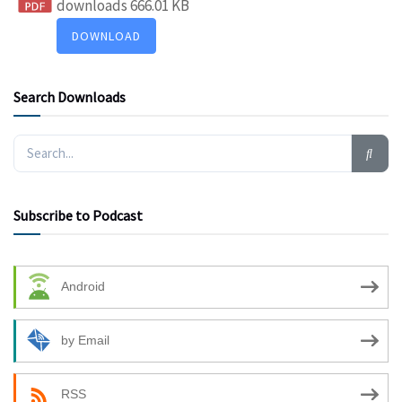
downloads
666.01 KB
DOWNLOAD
Search Downloads
Subscribe to Podcast
Android
by Email
RSS