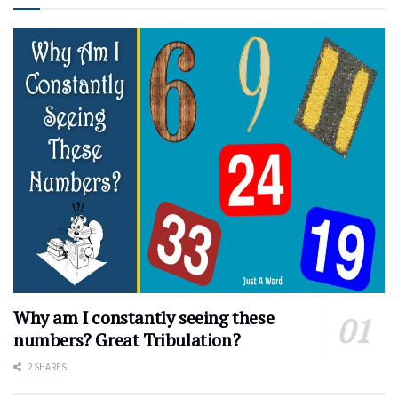
Why am I constantly seeing these
numbers? Great Tribulation?
2 SHARES