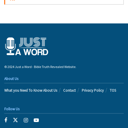
© 2024 Just a Word - Bible Truth Revealed Website.
About Us
What you Need To Know About Us
Contact
Privacy Policy
TOS
Follow Us