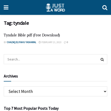
Tag:
tyndale
Tyndale Bible pdf (Free Download)
BY
CHAZAQ ELIYAHU YASHARAL
FEBRUARY 21, 2023
0
Archives
Top 7 Most Popular Posts Today