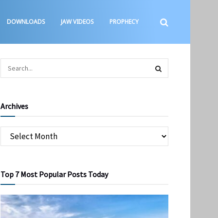
DOWNLOADS
JAW VIDEOS
PROPHECY
Archives
Top 7 Most Popular Posts Today