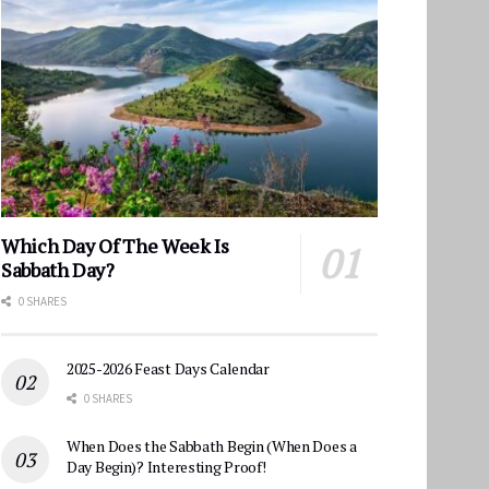
Which Day Of The Week Is
Sabbath Day?
0 SHARES
2025-2026 Feast Days Calendar
0 SHARES
When Does the Sabbath Begin (When Does a
Day Begin)? Interesting Proof!