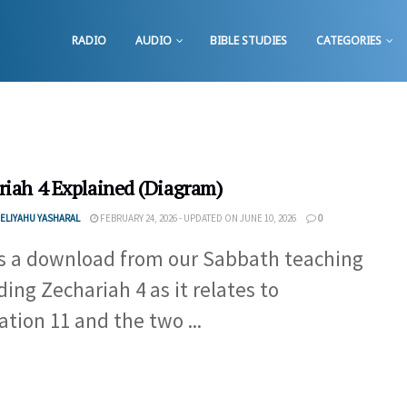
RADIO
AUDIO
BIBLE STUDIES
CATEGORIES
riah 4 Explained (Diagram)
ELIYAHU YASHARAL
FEBRUARY 24, 2026 - UPDATED ON JUNE 10, 2026
0
is a download from our Sabbath teaching
ding Zechariah 4 as it relates to
ation 11 and the two ...