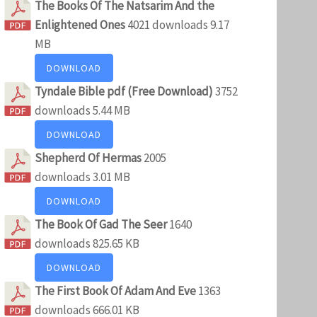
The Books Of The Natsarim And the
Enlightened Ones
4021 downloads
9.17
MB
DOWNLOAD
Tyndale Bible pdf (Free Download)
3752
downloads
5.44 MB
DOWNLOAD
Shepherd Of Hermas
2005
downloads
3.01 MB
DOWNLOAD
The Book Of Gad The Seer
1640
downloads
825.65 KB
DOWNLOAD
The First Book Of Adam And Eve
1363
downloads
666.01 KB