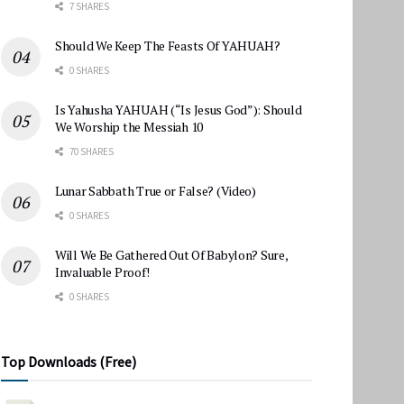
7 SHARES
Should We Keep The Feasts Of YAHUAH?
0 SHARES
Is Yahusha YAHUAH (“Is Jesus God”): Should
We Worship the Messiah 10
70 SHARES
Lunar Sabbath True or False? (Video)
0 SHARES
Will We Be Gathered Out Of Babylon? Sure,
Invaluable Proof!
0 SHARES
Top Downloads (Free)