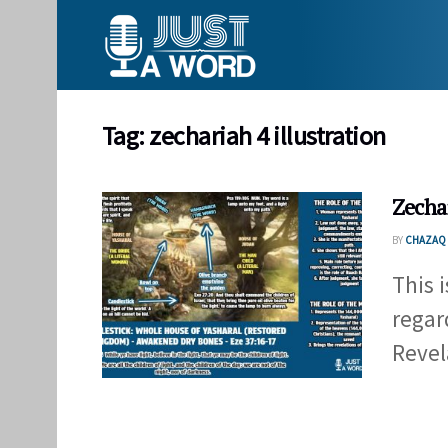
Tag:
zechariah 4 illustration
Zecha
BY
CHAZAQ 
This 
regar
Revel