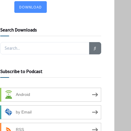
DOWNLOAD
Search Downloads
Subscribe to Podcast
Android
by Email
RSS