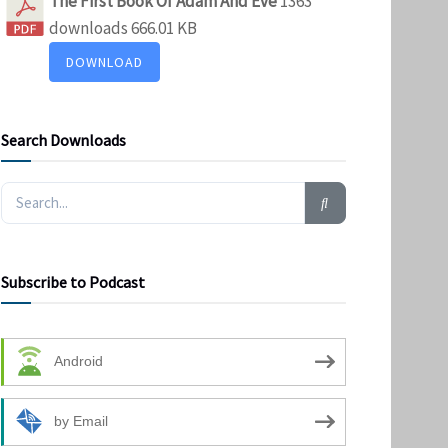
The First Book Of Adam And Eve
1363
downloads
666.01 KB
DOWNLOAD
Search Downloads
Subscribe to Podcast
Android
by Email