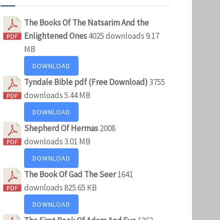
The Books Of The Natsarim And the
Enlightened Ones
4025 downloads
9.17
MB
DOWNLOAD
Tyndale Bible pdf (Free Download)
3755
downloads
5.44 MB
DOWNLOAD
Shepherd Of Hermas
2008
downloads
3.01 MB
DOWNLOAD
The Book Of Gad The Seer
1641
downloads
825.65 KB
DOWNLOAD