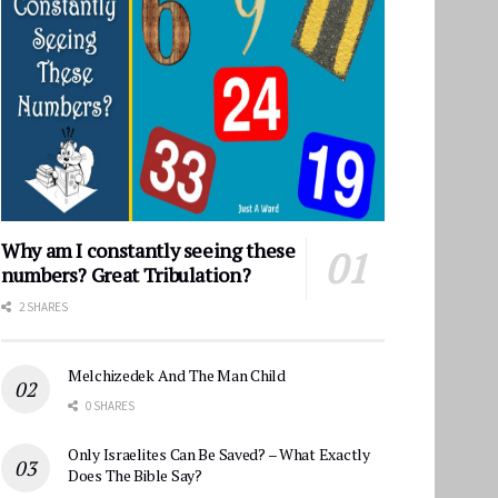
Why am I constantly seeing these
numbers? Great Tribulation?
2 SHARES
Melchizedek And The Man Child
0 SHARES
Only Israelites Can Be Saved? – What Exactly
Does The Bible Say?