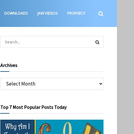
DOWNLOADS
JAW VIDEOS
PROPHECY
Archives
Top 7 Most Popular Posts Today