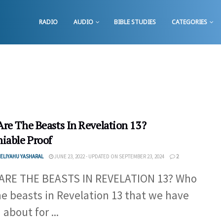
RADIO
AUDIO
BIBLE STUDIES
CATEGORIES
re The Beasts In Revelation 13?
iable Proof
ELIYAHU YASHARAL
JUNE 23, 2022 - UPDATED ON SEPTEMBER 23, 2024
2
ARE THE BEASTS IN REVELATION 13? Who
he beasts in Revelation 13 that we have
about for ...