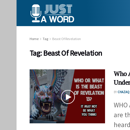
Home
Tag
Beast Of Revelation
Tag:
Beast Of Revelation
Who A
Unden
BY
CHAZAQ 
WHO 
are t
heard 