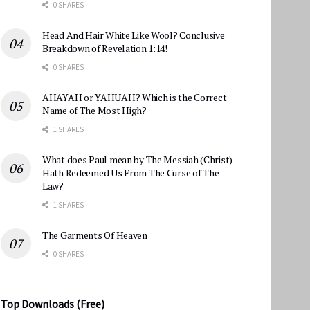
0 SHARES
Head And Hair White Like Wool? Conclusive
Breakdown of Revelation 1:14!
0 SHARES
AHAYAH or YAHUAH? Which is the Correct
Name of The Most High?
1 SHARES
What does Paul mean by The Messiah (Christ)
Hath Redeemed Us From The Curse of The
Law?
1 SHARES
The Garments Of Heaven
0 SHARES
Top Downloads (Free)