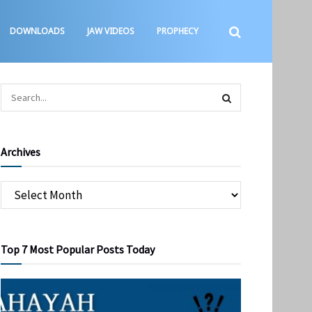
DOWNLOADS
JAW VIDEOS
PROPHECY
Archives
Top 7 Most Popular Posts Today