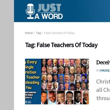
Home
Tag
False Teachers Of Today
Tag:
False Teachers Of Today
Decei
BY
CHAZAQ 
Chris
all C
throu