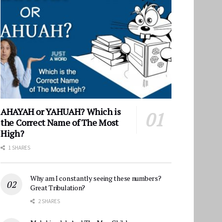
AHAYAH or YAHUAH? Which is
the Correct Name of The Most
High?
1 SHARES
Why am I constantly seeing these numbers?
Great Tribulation?
2 SHARES