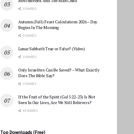
Melchizedek And The Man Child
0 SHARES
Autumn (Fall) Feast Calculations 2026 – Day
Begins In The Morning
0 SHARES
Lunar Sabbath True or False? (Video)
0 SHARES
Only Israelites Can Be Saved? – What Exactly
Does The Bible Say?
0 SHARES
If the Fruit of the Spirit (Gal 5:22-23) Is Not
Seen In Our Lives, Are We Still Believers?
85 SHARES
Top Downloads (Free)