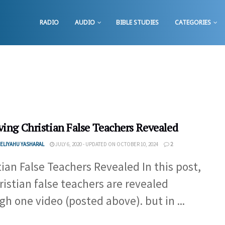
RADIO
AUDIO
BIBLE STUDIES
CATEGORIES
ving Christian False Teachers Revealed
ELIYAHU YASHARAL
JULY 6, 2020 - UPDATED ON OCTOBER 10, 2024
2
tian False Teachers Revealed In this post,
hristian false teachers are revealed
gh one video (posted above). but in ...