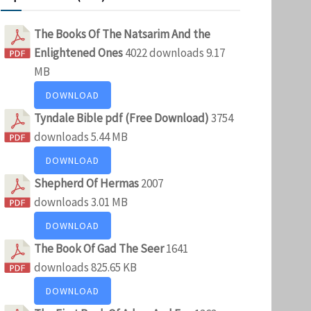
The Books Of The Natsarim And the
Enlightened Ones
4022 downloads
9.17
MB
DOWNLOAD
Tyndale Bible pdf (Free Download)
3754
downloads
5.44 MB
DOWNLOAD
Shepherd Of Hermas
2007
downloads
3.01 MB
DOWNLOAD
The Book Of Gad The Seer
1641
downloads
825.65 KB
DOWNLOAD