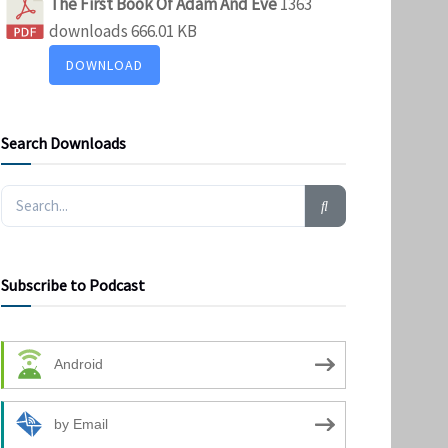
The First Book Of Adam And Eve
1363
downloads
666.01 KB
DOWNLOAD
Search Downloads
Subscribe to Podcast
Android
by Email