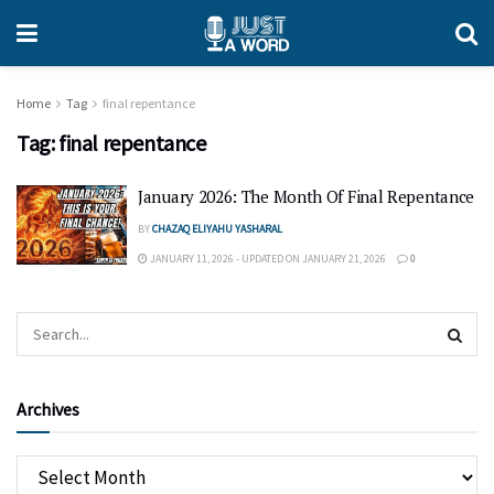
Home
Tag
final repentance
Tag:
final repentance
January 2026: The Month Of Final Repentance
BY
CHAZAQ ELIYAHU YASHARAL
JANUARY 11, 2026 - UPDATED ON JANUARY 21, 2026
0
Archives