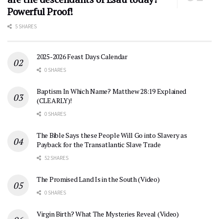
Powerful Proof!
5 SHARES
2025-2026 Feast Days Calendar
0 SHARES
Baptism In Which Name? Matthew 28:19 Explained
(CLEARLY)!
0 SHARES
The Bible Says these People Will Go into Slavery as
Payback for the Transatlantic Slave Trade
52 SHARES
The Promised Land Is in the South (Video)
0 SHARES
Virgin Birth? What The Mysteries Reveal (Video)