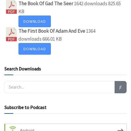
The Book Of Gad The Seer
1642 downloads
825.65
KB
DOWNLOAD
The First Book Of Adam And Eve
1364
downloads
666.01 KB
DOWNLOAD
Search Downloads
Subscribe to Podcast
Android