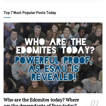
Top 7 Most Popular Posts Today
Who are the Edomites today? Where
are the descendants of Esau today?