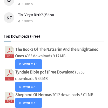
0 SHARES
The Virgin Birth? (Video)
0 SHARES
Top Downloads (Free)
The Books Of The Natsarim And the Enlightened
Ones
4033 downloads
9.17 MB
DOWNLOAD
Tyndale Bible pdf (Free Download)
3756
downloads
5.44 MB
DOWNLOAD
Shepherd Of Hermas
2012 downloads
3.01 MB
DOWNLOAD