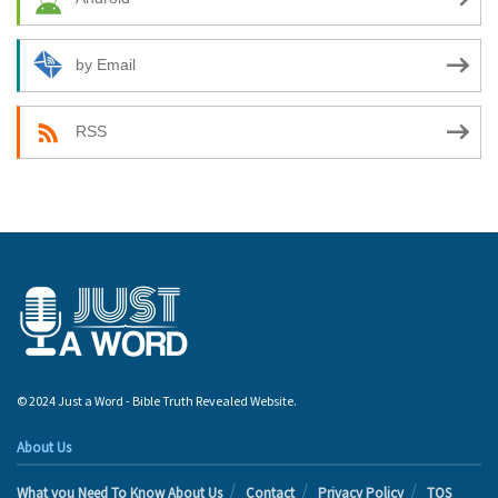
by Email
RSS
© 2024 Just a Word - Bible Truth Revealed Website.
About Us
What you Need To Know About Us
Contact
Privacy Policy
TOS