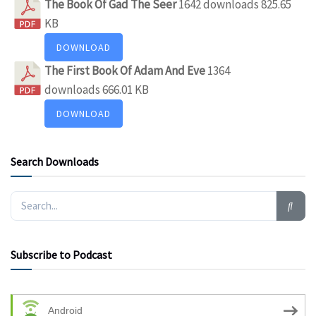
The Book Of Gad The Seer
1642 downloads
825.65
KB
DOWNLOAD
The First Book Of Adam And Eve
1364
downloads
666.01 KB
DOWNLOAD
Search Downloads
Subscribe to Podcast
Android