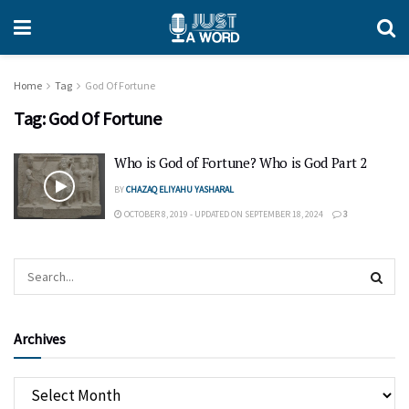
Home
Tag
God Of Fortune
Tag:
God Of Fortune
Who is God of Fortune? Who is God Part 2
BY
CHAZAQ ELIYAHU YASHARAL
OCTOBER 8, 2019 - UPDATED ON SEPTEMBER 18, 2024
3
Archives