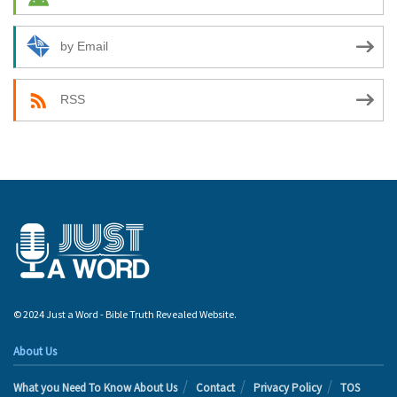
by Email
RSS
© 2024 Just a Word - Bible Truth Revealed Website.
About Us
What you Need To Know About Us
Contact
Privacy Policy
TOS