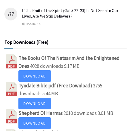
If the Fruit of the Spirit (Gal 5:22-23) Is Not Seen In Our
Lives, Are We Still Believers?
85 SHARES
Top Downloads (Free)
The Books Of The Natsarim And the Enlightened
Ones
4028 downloads
9.17 MB
DOWNLOAD
Tyndale Bible pdf (Free Download)
3755
downloads
5.44 MB
DOWNLOAD
Shepherd Of Hermas
2010 downloads
3.01 MB
DOWNLOAD