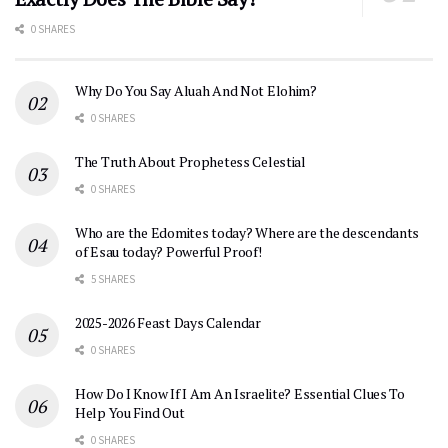
0 SHARES
Why Do You Say Aluah And Not Elohim?
0 SHARES
The Truth About Prophetess Celestial
0 SHARES
Who are the Edomites today? Where are the descendants
of Esau today? Powerful Proof!
5 SHARES
2025-2026 Feast Days Calendar
0 SHARES
How Do I Know If I Am An Israelite? Essential Clues To
Help You Find Out
0 SHARES