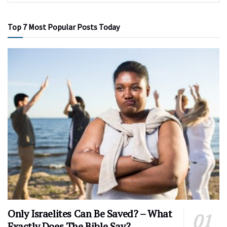
Top 7 Most Popular Posts Today
Only Israelites Can Be Saved? – What
Exactly Does The Bible Say?