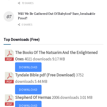
70 SHARES
Will We Be Gathered Out Of Babylon? Sure, Invaluable
Proof!
0 SHARES
Top Downloads (Free)
The Books Of The Natsarim And the Enlightened
Ones
4021 downloads
9.17 MB
DOWNLOAD
Tyndale Bible pdf (Free Download)
3752
downloads
5.44 MB
DOWNLOAD
Shepherd Of Hermas
2006 downloads
3.01 MB
DOWNLOAD