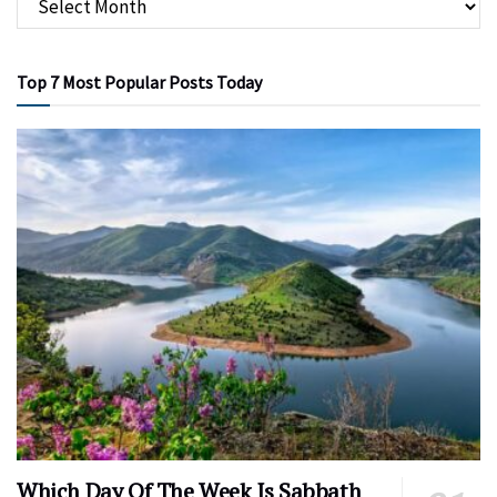
Top 7 Most Popular Posts Today
Which Day Of The Week Is Sabbath