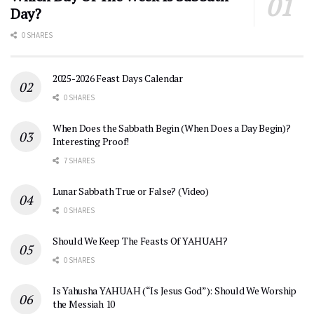
Day?
0 SHARES
2025-2026 Feast Days Calendar
0 SHARES
When Does the Sabbath Begin (When Does a Day Begin)?
Interesting Proof!
7 SHARES
Lunar Sabbath True or False? (Video)
0 SHARES
Should We Keep The Feasts Of YAHUAH?
0 SHARES
Is Yahusha YAHUAH (“Is Jesus God”): Should We Worship
the Messiah 10