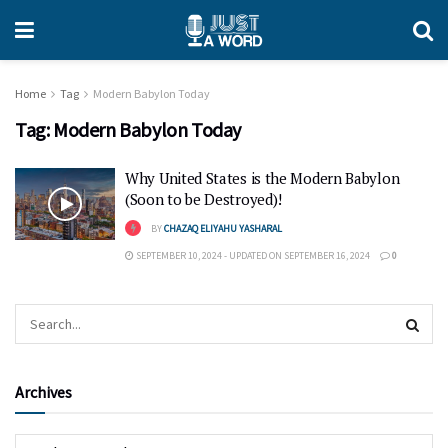
Home
Tag
Modern Babylon Today
Tag:
Modern Babylon Today
Why United States is the Modern Babylon
(Soon to be Destroyed)!
BY
CHAZAQ ELIYAHU YASHARAL
SEPTEMBER 10, 2024 - UPDATED ON SEPTEMBER 16, 2024
0
Archives