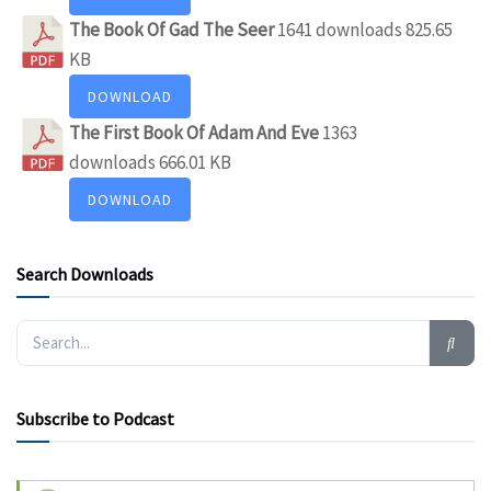
The Book Of Gad The Seer
1641 downloads
825.65
KB
DOWNLOAD
The First Book Of Adam And Eve
1363
downloads
666.01 KB
DOWNLOAD
Search Downloads
Subscribe to Podcast