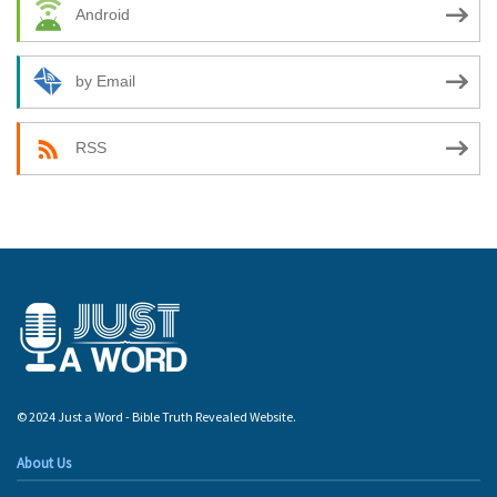
Android
by Email
RSS
© 2024 Just a Word - Bible Truth Revealed Website.
About Us