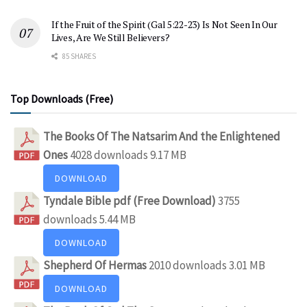
If the Fruit of the Spirit (Gal 5:22-23) Is Not Seen In Our
Lives, Are We Still Believers?
85 SHARES
Top Downloads (Free)
The Books Of The Natsarim And the Enlightened
Ones
4028 downloads
9.17 MB
DOWNLOAD
Tyndale Bible pdf (Free Download)
3755
downloads
5.44 MB
DOWNLOAD
Shepherd Of Hermas
2010 downloads
3.01 MB
DOWNLOAD