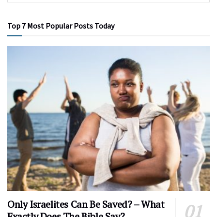
Top 7 Most Popular Posts Today
Only Israelites Can Be Saved? – What
Exactly Does The Bible Say?