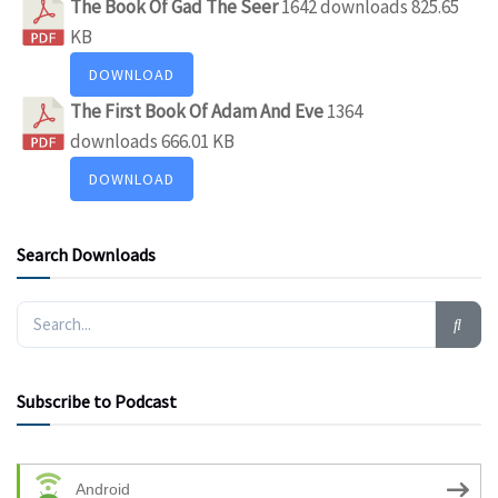
The Book Of Gad The Seer
1642 downloads
825.65
KB
DOWNLOAD
The First Book Of Adam And Eve
1364
downloads
666.01 KB
DOWNLOAD
Search Downloads
Subscribe to Podcast
Android