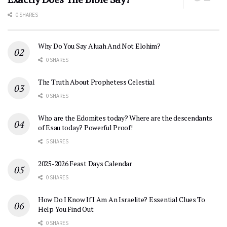
0 SHARES
Why Do You Say Aluah And Not Elohim?
0 SHARES
The Truth About Prophetess Celestial
0 SHARES
Who are the Edomites today? Where are the descendants
of Esau today? Powerful Proof!
5 SHARES
2025-2026 Feast Days Calendar
0 SHARES
How Do I Know If I Am An Israelite? Essential Clues To
Help You Find Out
0 SHARES