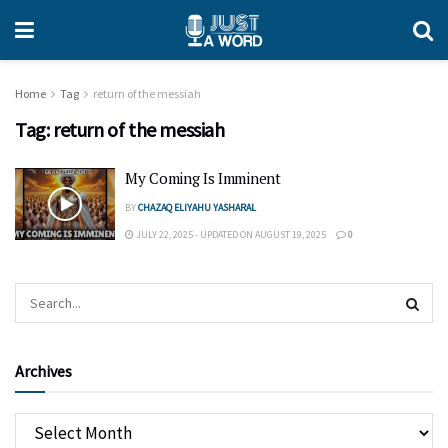
Home
Tag
return of the messiah
Tag:
return of the messiah
My Coming Is Imminent
BY
CHAZAQ ELIYAHU YASHARAL
JULY 22, 2025 - UPDATED ON AUGUST 19, 2025
0
Archives