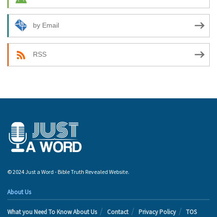
by Email
RSS
© 2024 Just a Word - Bible Truth Revealed Website.
About Us
What you Need To Know About Us
Contact
Privacy Policy
TOS