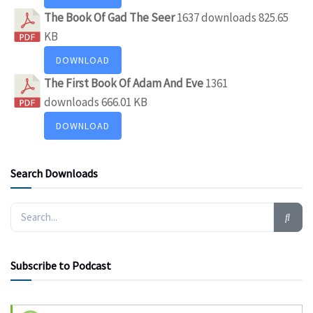
The Book Of Gad The Seer
1637 downloads
825.65
KB
DOWNLOAD
The First Book Of Adam And Eve
1361
downloads
666.01 KB
DOWNLOAD
Search Downloads
Subscribe to Podcast