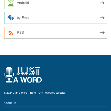
Android
by Email
RSS
© 2024 Just a Word - Bible Truth Revealed Website.
About Us