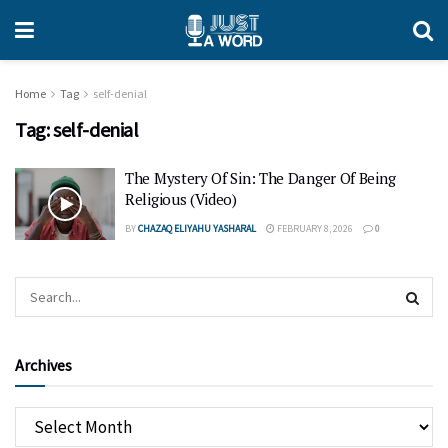
Home
Tag
self-denial
Tag:
self-denial
The Mystery Of Sin: The Danger Of Being
Religious (Video)
BY
CHAZAQ ELIYAHU YASHARAL
FEBRUARY 8, 2026
0
Archives