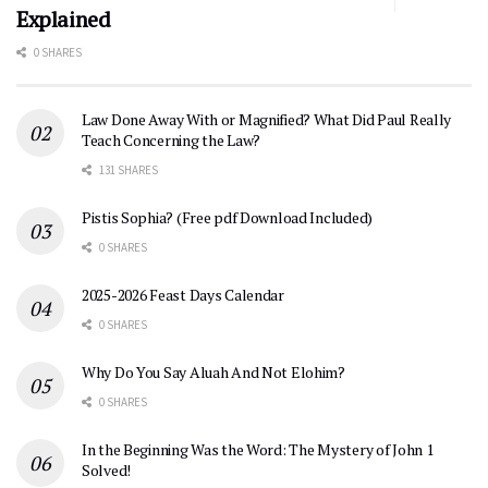
Explained
0 SHARES
Law Done Away With or Magnified? What Did Paul Really
Teach Concerning the Law?
131 SHARES
Pistis Sophia? (Free pdf Download Included)
0 SHARES
2025-2026 Feast Days Calendar
0 SHARES
Why Do You Say Aluah And Not Elohim?
0 SHARES
In the Beginning Was the Word: The Mystery of John 1
Solved!