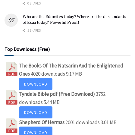
0 SHARES
Who are the Edomites today? Where are the descendants
of Esau today? Powerful Proof!
5 SHARES
Top Downloads (Free)
The Books Of The Natsarim And the Enlightened
Ones
4020 downloads
9.17 MB
DOWNLOAD
Tyndale Bible pdf (Free Download)
3752
downloads
5.44 MB
DOWNLOAD
Shepherd Of Hermas
2001 downloads
3.01 MB
DOWNLOAD