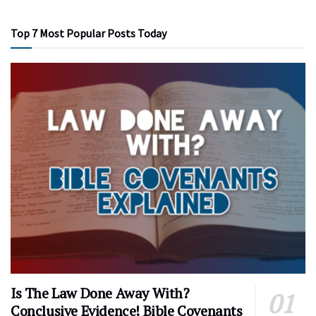
Top 7 Most Popular Posts Today
Is The Law Done Away With?
Conclusive Evidence! Bible Covenants