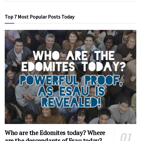
Top 7 Most Popular Posts Today
Who are the Edomites today? Where
are the descendants of Esau today?