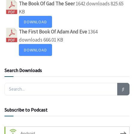
The Book Of Gad The Seer
1642 downloads
825.65
KB
DOWNLOAD
The First Book Of Adam And Eve
1364
downloads
666.01 KB
DOWNLOAD
Search Downloads
Subscribe to Podcast
Android