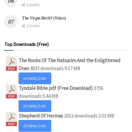
0 SHARES
The Virgin Birth? (Video)
0 SHARES
Top Downloads (Free)
The Books Of The Natsarim And the Enlightened
Ones
4033 downloads
9.17 MB
DOWNLOAD
Tyndale Bible pdf (Free Download)
3756
downloads
5.44 MB
DOWNLOAD
Shepherd Of Hermas
2012 downloads
3.01 MB
DOWNLOAD