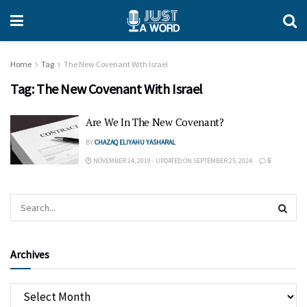
Home
Tag
The New Covenant With Israel
Tag:
The New Covenant With Israel
Are We In The New Covenant?
BY
CHAZAQ ELIYAHU YASHARAL
NOVEMBER 24, 2019 - UPDATED ON SEPTEMBER 25, 2024
5
Archives