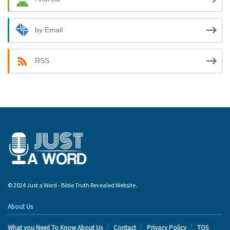
by Email
RSS
© 2024 Just a Word - Bible Truth Revealed Website.
About Us
What you Need To Know About Us
Contact
Privacy Policy
TOS