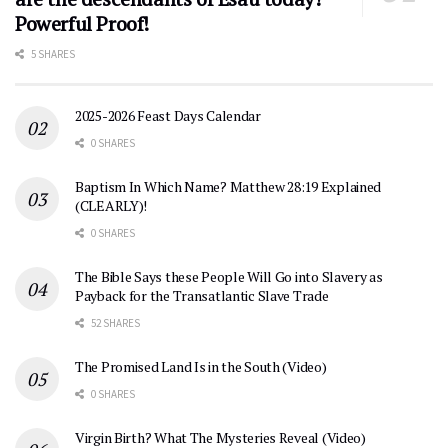
Powerful Proof!
5 SHARES
2025-2026 Feast Days Calendar
0 SHARES
Baptism In Which Name? Matthew 28:19 Explained
(CLEARLY)!
0 SHARES
The Bible Says these People Will Go into Slavery as
Payback for the Transatlantic Slave Trade
52 SHARES
The Promised Land Is in the South (Video)
0 SHARES
Virgin Birth? What The Mysteries Reveal (Video)