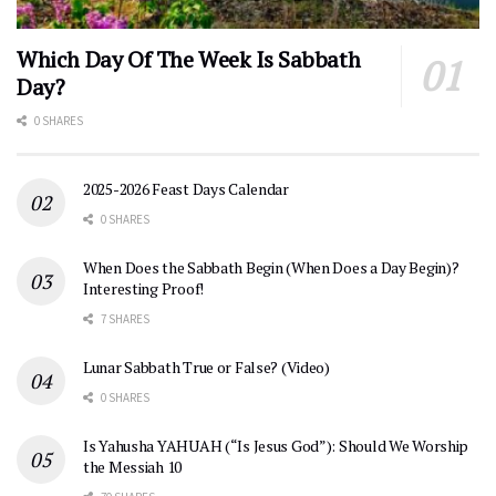
Which Day Of The Week Is Sabbath
Day?
0 SHARES
2025-2026 Feast Days Calendar
0 SHARES
When Does the Sabbath Begin (When Does a Day Begin)?
Interesting Proof!
7 SHARES
Lunar Sabbath True or False? (Video)
0 SHARES
Is Yahusha YAHUAH (“Is Jesus God”): Should We Worship
the Messiah 10