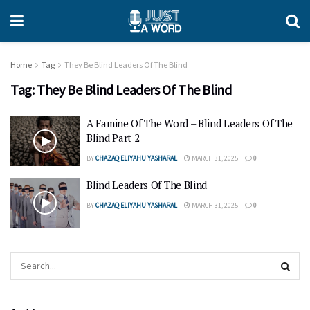
Home
Tag
They Be Blind Leaders Of The Blind
Tag:
They Be Blind Leaders Of The Blind
A Famine Of The Word – Blind Leaders Of The
Blind Part 2
BY
CHAZAQ ELIYAHU YASHARAL
MARCH 31, 2025
0
Blind Leaders Of The Blind
BY
CHAZAQ ELIYAHU YASHARAL
MARCH 31, 2025
0