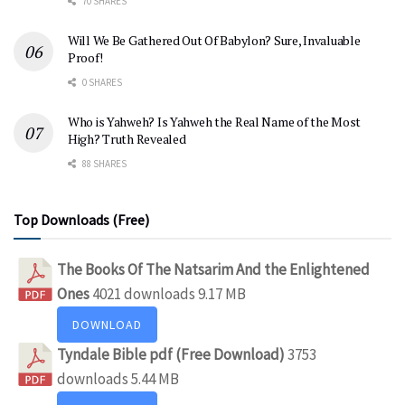
70 SHARES
Will We Be Gathered Out Of Babylon? Sure, Invaluable
Proof!
0 SHARES
Who is Yahweh? Is Yahweh the Real Name of the Most
High? Truth Revealed
88 SHARES
Top Downloads (Free)
The Books Of The Natsarim And the Enlightened
Ones
4021 downloads
9.17 MB
DOWNLOAD
Tyndale Bible pdf (Free Download)
3753
downloads
5.44 MB