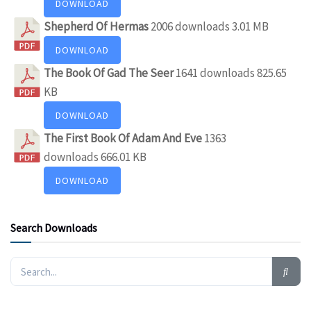
DOWNLOAD
Shepherd Of Hermas
2006 downloads
3.01 MB
DOWNLOAD
The Book Of Gad The Seer
1641 downloads
825.65
KB
DOWNLOAD
The First Book Of Adam And Eve
1363
downloads
666.01 KB
DOWNLOAD
Search Downloads