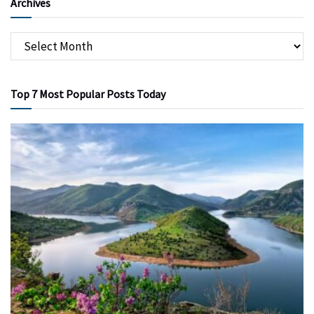
Archives
Top 7 Most Popular Posts Today