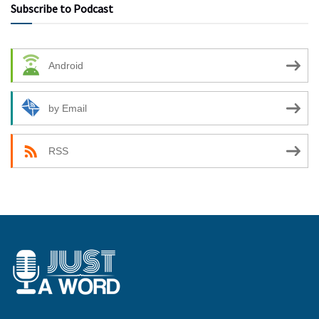
Subscribe to Podcast
Android
by Email
RSS