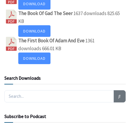
DOWNLOAD
The Book Of Gad The Seer
1637 downloads
825.65
KB
DOWNLOAD
The First Book Of Adam And Eve
1361
downloads
666.01 KB
DOWNLOAD
Search Downloads
Subscribe to Podcast