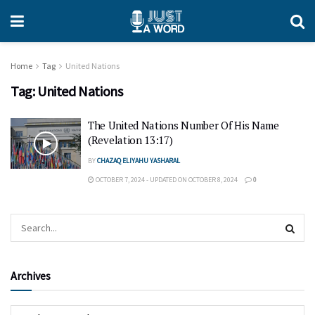
Home
Tag
United Nations
Tag:
United Nations
The United Nations Number Of His Name
(Revelation 13:17)
BY
CHAZAQ ELIYAHU YASHARAL
OCTOBER 7, 2024 - UPDATED ON OCTOBER 8, 2024
0
Archives