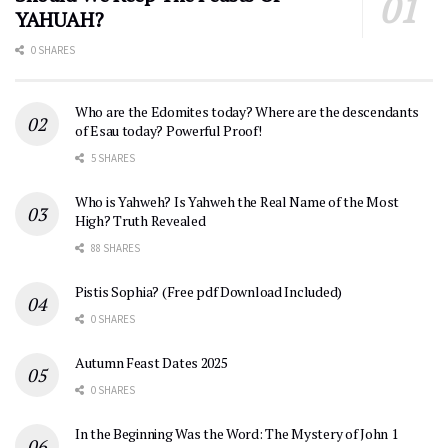
YAHUAH?
0 SHARES
Who are the Edomites today? Where are the descendants
of Esau today? Powerful Proof!
5 SHARES
Who is Yahweh? Is Yahweh the Real Name of the Most
High? Truth Revealed
88 SHARES
Pistis Sophia? (Free pdf Download Included)
0 SHARES
Autumn Feast Dates 2025
0 SHARES
In the Beginning Was the Word: The Mystery of John 1