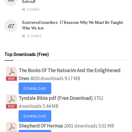
Solved!
0 SHARES
Scattered Israelites: 17 Reasons Why We Must Be Taught
Who We Are
21 SHARES
Top Downloads (Free)
The Books Of The Natsarim And the Enlightened
Ones
4020 downloads
9.17 MB
DOWNLOAD
Tyndale Bible pdf (Free Download)
3752
downloads
5.44 MB
DOWNLOAD
Shepherd Of Hermas
2001 downloads
3.01 MB