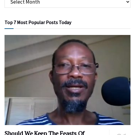
Top 7 Most Popular Posts Today
Should We Keep The Feasts Of