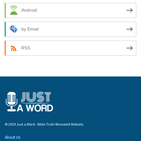
Android
by Email
RSS
© 2024 Just a Word - Bible Truth Revealed Website.
About Us