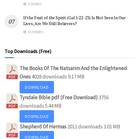
0 SHARES
If the Fruit of the Spirit (Gal 5:22-23) Is Not Seen In Our
Lives, Are We Still Believers?
85 SHARES
Top Downloads (Free)
The Books Of The Natsarim And the Enlightened
Ones
4028 downloads
9.17 MB
DOWNLOAD
Tyndale Bible pdf (Free Download)
3756
downloads
5.44 MB
DOWNLOAD
Shepherd Of Hermas
2011 downloads
3.01 MB
DOWNLOAD