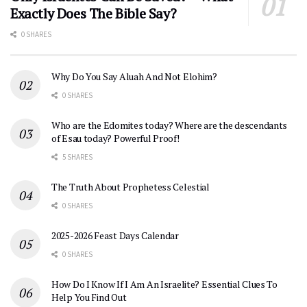
Exactly Does The Bible Say?
0 SHARES
Why Do You Say Aluah And Not Elohim?
0 SHARES
Who are the Edomites today? Where are the descendants
of Esau today? Powerful Proof!
5 SHARES
The Truth About Prophetess Celestial
0 SHARES
2025-2026 Feast Days Calendar
0 SHARES
How Do I Know If I Am An Israelite? Essential Clues To
Help You Find Out