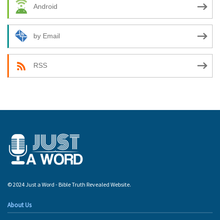
Android
by Email
RSS
© 2024 Just a Word - Bible Truth Revealed Website.
About Us