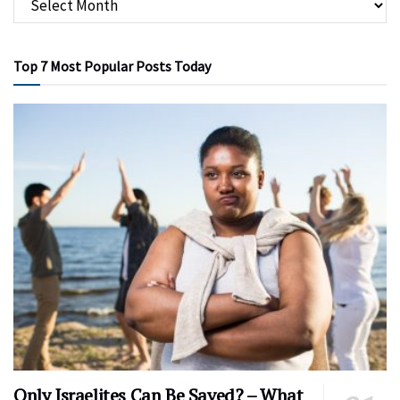
Top 7 Most Popular Posts Today
Only Israelites Can Be Saved? – What