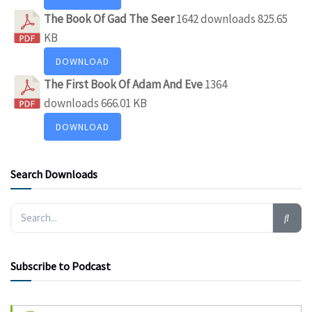
The Book Of Gad The Seer
1642 downloads
825.65
KB
DOWNLOAD
The First Book Of Adam And Eve
1364
downloads
666.01 KB
DOWNLOAD
Search Downloads
Subscribe to Podcast