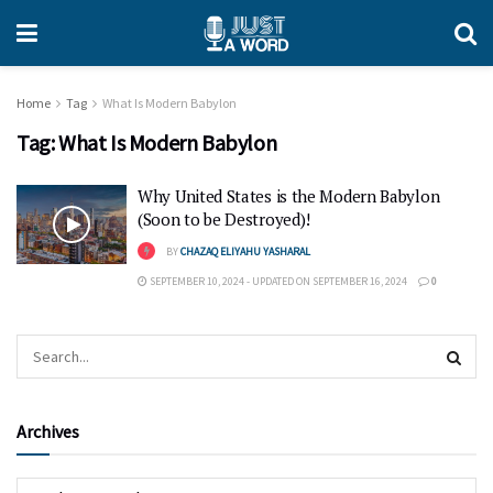
Home
Tag
What Is Modern Babylon
Tag:
What Is Modern Babylon
Why United States is the Modern Babylon
(Soon to be Destroyed)!
BY
CHAZAQ ELIYAHU YASHARAL
SEPTEMBER 10, 2024 - UPDATED ON SEPTEMBER 16, 2024
0
Archives