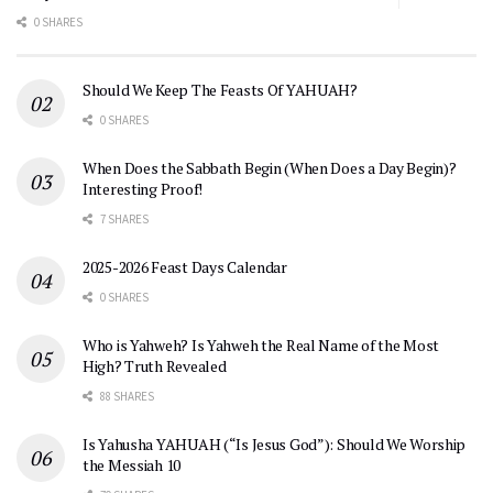
0 SHARES
Should We Keep The Feasts Of YAHUAH?
0 SHARES
When Does the Sabbath Begin (When Does a Day Begin)?
Interesting Proof!
7 SHARES
2025-2026 Feast Days Calendar
0 SHARES
Who is Yahweh? Is Yahweh the Real Name of the Most
High? Truth Revealed
88 SHARES
Is Yahusha YAHUAH (“Is Jesus God”): Should We Worship
the Messiah 10