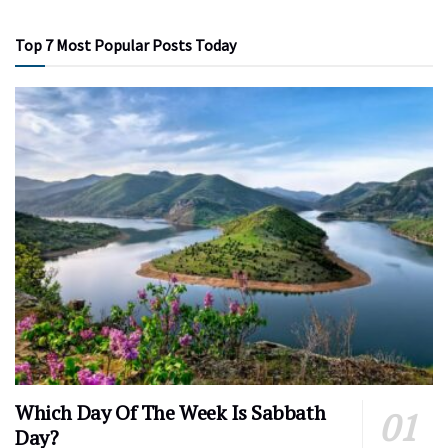
Top 7 Most Popular Posts Today
Which Day Of The Week Is Sabbath
Day?