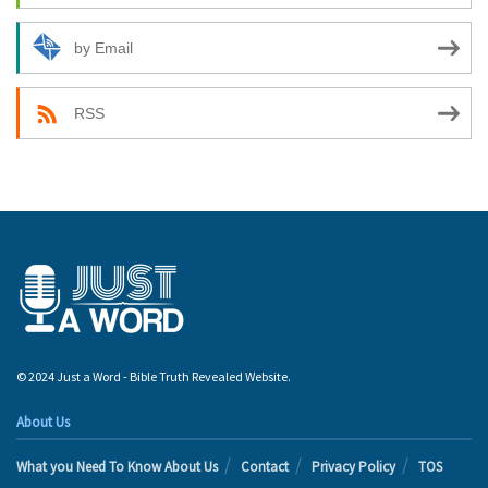
by Email
RSS
© 2024 Just a Word - Bible Truth Revealed Website.
About Us
What you Need To Know About Us
Contact
Privacy Policy
TOS