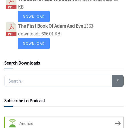
KB
DOWNLOAD
The First Book Of Adam And Eve
1363
downloads
666.01 KB
DOWNLOAD
Search Downloads
Subscribe to Podcast
Android