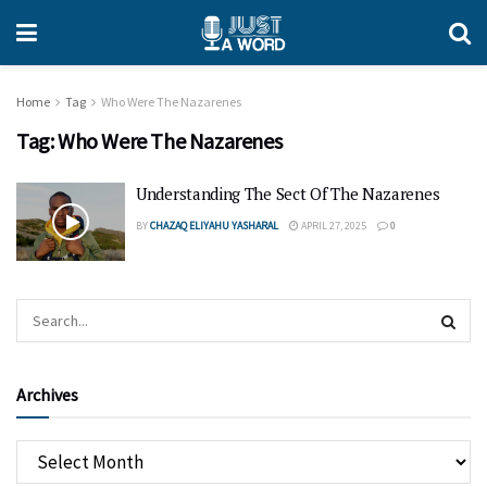
Home
Tag
Who Were The Nazarenes
Tag:
Who Were The Nazarenes
Understanding The Sect Of The Nazarenes
BY
CHAZAQ ELIYAHU YASHARAL
APRIL 27, 2025
0
Archives