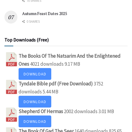
70 SHARES
Autumn Feast Dates 2025
0 SHARES
Top Downloads (Free)
The Books Of The Natsarim And the Enlightened
Ones
4021 downloads
9.17 MB
DOWNLOAD
Tyndale Bible pdf (Free Download)
3752
downloads
5.44 MB
DOWNLOAD
Shepherd Of Hermas
2002 downloads
3.01 MB
DOWNLOAD
The Book Of Gad The Seer
1640 downloads
825.65