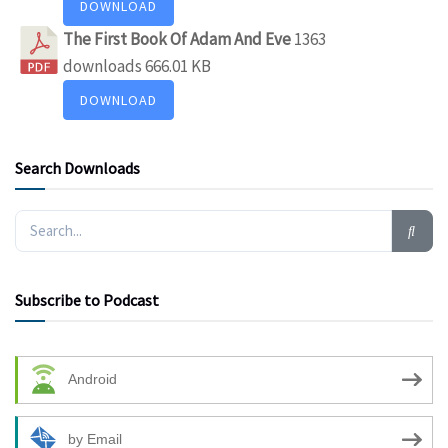
DOWNLOAD
The First Book Of Adam And Eve
1363
downloads
666.01 KB
DOWNLOAD
Search Downloads
Subscribe to Podcast
Android
by Email