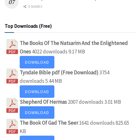
0 SHARES
Top Downloads (Free)
The Books Of The Natsarim And the Enlightened
Ones
4022 downloads
9.17 MB
DOWNLOAD
Tyndale Bible pdf (Free Download)
3754
downloads
5.44 MB
DOWNLOAD
Shepherd Of Hermas
2007 downloads
3.01 MB
DOWNLOAD
The Book Of Gad The Seer
1641 downloads
825.65
KB