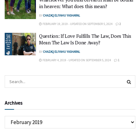
in heaven: What does this mean?
BY
CHAZAQ ELIYAHU YASHARAL
FEBRUARY 19, 2019 - UPDATED ON SEPTEMBER 5, 2024
2
Question: If Love Fulfills The Law, Does This
Mean The Law Is Done Away?
BY
CHAZAQ ELIYAHU YASHARAL
FEBRUARY 4, 2019 - UPDATED ON SEPTEMBER 5, 2024
1
Archives