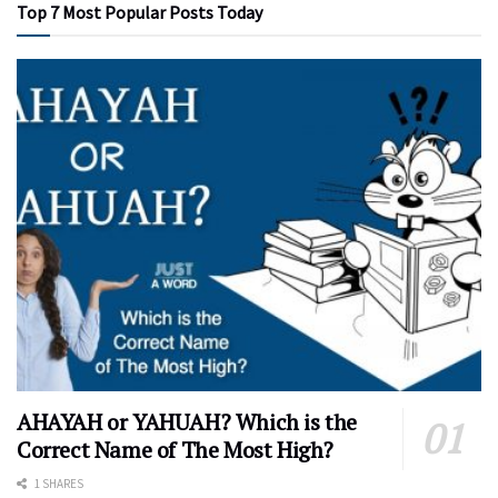
Top 7 Most Popular Posts Today
AHAYAH or YAHUAH? Which is the
Correct Name of The Most High?
1 SHARES