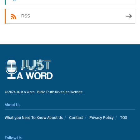
RSS
© 2024 Just a Word - Bible Truth Revealed Website.
About Us
What you Need To Know About Us
Contact
Privacy Policy
TOS
Follow Us