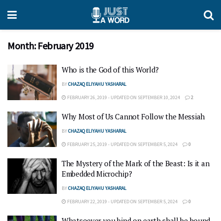
Month:
February 2019
Who is the God of this World?
BY
CHAZAQ ELIYAHU YASHARAL
FEBRUARY 26, 2019 - UPDATED ON SEPTEMBER 10, 2024
2
Why Most of Us Cannot Follow the Messiah
BY
CHAZAQ ELIYAHU YASHARAL
FEBRUARY 25, 2019 - UPDATED ON SEPTEMBER 5, 2024
0
The Mystery of the Mark of the Beast: Is it an
Embedded Microchip?
BY
CHAZAQ ELIYAHU YASHARAL
FEBRUARY 22, 2019 - UPDATED ON SEPTEMBER 5, 2024
0
Whatsoever you bind on earth shall be bound