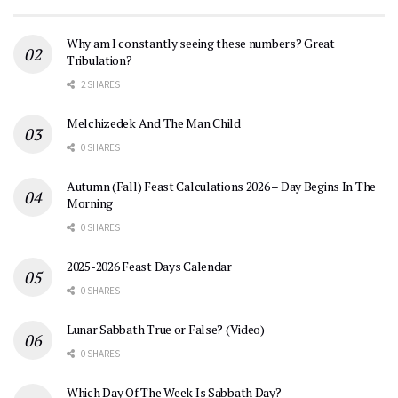
Why am I constantly seeing these numbers? Great
Tribulation?
2 SHARES
Melchizedek And The Man Child
0 SHARES
Autumn (Fall) Feast Calculations 2026 – Day Begins In The
Morning
0 SHARES
2025-2026 Feast Days Calendar
0 SHARES
Lunar Sabbath True or False? (Video)
0 SHARES
Which Day Of The Week Is Sabbath Day?