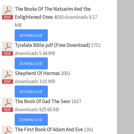
The Books Of The Natsarim And the
Enlightened Ones
4020 downloads
9.17
MB
DOWNLOAD
Tyndale Bible pdf (Free Download)
3752
downloads
5.44 MB
DOWNLOAD
Shepherd Of Hermas
2001
downloads
3.01 MB
DOWNLOAD
The Book Of Gad The Seer
1637
downloads
825.65 KB
DOWNLOAD
The First Book Of Adam And Eve
1361