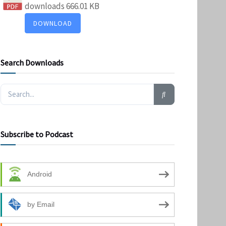
downloads
666.01 KB
DOWNLOAD
Search Downloads
Subscribe to Podcast
Android
by Email