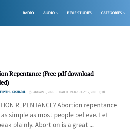
RADIO
AUDIO
BIBLE STUDIES
CATEGORIES
ion Repentance (Free pdf download
ded)
ELIYAHU YASHARAL
JANUARY 5, 2026 - UPDATED ON JANUARY 12, 2026
0
TION REPENTANCE? Abortion repentance
t as simple as most people believe. Let
ak plainly. Abortion is a great ...