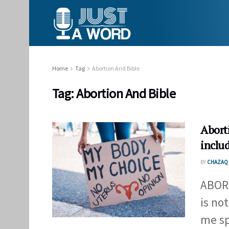
Home
Tag
Abortion And Bible
Tag:
Abortion And Bible
Abort
inclu
BY
CHAZAQ 
ABOR
is no
me spe