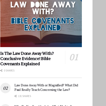
Is The Law Done Away With?
Conclusive Evidence! Bible
Covenants Explained
0 SHARES
Law Done Away With or Magnified? What Did
Paul Really Teach Concerning the Law?
131 SHARES