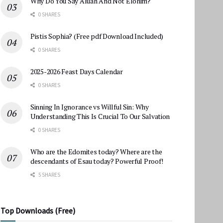
Why Do You Say Aluah And Not Elohim?
0 SHARES
Pistis Sophia? (Free pdf Download Included)
0 SHARES
2025-2026 Feast Days Calendar
0 SHARES
Sinning In Ignorance vs Willful Sin: Why
Understanding This Is Crucial To Our Salvation
0 SHARES
Who are the Edomites today? Where are the
descendants of Esau today? Powerful Proof!
5 SHARES
Top Downloads (Free)