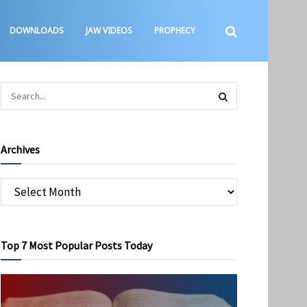
DOWNLOADS
JAW VIDEOS
PROPHECY
Archives
Top 7 Most Popular Posts Today