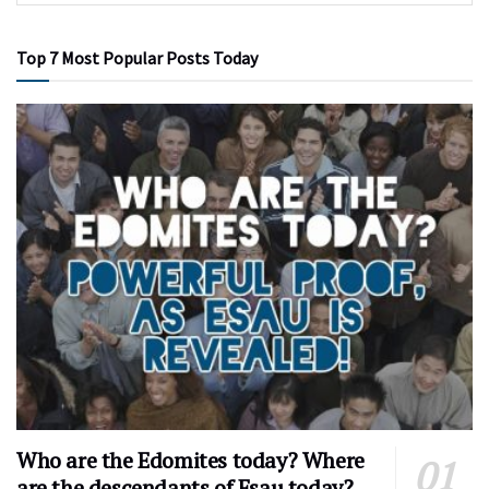
Top 7 Most Popular Posts Today
Who are the Edomites today? Where
are the descendants of Esau today?