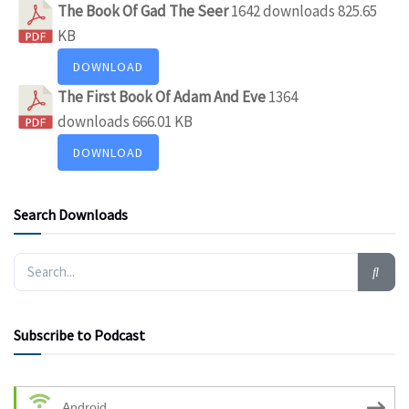
The Book Of Gad The Seer
1642 downloads
825.65
KB
DOWNLOAD
The First Book Of Adam And Eve
1364
downloads
666.01 KB
DOWNLOAD
Search Downloads
Subscribe to Podcast
Android