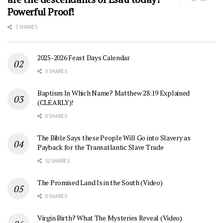
Powerful Proof!
5 SHARES
2025-2026 Feast Days Calendar
0 SHARES
Baptism In Which Name? Matthew 28:19 Explained
(CLEARLY)!
0 SHARES
The Bible Says these People Will Go into Slavery as
Payback for the Transatlantic Slave Trade
52 SHARES
The Promised Land Is in the South (Video)
0 SHARES
Virgin Birth? What The Mysteries Reveal (Video)