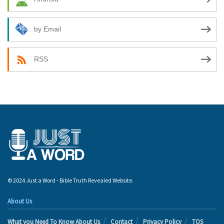
by Email
RSS
© 2024 Just a Word - Bible Truth Revealed Website.
About Us
What you Need To Know About Us
Contact
Privacy Policy
TOS