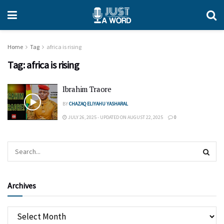
Home
Tag
africa is rising
Tag:
africa is rising
Ibrahim Traore
BY
CHAZAQ ELIYAHU YASHARAL
JULY 26, 2025 - UPDATED ON AUGUST 22, 2025
0
Archives