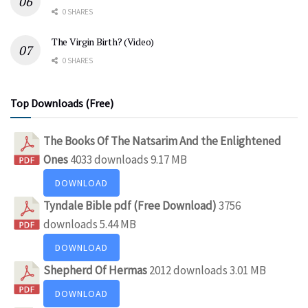
0 SHARES
The Virgin Birth? (Video)
0 SHARES
Top Downloads (Free)
The Books Of The Natsarim And the Enlightened
Ones
4033 downloads
9.17 MB
DOWNLOAD
Tyndale Bible pdf (Free Download)
3756
downloads
5.44 MB
DOWNLOAD
Shepherd Of Hermas
2012 downloads
3.01 MB
DOWNLOAD