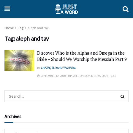
Home
Tag
aleph and tav
Tag:
aleph and tav
Discover Who is the Alpha and Omega in the
Bible – Should We Worship the Messiah Part 9
BY
CHAZAQ ELIYAHU YASHARAL
SEPTEMBER 12, 2018 - UPDATED ON NOVEMBER 5, 2024
1
Archives