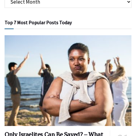
Top 7 Most Popular Posts Today
Only Israelites Can Be Saved? – What