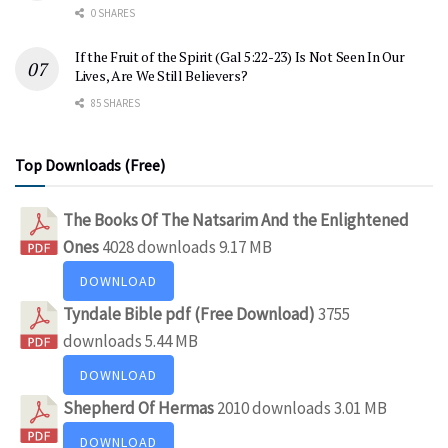
0 SHARES
If the Fruit of the Spirit (Gal 5:22-23) Is Not Seen In Our
Lives, Are We Still Believers?
85 SHARES
Top Downloads (Free)
The Books Of The Natsarim And the Enlightened
Ones
4028 downloads
9.17 MB
DOWNLOAD
Tyndale Bible pdf (Free Download)
3755
downloads
5.44 MB
DOWNLOAD
Shepherd Of Hermas
2010 downloads
3.01 MB
DOWNLOAD