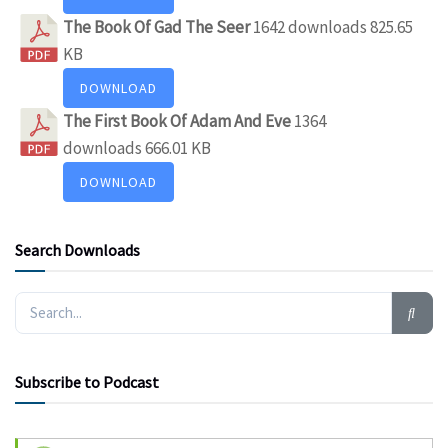
The Book Of Gad The Seer
1642 downloads
825.65
KB
DOWNLOAD
The First Book Of Adam And Eve
1364
downloads
666.01 KB
DOWNLOAD
Search Downloads
Subscribe to Podcast