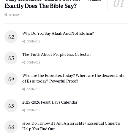
Exactly Does The Bible Say?
0 SHARES
Why Do You Say Aluah And Not Elohim?
0 SHARES
The Truth About Prophetess Celestial
0 SHARES
Who are the Edomites today? Where are the descendants
of Esau today? Powerful Proof!
5 SHARES
2025-2026 Feast Days Calendar
0 SHARES
How Do I Know If I Am An Israelite? Essential Clues To
Help You Find Out