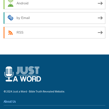
Android
by Email
RSS
© 2024 Just a Word - Bible Truth Revealed Website.
About Us