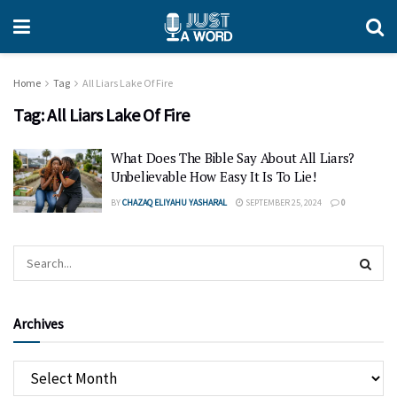
Home
Tag
All Liars Lake Of Fire
Tag:
All Liars Lake Of Fire
What Does The Bible Say About All Liars?
Unbelievable How Easy It Is To Lie!
BY
CHAZAQ ELIYAHU YASHARAL
SEPTEMBER 25, 2024
0
Archives