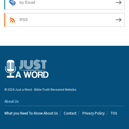
by Email
RSS
© 2024 Just a Word - Bible Truth Revealed Website.
About Us
What you Need To Know About Us
Contact
Privacy Policy
TOS