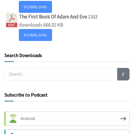
DOWNLOAD
The First Book Of Adam And Eve
1363
downloads
666.01 KB
DOWNLOAD
Search Downloads
Subscribe to Podcast
Android