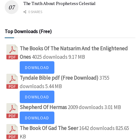
The Truth About Prophetess Celestial
0 SHARES
Top Downloads (Free)
The Books Of The Natsarim And the Enlightened
Ones
4025 downloads
9.17 MB
DOWNLOAD
Tyndale Bible pdf (Free Download)
3755
downloads
5.44 MB
DOWNLOAD
Shepherd Of Hermas
2009 downloads
3.01 MB
DOWNLOAD
The Book Of Gad The Seer
1642 downloads
825.65
KB