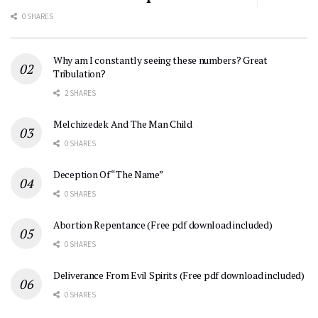
0 SHARES
Why am I constantly seeing these numbers? Great
Tribulation?
2 SHARES
Melchizedek And The Man Child
0 SHARES
Deception Of “The Name”
0 SHARES
Abortion Repentance (Free pdf download included)
0 SHARES
Deliverance From Evil Spirits (Free pdf download included)
0 SHARES