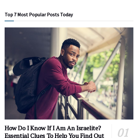
Top 7 Most Popular Posts Today
How Do I Know If I Am An Israelite?
Essential Clues To Help You Find Out