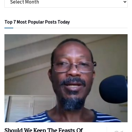
Top 7 Most Popular Posts Today
Should We Keep The Feasts Of