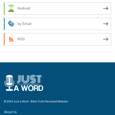
Android
by Email
RSS
© 2024 Just a Word - Bible Truth Revealed Website.
About Us