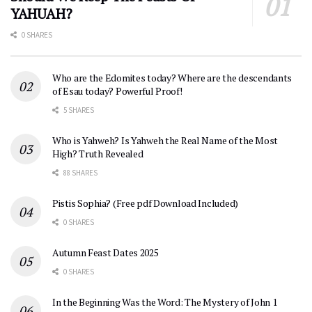
YAHUAH?
0 SHARES
Who are the Edomites today? Where are the descendants
of Esau today? Powerful Proof!
5 SHARES
Who is Yahweh? Is Yahweh the Real Name of the Most
High? Truth Revealed
88 SHARES
Pistis Sophia? (Free pdf Download Included)
0 SHARES
Autumn Feast Dates 2025
0 SHARES
In the Beginning Was the Word: The Mystery of John 1