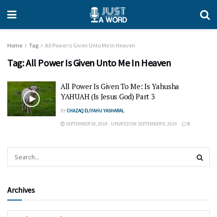
Home
Tag
All Power Is Given Unto Me In Heaven
Tag:
All Power Is Given Unto Me In Heaven
All Power Is Given To Me: Is Yahusha
YAHUAH (Is Jesus God) Part 3
BY
CHAZAQ ELIYAHU YASHARAL
SEPTEMBER 30, 2019 - UPDATED ON SEPTEMBER 9, 2024
0
Archives