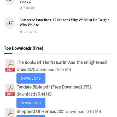
Solved!
0 SHARES
Scattered Israelites: 17 Reasons Why We Must Be Taught
Who We Are
21 SHARES
Top Downloads (Free)
The Books Of The Natsarim And the Enlightened
Ones
4020 downloads
9.17 MB
DOWNLOAD
Tyndale Bible pdf (Free Download)
3752
downloads
5.44 MB
DOWNLOAD
Shepherd Of Hermas
2001 downloads
3.01 MB