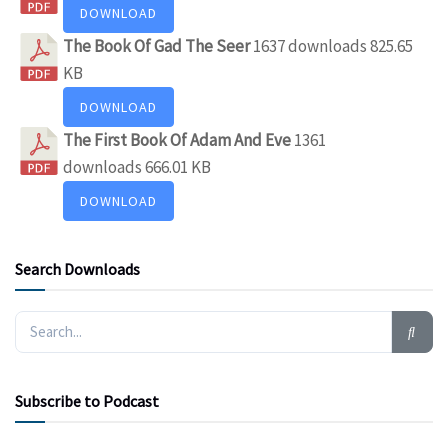
DOWNLOAD
The Book Of Gad The Seer
1637 downloads
825.65
KB
DOWNLOAD
The First Book Of Adam And Eve
1361
downloads
666.01 KB
DOWNLOAD
Search Downloads
Subscribe to Podcast