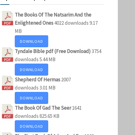
The Books Of The Natsarim And the
Enlightened Ones
4022 downloads
9.17
MB
DOWNLOAD
Tyndale Bible pdf (Free Download)
3754
downloads
5.44 MB
DOWNLOAD
Shepherd Of Hermas
2007
downloads
3.01 MB
DOWNLOAD
The Book Of Gad The Seer
1641
downloads
825.65 KB
DOWNLOAD