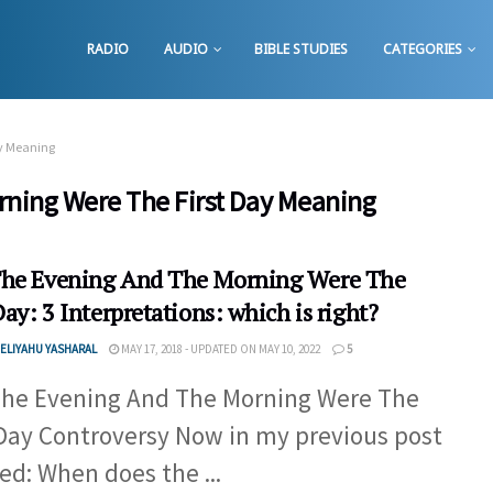
RADIO
AUDIO
BIBLE STUDIES
CATEGORIES
ay Meaning
ning Were The First Day Meaning
he Evening And The Morning Were The
Day: 3 Interpretations: which is right?
ELIYAHU YASHARAL
MAY 17, 2018 - UPDATED ON MAY 10, 2022
5
he Evening And The Morning Were The
 Day Controversy Now in my previous post
led: When does the ...