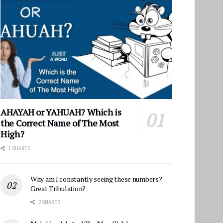
AHAYAH or YAHUAH? Which is
the Correct Name of The Most
High?
1 SHARES
Why am I constantly seeing these numbers?
Great Tribulation?
2 SHARES