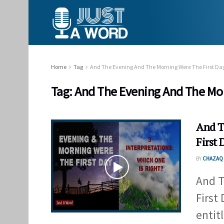
Home
Tag
And The Evening And The Morning Were The First D
Tag:
And The Evening And The Mor
And T
First 
BY
CHAZAQ 
And T
First
entit