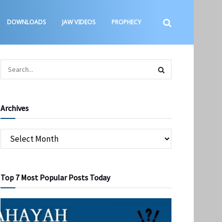
DOWNLOADS
JAW VIDEOS
PROPHECY
Archives
Top 7 Most Popular Posts Today