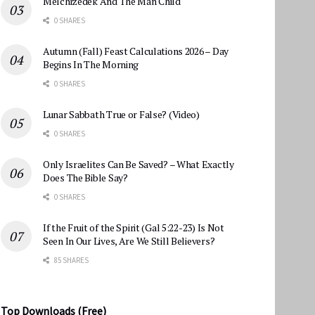
Melchizedek And The Man Child
0 SHARES
Autumn (Fall) Feast Calculations 2026 – Day
Begins In The Morning
0 SHARES
Lunar Sabbath True or False? (Video)
0 SHARES
Only Israelites Can Be Saved? – What Exactly
Does The Bible Say?
0 SHARES
If the Fruit of the Spirit (Gal 5:22-23) Is Not
Seen In Our Lives, Are We Still Believers?
85 SHARES
Top Downloads (Free)