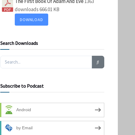
The First Book Of Adam And Eve
1363
downloads
666.01 KB
DOWNLOAD
Search Downloads
Subscribe to Podcast
Android
by Email